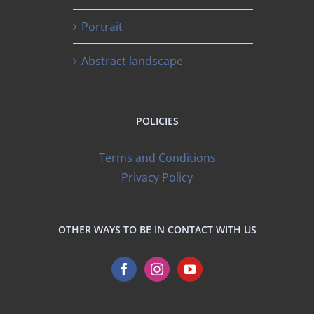
Portrait
Abstract landscape
POLICIES
Terms and Conditions
Privacy Policy
OTHER WAYS TO BE IN CONTACT WITH US