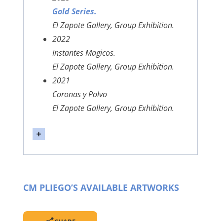
Gold Series.
El Zapote Gallery, Group Exhibition.
2022
Instantes Magicos.
El Zapote Gallery, Group Exhibition.
2021
Coronas y Polvo
El Zapote Gallery, Group Exhibition.
CM PLIEGO’S AVAILABLE ARTWORKS