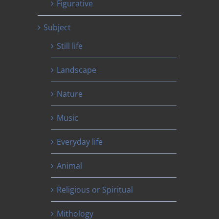
Figurative
Subject
Still life
Landscape
Nature
Music
Everyday life
Animal
Religious or Spiritual
Mithology