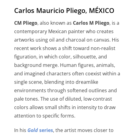
Carlos Mauricio Pliego, MÉXICO
CM Pliego
, also known as
Carlos M Pliego
, is a
contemporary Mexican painter who creates
artworks using oil and charcoal on canvas. His
recent work shows a shift toward non-realist
figuration, in which color, silhouette, and
background merge. Human figures, animals,
and imagined characters often coexist within a
single scene, blending into dreamlike
environments through softened outlines and
pale tones. The use of diluted, low-contrast
colors allows small shifts in intensity to draw
attention to specific forms.
In his
Gold
series
, the artist moves closer to