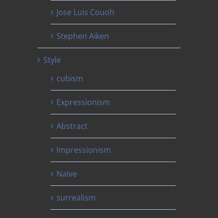
Jose Luis Couoh
Stephen Aiken
Style
cubism
Expressionism
Abstract
Impressionism
Naïve
surrealism