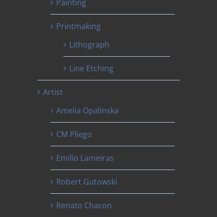
Painting
Printmaking
Lithograph
Line Etching
Artist
Amelia Opalinska
CM Pliego
Emilio Lameiras
Robert Gutowski
Renato Chacon