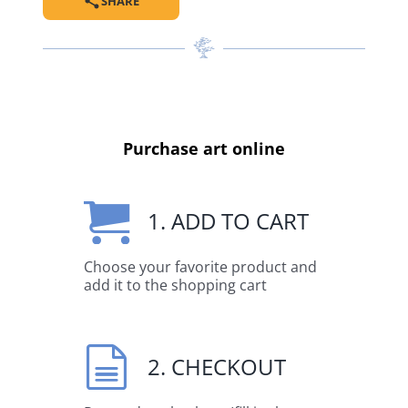
SHARE
Purchase art online
1. ADD TO CART
Choose your favorite product and
add it to the shopping cart
2. CHECKOUT