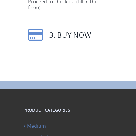
Proceed to checkout (fill in the
form)
3. BUY NOW
PRODUCT CATEGORIES
Medium