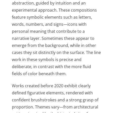
abstraction, guided by intuition and an
experimental approach. These compositions
feature symbolic elements such as letters,
words, numbers, and signs—icons with
personal meaning that contribute to a
narrative layer. Sometimes these appear to
emerge from the background, while in other
cases they sit distinctly on the surface. The line
work in these symbols is precise and
deliberate, in contrast with the more fluid
fields of color beneath them.
Works created before 2020 exhibit clearly
defined figurative elements, rendered with
confident brushstrokes and a strong grasp of
proportion. Themes vary—from architectural