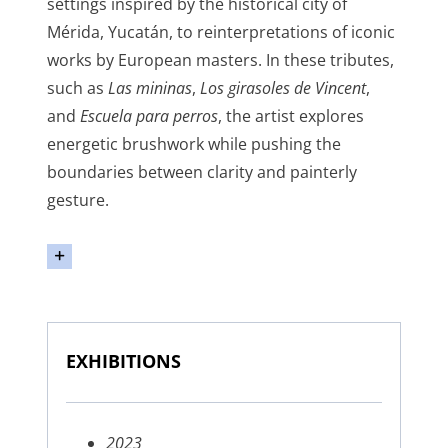
settings inspired by the historical city of
Mérida, Yucatán, to reinterpretations of iconic
works by European masters. In these tributes,
such as
Las mininas
,
Los girasoles de Vincent
,
and
Escuela para perros
, the artist explores
energetic brushwork while pushing the
boundaries between clarity and painterly
gesture.
EXHIBITIONS
2023