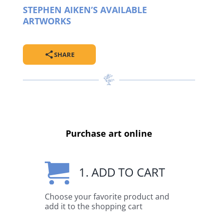
STEPHEN AIKEN’S AVAILABLE
ARTWORKS
SHARE
Purchase art online
1. ADD TO CART
Choose your favorite product and
add it to the shopping cart