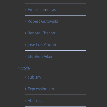
Emilio Lameiras
Robert Gutowski
Renato Chacon
Jose Luis Couoh
Stephen Aiken
Style
cubism
Expressionism
Abstract