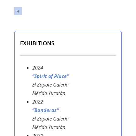
EXHIBITIONS
2024
“Spirit of Place”
El Zapote Galería
Mérida Yucatán
2022
“Banderas”
El Zapote Galería
Mérida Yucatán
2020