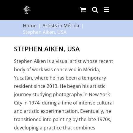
Skip
to
content
Home
Artists in Mérida
Stephen Aiken, USA
STEPHEN AIKEN, USA
Stephen Aiken is a visual artist whose recent
body of work was conceived in Mérida,
Yucatán, where he has been a temporary
resident since 2013. He began his artistic
journey studying photography in New York
City in 1974, during a time of intense cultural
and artistic experimentation. Eventually, he
transitioned into painting by the late 1970s,
developing a practice that combines