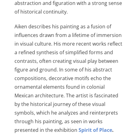
abstraction and figuration with a strong sense
of historical continuity.
Aiken describes his painting as a fusion of
influences drawn from a lifetime of immersion
in visual culture. His more recent works reflect
a refined synthesis of simplified forms and
contrasts, often creating visual play between
figure and ground. In some of his abstract
compositions, decorative motifs echo the
ornamental elements found in colonial
Mexican architecture. The artist is fascinated
by the historical journey of these visual
symbols, which he analyzes and reinterprets
through his painting, as seen in works
presented in the exhibition
Spirit of Place
.