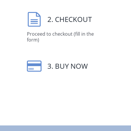
2. CHECKOUT
Proceed to checkout (fill in the
form)
3. BUY NOW