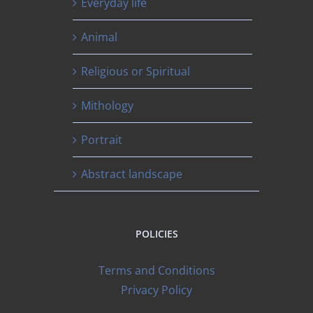
Everyday life
Animal
Religious or Spiritual
Mithology
Portrait
Abstract landscape
POLICIES
Terms and Conditions
Privacy Policy