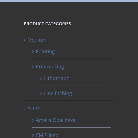
PRODUCT CATEGORIES
Medium
Painting
Printmaking
Lithograph
Line Etching
Artist
Amelia Opalinska
CM Pliego