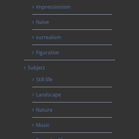
Impressionism
Naïve
surrealism
Figurative
Subject
Still life
Landscape
Nature
Music