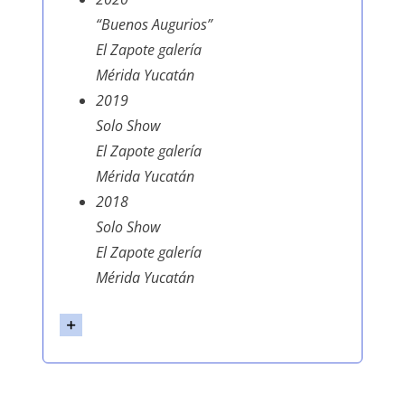
“Buenos Augurios”
El Zapote galería
Mérida Yucatán
2019
Solo Show
El Zapote galería
Mérida Yucatán
2018
Solo Show
El Zapote galería
Mérida Yucatán