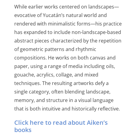
While earlier works centered on landscapes—
evocative of Yucatán’s natural world and
rendered with minimalistic forms—his practice
has expanded to include non-landscape-based
abstract pieces characterized by the repetition
of geometric patterns and rhythmic
compositions. He works on both canvas and
paper, using a range of media including oils,
gouache, acrylics, collage, and mixed
techniques. The resulting artworks defy a
single category, often blending landscape,
memory, and structure in a visual language
that is both intuitive and historically reflective.
Click here to read about Aiken’s
books