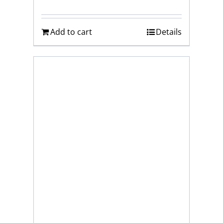
Add to cart
Details