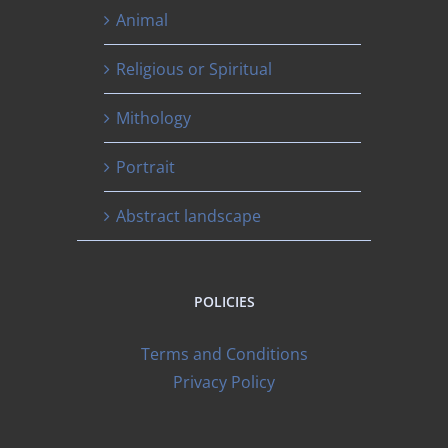
Animal
Religious or Spiritual
Mithology
Portrait
Abstract landscape
POLICIES
Terms and Conditions
Privacy Policy