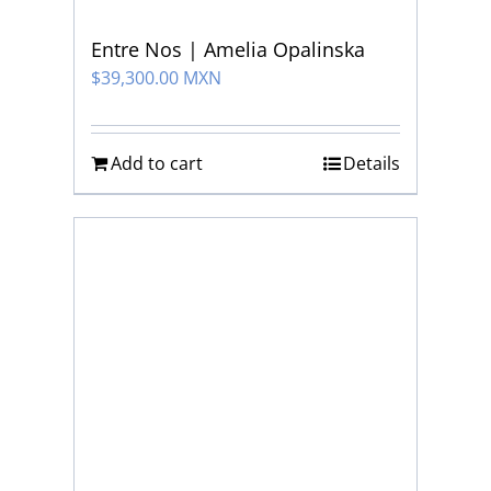
Entre Nos | Amelia Opalinska
$
39,300.00 MXN
Add to cart
Details