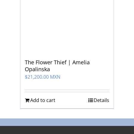
The Flower Thief | Amelia
Opalinska
$
21,200.00 MXN
Add to cart
Details