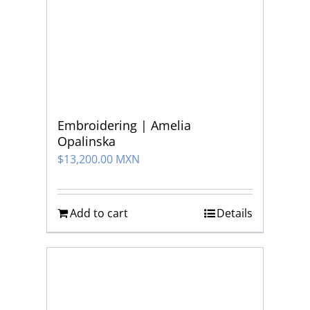
Embroidering | Amelia
Opalinska
$
13,200.00 MXN
Add to cart
Details