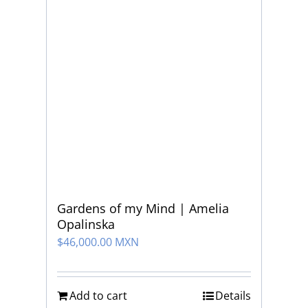
Gardens of my Mind | Amelia
Opalinska
$
46,000.00 MXN
Add to cart
Details