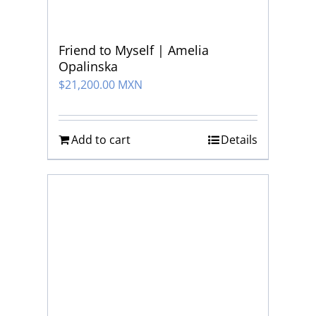
Friend to Myself | Amelia
Opalinska
$
21,200.00 MXN
Add to cart
Details