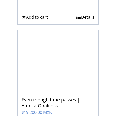
Add to cart
Details
Even though time passes |
Amelia Opalinska
$
19,200.00 MXN