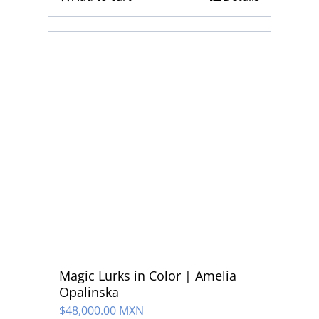
Magic Lurks in Color | Amelia
Opalinska
$
48,000.00 MXN