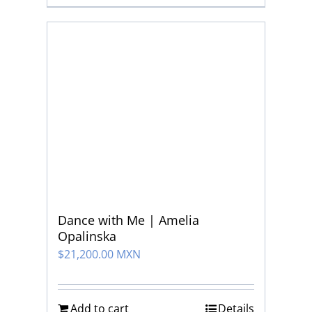
Dance with Me | Amelia
Opalinska
$
21,200.00 MXN
Add to cart
Details