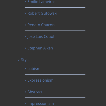
Emilio Lameiras
Robert Gutowski
Renato Chacon
Jose Luis Couoh
Stephen Aiken
Style
cubism
Expressionism
Abstract
Impressionism