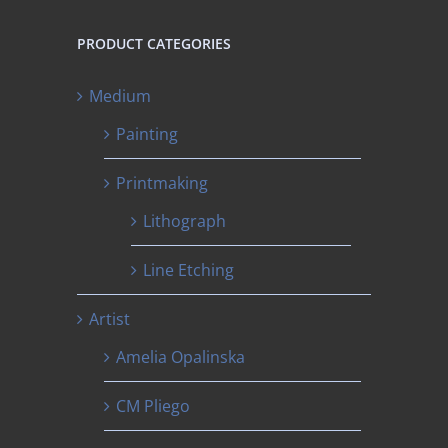
PRODUCT CATEGORIES
Medium
Painting
Printmaking
Lithograph
Line Etching
Artist
Amelia Opalinska
CM Pliego