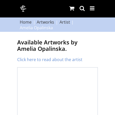
Skip
to
content
Home
Artworks
Artist
Amelia Opalinska
Available Artworks by
Amelia Opalinska.
Click here to read about the artist