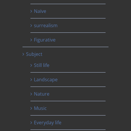
Naïve
surrealism
Figurative
Subject
Still life
Landscape
Nature
Music
Everyday life