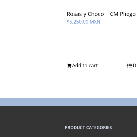
Rosas y Choco | CM Pliego
$
5,250.00 MXN
Add to cart
D
PRODUCT CATEGORIES