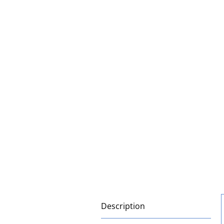
Description