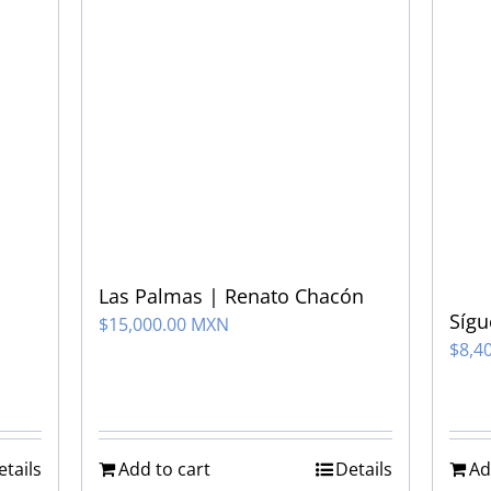
Las Palmas | Renato Chacón
Síg
$
15,000.00 MXN
$
8,4
etails
Add to cart
Details
Ad