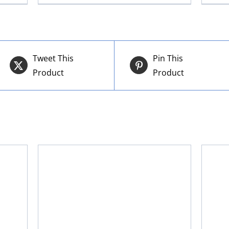
Tweet This
Pin This
Product
Product