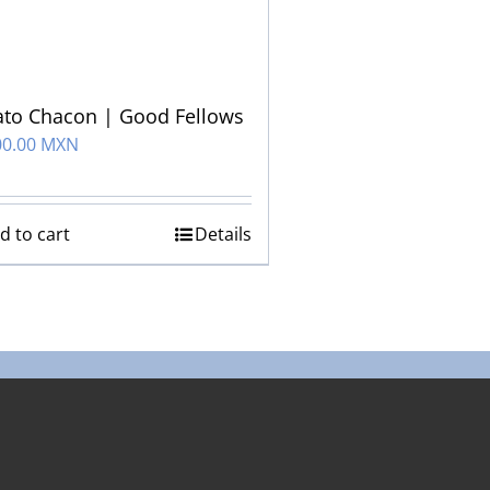
to Chacon | Good Fellows
00.00 MXN
d to cart
Details