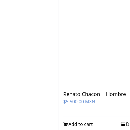
Renato Chacon | Hombre
$
5,500.00 MXN
Add to cart
D