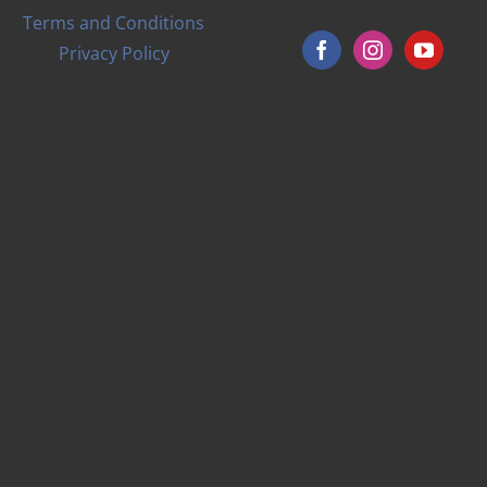
Terms and Conditions
Privacy Policy