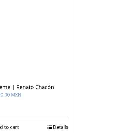
ueme | Renato Chacón
00.00 MXN
d to cart
Details