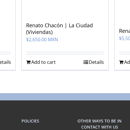
Renato Chacón | La Ciudad
Rena
(Viviendas)
$
5,5
$
2,650.00 MXN
etails
Add to cart
Details
Ad
POLICIES
OTHER WAYS TO BE IN
CONTACT WITH US