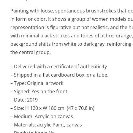
Painting with loose, spontaneous brushstrokes that do 
in form or color. It shows a group of women models du
representation is figurative but not realistic, and the
with minimal black strokes and tones of ochre, orange
background shifts from white to dark gray, reinforcing
the central group.
– Delivered with a certificate of authenticity
– Shipped in a flat cardboard box, or a tube.
– Type: Original artwork
– Signed: Yes on the front
– Date: 2019
– Size: H 120 x W 180 cm (47 x 70.8 in)
– Medium: Acrylic on canvas
– Materials: acrylic Paint, canvas