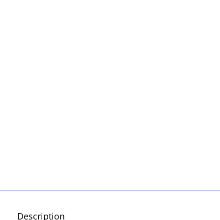
Description