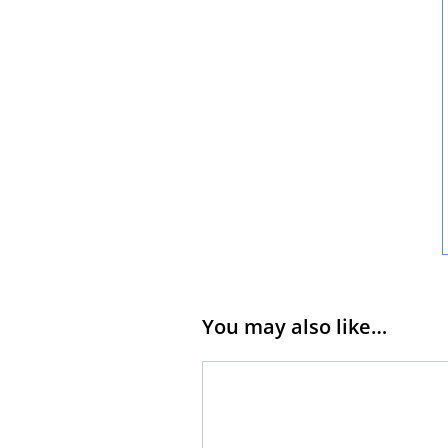
You may also like…