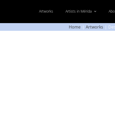
Artworks
Artists in Mérida
Abo
Home
Artworks
Des