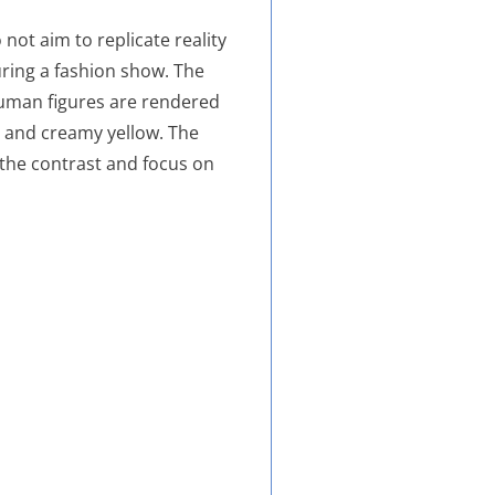
not aim to replicate reality
ring a fashion show. The
 human figures are rendered
, and creamy yellow. The
 the contrast and focus on