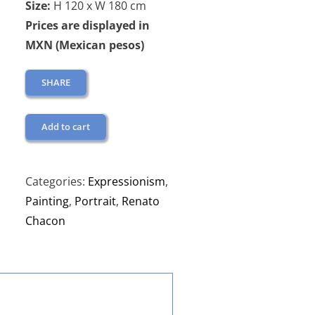
Size:
H 120 x W 180 cm
Prices are displayed in
MXN (Mexican pesos)
SHARE
Add to cart
Categories:
Expressionism
,
Painting
,
Portrait
,
Renato
Chacon