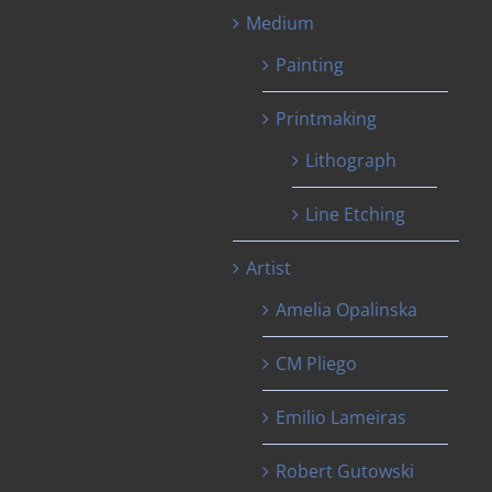
Medium
Painting
Printmaking
Lithograph
Line Etching
Artist
Amelia Opalinska
CM Pliego
Emilio Lameiras
Robert Gutowski