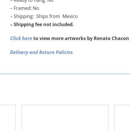
– Ready to hang: No
– Framed: No
– Shipping: Ships from Mexico
– Shipping fee not included.
Click here
to view more artworks by Renato Chacon
Delivery and Return Policies