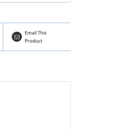
Email This
Product