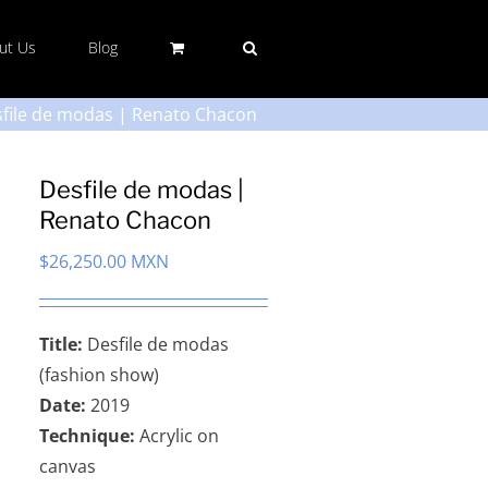
ut Us
Blog
file de modas | Renato Chacon
Desfile de modas |
Renato Chacon
$
26,250.00 MXN
Title:
Desfile de modas
(fashion show)
Date:
2019
Technique:
Acrylic on
canvas