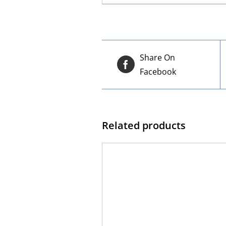
Share On
Facebook
Related products