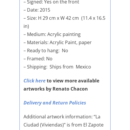
– Signed: Yes on the front
– Date: 2015
– Size: H 29 cm x W 42 cm (11.4 x 16.5
in)
– Medium: Acrylic painting
– Materials: Acrylic Paint, paper
– Ready to hang: No
– Framed: No
– Shipping: Ships from Mexico
Click here
to view more available
artworks by Renato Chacon
Delivery and Return Policies
Additional artwork information: “La
Ciudad (Viviendas)” is from El Zapote