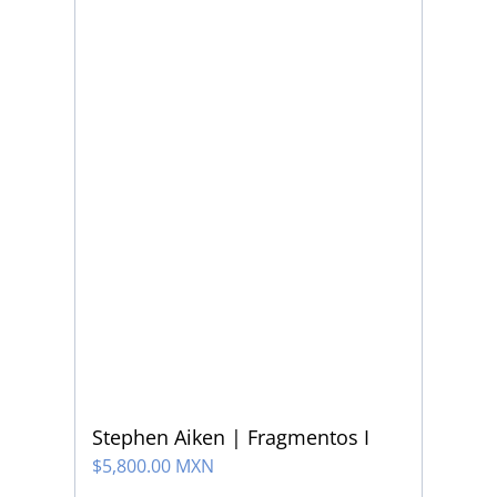
Stephen Aiken | Fragmentos I
$
5,800.00 MXN