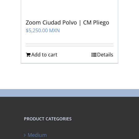
Zoom Ciudad Polvo | CM Pliego
$
5,250.00 MXN
Add to cart
Details
PRODUCT CATEGORIES
Medium