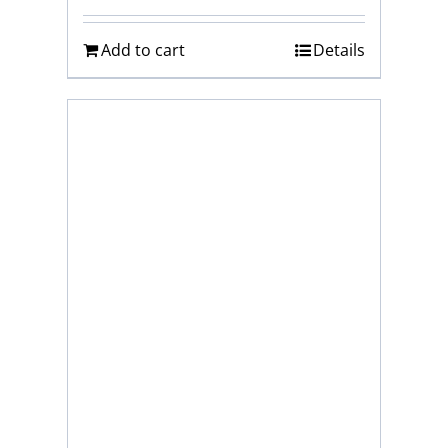
Add to cart
Details