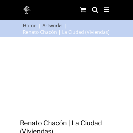
Skip
to
content
Home
Artworks
Renato Chacón | La Ciudad (Viviendas)
Renato Chacón | La Ciudad
(Viviendas)