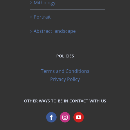
Mithology
Portrait
Abstract landscape
POLICIES
Terms and Conditions
Privacy Policy
OTHER WAYS TO BE IN CONTACT WITH US