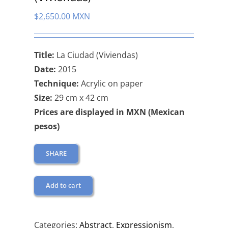
$
2,650.00 MXN
Title:
La Ciudad (Viviendas)
Date:
2015
Technique:
Acrylic on paper
Size:
29 cm x 42 cm
Prices are displayed in MXN (Mexican
pesos)
SHARE
Add to cart
Categories:
Abstract
,
Expressionism
,