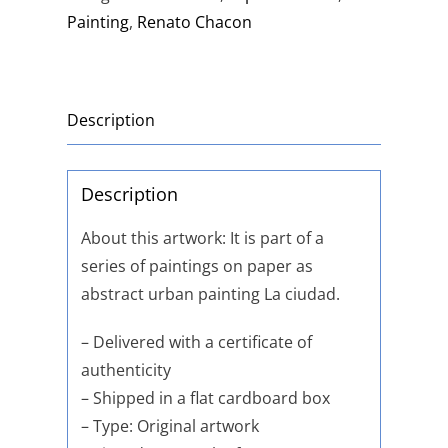
Painting
,
Renato Chacon
Description
Description
About this artwork: It is part of a
series of paintings on paper as
abstract urban painting La ciudad.
– Delivered with a certificate of
authenticity
– Shipped in a flat cardboard box
– Type: Original artwork