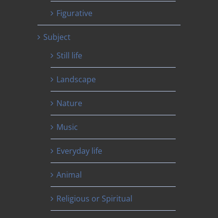
Figurative
Subject
Still life
Landscape
Nature
Music
Everyday life
Animal
Religious or Spiritual