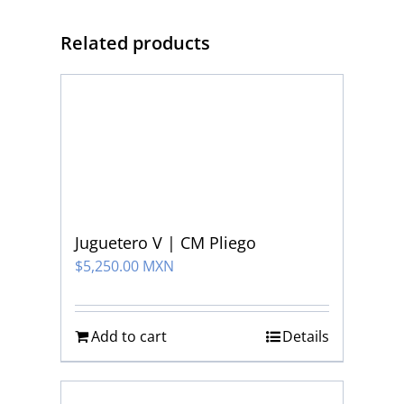
Related products
Juguetero V | CM Pliego
$
5,250.00 MXN
Add to cart
Details