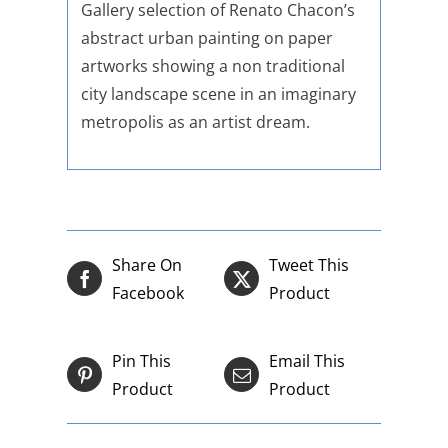
Gallery selection of Renato Chacon’s
abstract urban painting on paper
artworks showing a non traditional
city landscape scene in an imaginary
metropolis as an artist dream.
Share On
Tweet This
Facebook
Product
Pin This
Email This
Product
Product