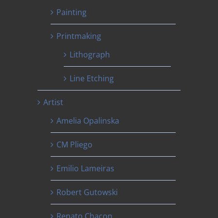
Painting
Printmaking
Lithograph
Line Etching
Artist
Amelia Opalinska
CM Pliego
Emilio Lameiras
Robert Gutowski
Renato Chacon