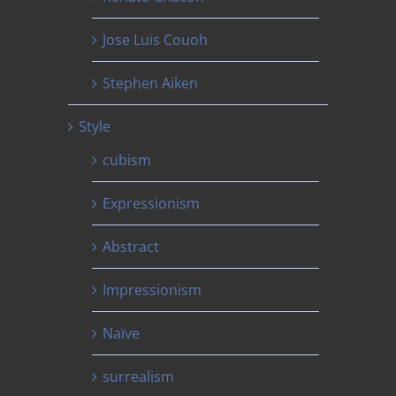
Jose Luis Couoh
Stephen Aiken
Style
cubism
Expressionism
Abstract
Impressionism
Naïve
surrealism