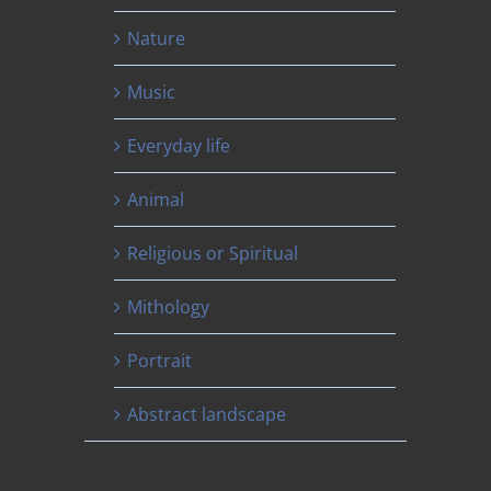
Nature
Music
Everyday life
Animal
Religious or Spiritual
Mithology
Portrait
Abstract landscape