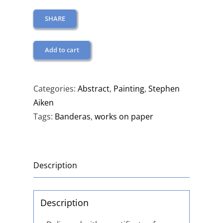
SHARE
Add to cart
Categories:
Abstract
,
Painting
,
Stephen
Aiken
Tags:
Banderas
,
works on paper
Description
Description