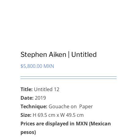
Stephen Aiken | Untitled
$
5,800.00 MXN
Title:
Untitled 12
Date:
2019
Technique:
Gouache on Paper
Size:
H 69.5 cm x W 49.5 cm
Prices are displayed in MXN (Mexican
pesos)