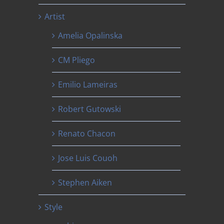
Artist
Amelia Opalinska
CM Pliego
Emilio Lameiras
Robert Gutowski
Renato Chacon
Jose Luis Couoh
Stephen Aiken
Style