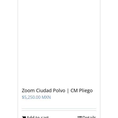
Zoom Ciudad Polvo | CM Pliego
$
5,250.00 MXN
Add to cart
Details