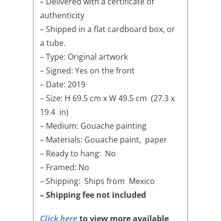
– Delivered with a certificate of
authenticity
– Shipped in a flat cardboard box, or
a tube.
– Type: Original artwork
– Signed: Yes on the front
– Date: 2019
– Size: H 69.5 cm x W 49.5 cm (27.3 x
19.4 in)
– Medium: Gouache painting
– Materials: Gouache paint, paper
– Ready to hang: No
– Framed: No
– Shipping: Ships from Mexico
– Shipping fee not included
Click here
to view more available