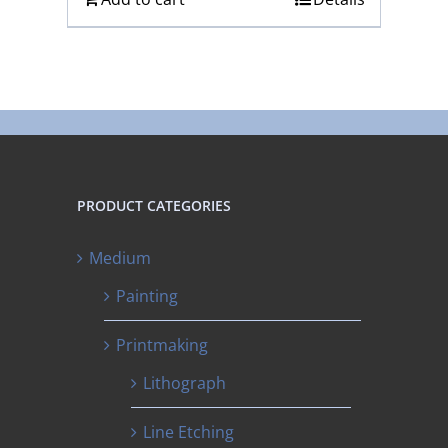
PRODUCT CATEGORIES
Medium
Painting
Printmaking
Lithograph
Line Etching