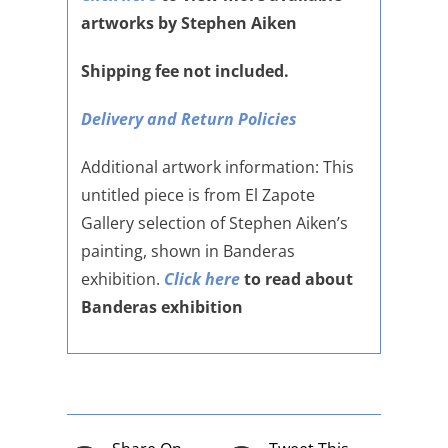
artworks by Stephen Aiken
Shipping fee not included.
Delivery and Return Policies
Additional artwork information: This
untitled piece is from El Zapote
Gallery selection of Stephen Aiken’s
painting, shown in Banderas
exhibition.
Click here
to read about
Banderas exhibition