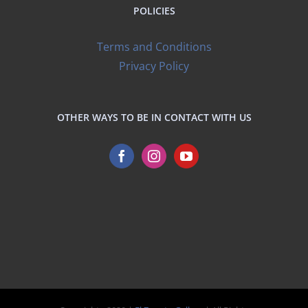
POLICIES
Terms and Conditions
Privacy Policy
OTHER WAYS TO BE IN CONTACT WITH US