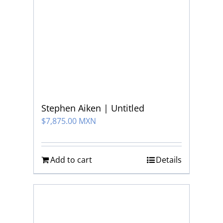
Stephen Aiken | Untitled
$
7,875.00 MXN
Add to cart
Details