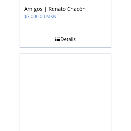
Amigos | Renato Chacón
$
7,000.00 MXN
Details