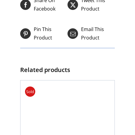
Share On
Tweet This
Facebook
Product
Pin This
Email This
Product
Product
Related products
Sold