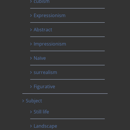
cubism
Expressionism
Abstract
Impressionism
Naïve
surrealism
Figurative
Subject
Still life
Landscape