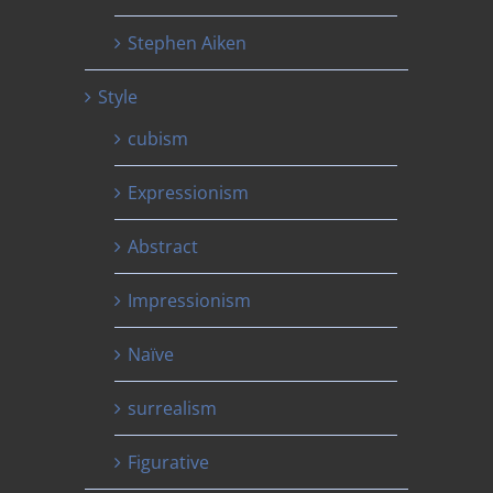
Stephen Aiken
Style
cubism
Expressionism
Abstract
Impressionism
Naïve
surrealism
Figurative