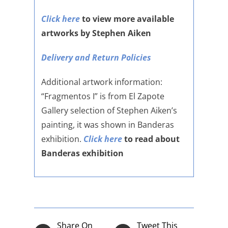
Click here
to view more available
artworks by Stephen Aiken
Delivery and Return Policies
Additional artwork information:
“Fragmentos I” is from El Zapote
Gallery selection of Stephen Aiken’s
painting, it was shown in Banderas
exhibition.
Click here
to read about
Banderas exhibition
Share On
Tweet This