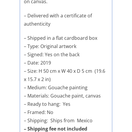
on canvas.
– Delivered with a certificate of
authenticity
– Shipped in a flat cardboard box
– Type: Original artwork
– Signed: Yes on the back
– Date: 2019
– Size: H 50 cm x W 40 x D 5 cm (19.6
x 15.7 x 2 in)
– Medium: Gouache painting
– Materials: Gouache paint, canvas
– Ready to hang: Yes
– Framed: No
– Shipping: Ships from Mexico
– Shipping fee not included