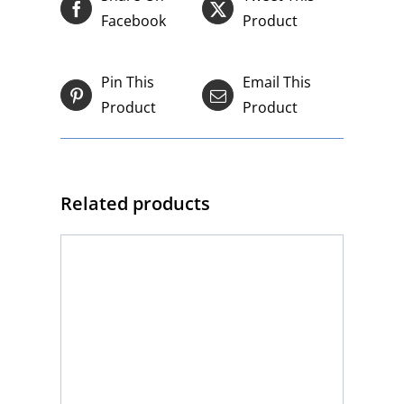
Facebook
Product
Pin This
Email This
Product
Product
Related products