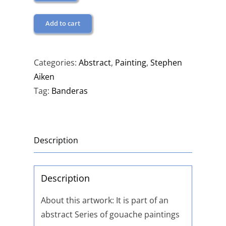
Add to cart
Categories:
Abstract
,
Painting
,
Stephen
Aiken
Tag:
Banderas
Description
Description
About this artwork: It is part of an
abstract Series of gouache paintings