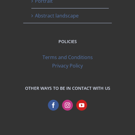
Portrait
Abstract landscape
POLICIES
Terms and Conditions
Privacy Policy
OTHER WAYS TO BE IN CONTACT WITH US