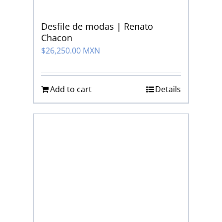
Desfile de modas | Renato
Chacon
$
26,250.00 MXN
Add to cart
Details