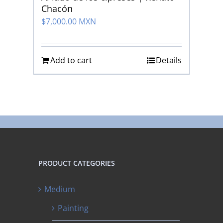
Chacón
$
7,000.00 MXN
Add to cart
Details
PRODUCT CATEGORIES
Medium
Painting