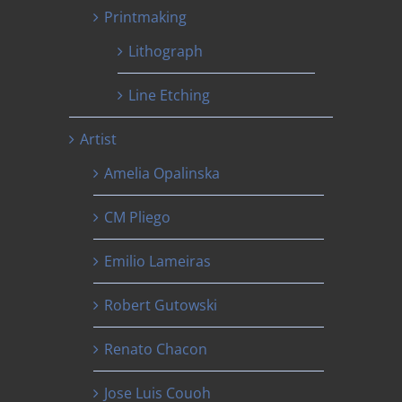
Printmaking
Lithograph
Line Etching
Artist
Amelia Opalinska
CM Pliego
Emilio Lameiras
Robert Gutowski
Renato Chacon
Jose Luis Couoh