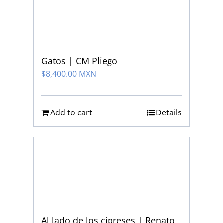
Gatos | CM Pliego
$
8,400.00 MXN
Add to cart
Details
Al lado de los cipreses | Renato