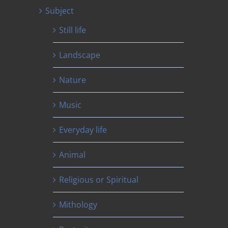
Subject
Still life
Landscape
Nature
Music
Everyday life
Animal
Religious or Spiritual
Mithology