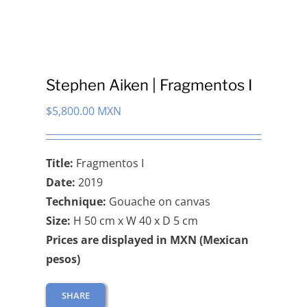
Stephen Aiken | Fragmentos I
$
5,800.00 MXN
Title:
Fragmentos I
Date:
2019
Technique:
Gouache on canvas
Size:
H 50 cm x W 40 x D 5 cm
Prices are displayed in MXN (Mexican
pesos)
SHARE