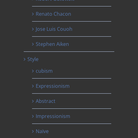
Renato Chacon
Jose Luis Couoh
Stephen Aiken
Style
cubism
Expressionism
Abstract
Impressionism
Naïve