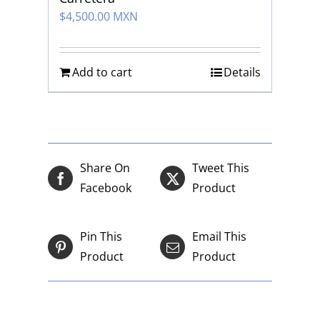
$
4,500.00 MXN
Add to cart
Details
Share On
Tweet This
Facebook
Product
Pin This
Email This
Product
Product