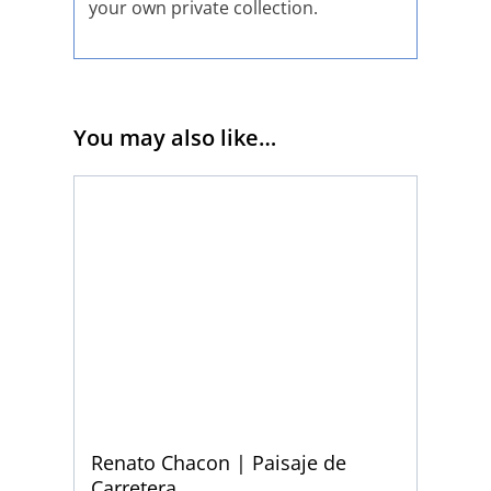
your own private collection.
You may also like…
Renato Chacon | Paisaje de
Carretera