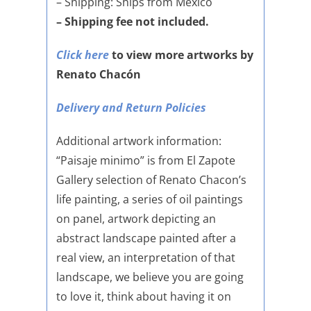
– Shipping: Ships from Mexico
– Shipping fee not included.
Click here
to view more artworks by
Renato Chacón
Delivery and Return Policies
Additional artwork information:
“Paisaje minimo” is from El Zapote
Gallery selection of Renato Chacon’s
life painting, a series of oil paintings
on panel, artwork depicting an
abstract landscape painted after a
real view, an interpretation of that
landscape, we believe you are going
to love it, think about having it on