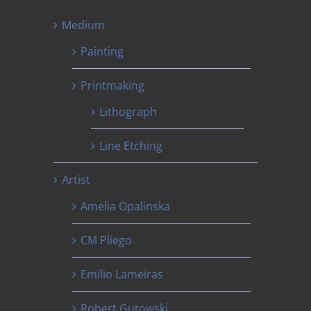
Medium
Painting
Printmaking
Lithograph
Line Etching
Artist
Amelia Opalinska
CM Pliego
Emilio Lameiras
Robert Gutowski