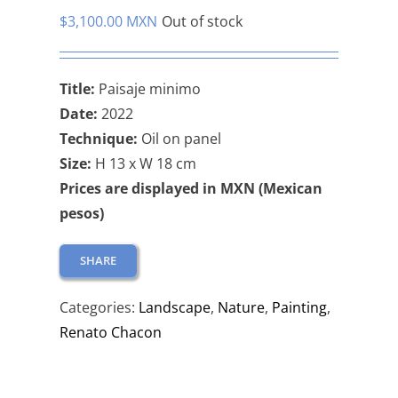
$
3,100.00 MXN
Out of stock
Title:
Paisaje minimo
Date:
2022
Technique:
Oil on panel
Size:
H 13 x W 18 cm
Prices are displayed in MXN (Mexican
pesos)
SHARE
Categories:
Landscape
,
Nature
,
Painting
,
Renato Chacon