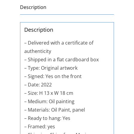
Description
Description
– Delivered with a certificate of
authenticity
– Shipped in a flat cardboard box
– Type: Original artwork
– Signed: Yes on the front
– Date: 2022
– Size: H 13 x W 18 cm
– Medium: Oil painting
– Materials: Oil Paint, panel
– Ready to hang: Yes
– Framed: yes