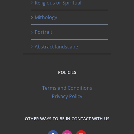
Religious or Spiritual
Mithology
Portrait
Abstract landscape
POLICIES
Terms and Conditions
Privacy Policy
OTHER WAYS TO BE IN CONTACT WITH US