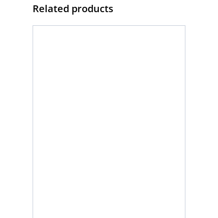
Related products