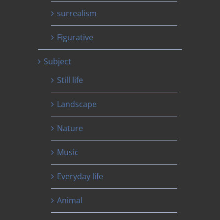
surrealism
Figurative
Subject
Still life
Landscape
Nature
Music
Everyday life
Animal