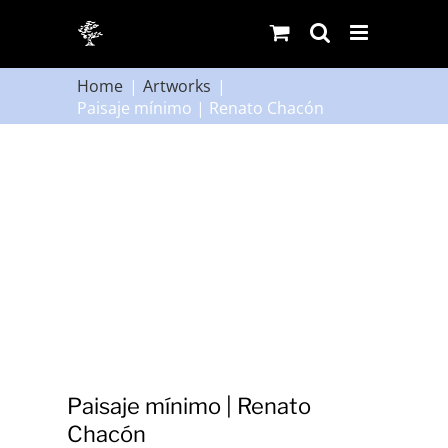
Skip
to
content
Home
Artworks
Paisaje mínimo | Renato Chacón
Paisaje mínimo | Renato
Chacón