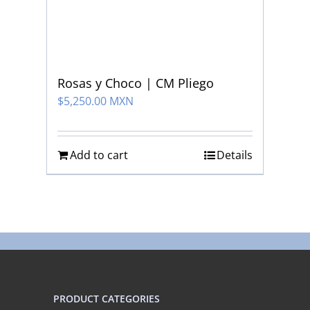
Rosas y Choco | CM Pliego
$
5,250.00 MXN
Add to cart
Details
PRODUCT CATEGORIES