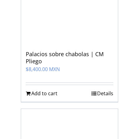
Palacios sobre chabolas | CM
Pliego
$
8,400.00 MXN
Add to cart
Details