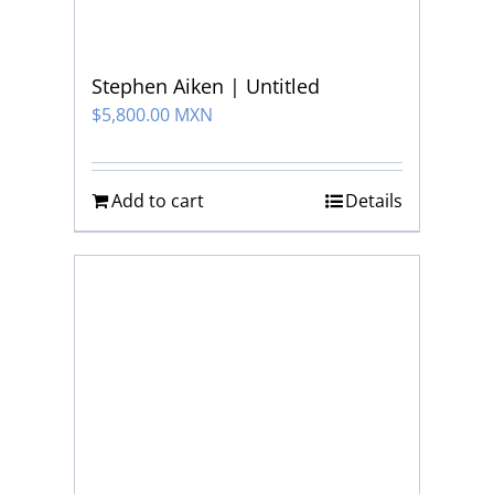
Stephen Aiken | Untitled
$
5,800.00 MXN
Add to cart
Details