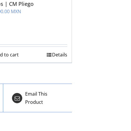
s | CM Pliego
00.00 MXN
d to cart
Details
Email This
Product