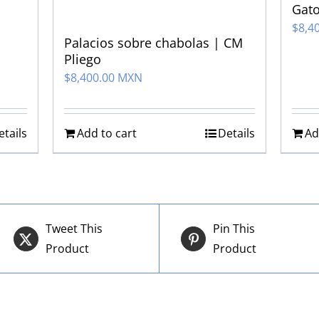
Gato
$
8,4
Palacios sobre chabolas | CM
Pliego
$
8,400.00 MXN
etails
Add to cart
Details
Ad
Tweet This
Pin This
Product
Product