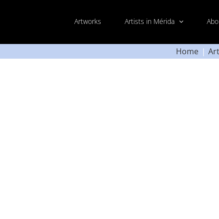
Artworks
Artists in Mérida
Abo
Home
Ar