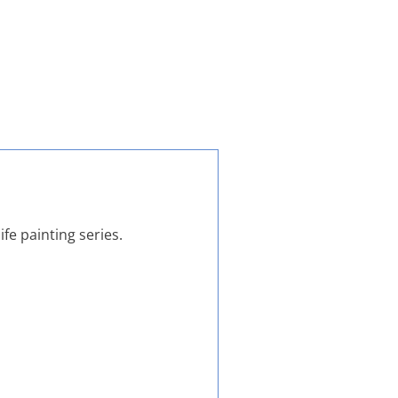
ife painting series.