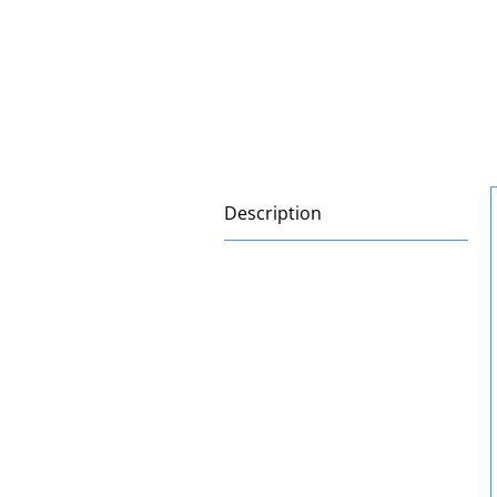
Description