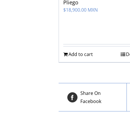
Pliego
$
18,900.00 MXN
Add to cart
D
Share On
Facebook