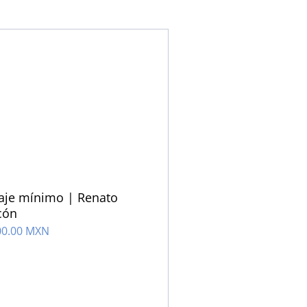
aje mínimo | Renato
cón
00.00 MXN