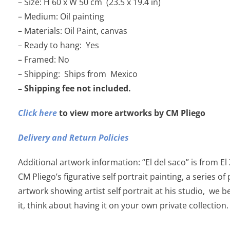
– Size: H 60 x W 50 cm (23.5 x 19.4 in)
– Medium: Oil painting
– Materials: Oil Paint, canvas
– Ready to hang: Yes
– Framed: No
– Shipping: Ships from Mexico
– Shipping fee not included.
Click here
to view more artworks by CM Pliego
Delivery and Return Policies
Additional artwork information: “El del saco” is from El
CM Pliego’s figurative self portrait painting, a series of
artwork showing artist self portrait at his studio, we b
it, think about having it on your own private collection.