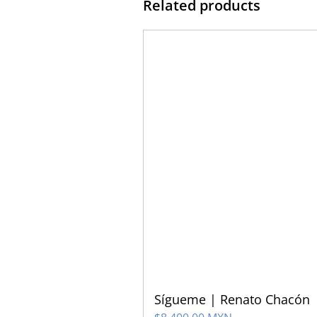
Related products
Sígueme | Renato Chacón