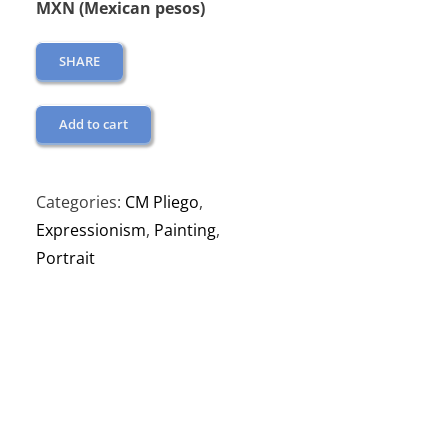
MXN (Mexican pesos)
SHARE
Add to cart
Categories:
CM Pliego
,
Expressionism
,
Painting
,
Portrait