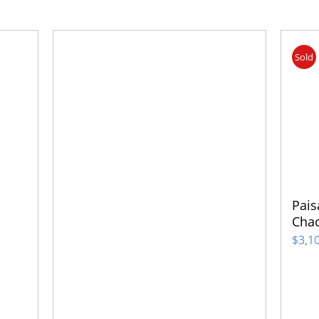
Sold
Pais
Cha
$
3,1