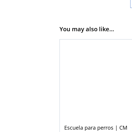
You may also like…
Escuela para perros | CM