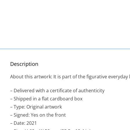
Description
About this artwork: It is part of the figurative everyday l
– Delivered with a certificate of authenticity
– Shipped in a flat cardboard box
– Type: Original artwork
– Signed: Yes on the front
– Date: 2021