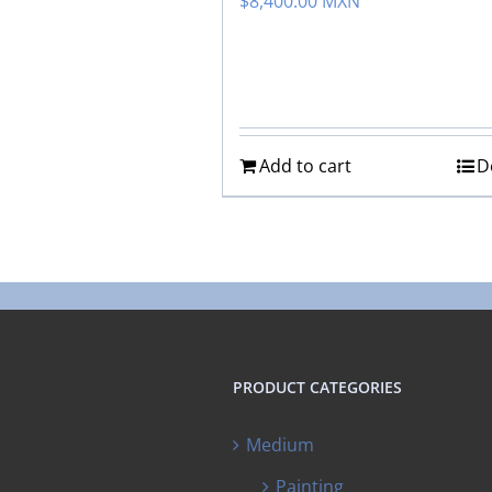
$
8,400.00 MXN
Add to cart
D
PRODUCT CATEGORIES
Medium
Painting