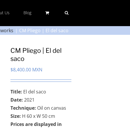
ut Us
Blog
tworks
CM Pliego | El del saco
CM Pliego | El del
saco
$
8,400.00 MXN
Title:
El del saco
Date:
2021
Technique:
Oil on canvas
Size:
H 60 x W 50 cm
Prices are displayed in