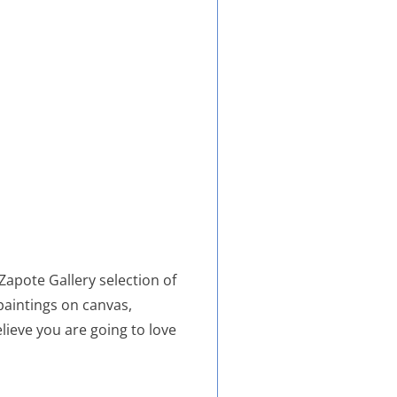
 Zapote Gallery selection of
 paintings on canvas,
elieve you are going to love