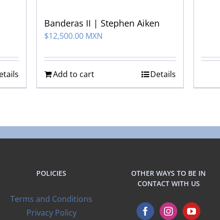
Banderas II | Stephen Aiken
$
12,500.00 MXN
etails
Add to cart
Details
POLICIES
OTHER WAYS TO BE IN
CONTACT WITH US
Terms and Conditions
Privacy Policy