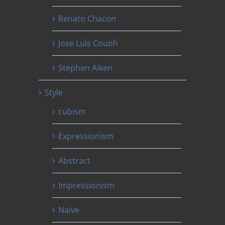
Renato Chacon
Jose Luis Couoh
Stephen Aiken
Style
cubism
Expressionism
Abstract
Impressionism
Naïve