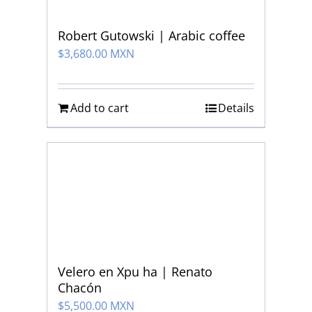
Robert Gutowski | Arabic coffee
$
3,680.00 MXN
Add to cart
Details
Velero en Xpu ha | Renato
Chacón
$
5,500.00 MXN