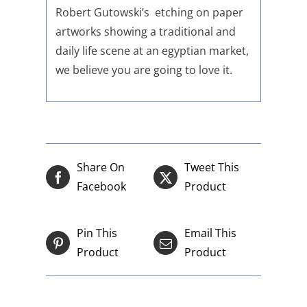
Robert Gutowski’s etching on paper
artworks showing a traditional and
daily life scene at an egyptian market,
we believe you are going to love it.
Share On
Tweet This
Facebook
Product
Pin This
Email This
Product
Product