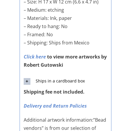
– Size: H 17 x W 12 cm (6.6 x 4.7 in)
– Medium: etching
– Materials: Ink, paper
– Ready to hang: No
– Framed: No
– Shipping: Ships from Mexico
Click here
to view more artworks by
Robert Gutowski
Ships in a cardboard box
Shipping fee not included.
Delivery and Return Policies
Additional artwork information:”Bead
vendors” is from our selection of