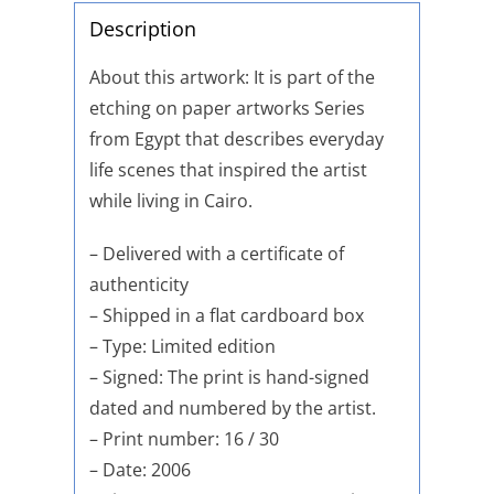
Description
About this artwork: It is part of the
etching on paper artworks Series
from Egypt that describes everyday
life scenes that inspired the artist
while living in Cairo.
– Delivered with a certificate of
authenticity
– Shipped in a flat cardboard box
– Type: Limited edition
– Signed: The print is hand-signed
dated and numbered by the artist.
– Print number: 16 / 30
– Date: 2006