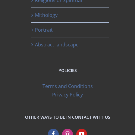
Religious or Spiritual
Mithology
Portrait
Abstract landscape
POLICIES
Terms and Conditions
Privacy Policy
OTHER WAYS TO BE IN CONTACT WITH US