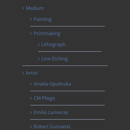
Medium
Painting
Printmaking
Lithograph
Line Etching
Artist
Amelia Opalinska
CM Pliego
Emilio Lameiras
Robert Gutowski