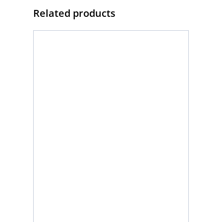
Related products