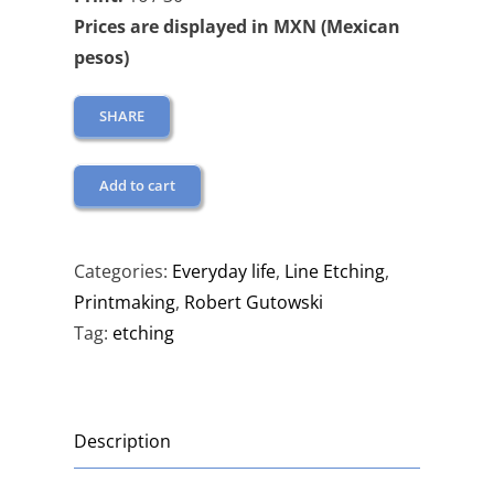
Prices are displayed in MXN (Mexican
pesos)
SHARE
Add to cart
Categories:
Everyday life
,
Line Etching
,
Printmaking
,
Robert Gutowski
Tag:
etching
Description