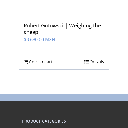
Robert Gutowski | Weighing the
sheep
$
3,680.00 MXN
Add to cart
Details
PRODUCT CATEGORIES