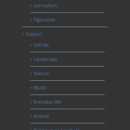
surrealism
Figurative
Subject
Still life
Landscape
Nature
Music
Everyday life
Animal