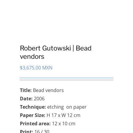
Robert Gutowski | Bead
vendors
$
3,675.00 MXN
Title:
Bead vendors
Date:
2006
Technique:
etching on paper
Paper Size:
H 17 x W 12 cm
Printed area:
12 x 10 cm
Print:
16 / 30