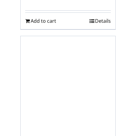
Add to cart
Details