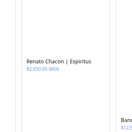
Renato Chacon | Espiritus
$
2,650.00 MXN
Band
$
12,