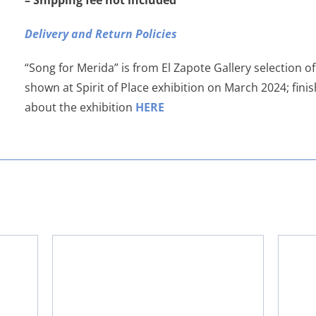
– Shipping fee not included
Delivery and Return Policies
“Song for Merida” is from El Zapote Gallery selection o
shown at Spirit of Place exhibition on March 2024; fin
about the exhibition
HERE