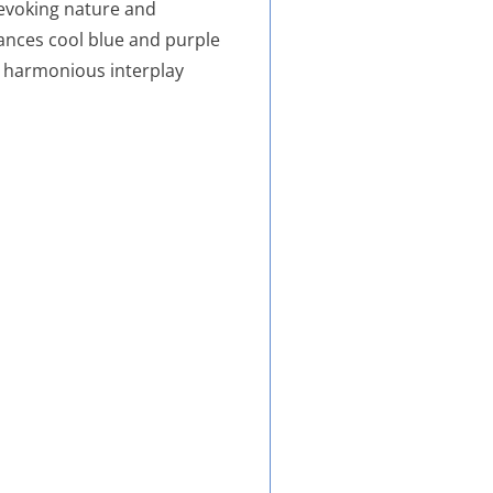
 evoking nature and
ances cool blue and purple
a harmonious interplay