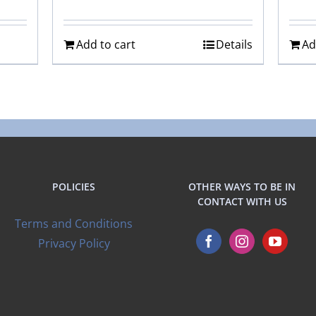
Add to cart
Details
Ad
POLICIES
OTHER WAYS TO BE IN
CONTACT WITH US
Terms and Conditions
Privacy Policy