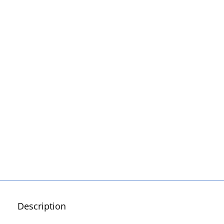
Description