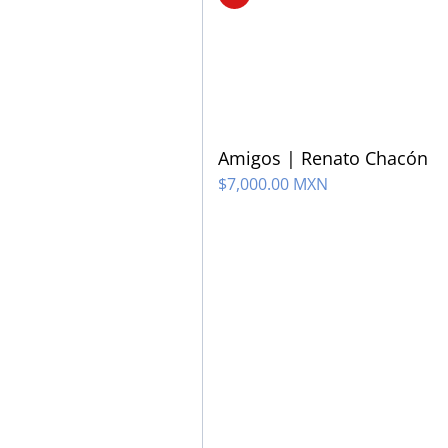
Amigos | Renato Chacón
$
7,000.00 MXN