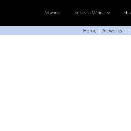
Artworks
Artists in Mérida
Abo
Home
Artworks
S