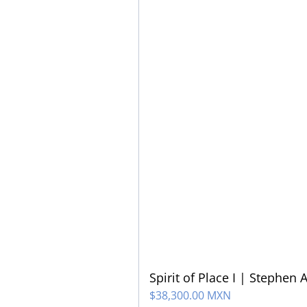
Spirit of Place I | Stephen 
$
38,300.00 MXN