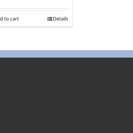
d to cart
Details