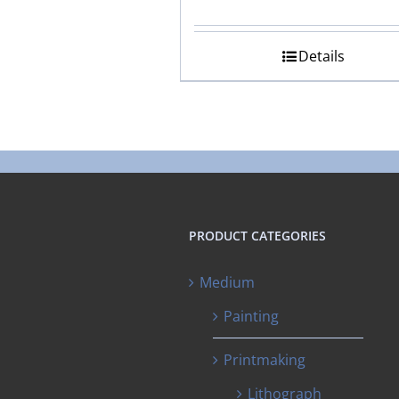
Details
PRODUCT CATEGORIES
Medium
Painting
Printmaking
Lithograph