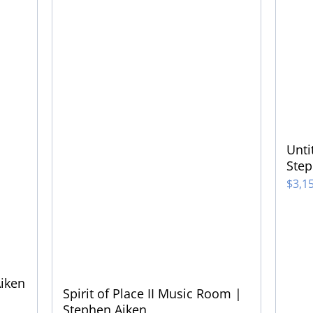
Unti
Step
$
3,1
Aiken
Spirit of Place II Music Room |
Stephen Aiken