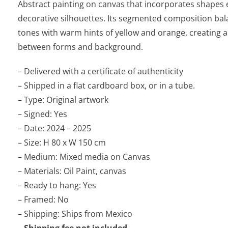
Abstract painting on canvas that incorporates shapes
decorative silhouettes. Its segmented composition bal
tones with warm hints of yellow and orange, creating 
between forms and background.
– Delivered with a certificate of authenticity
– Shipped in a flat cardboard box, or in a tube.
– Type: Original artwork
– Signed: Yes
– Date: 2024 – 2025
– Size: H 80 x W 150 cm
– Medium: Mixed media on Canvas
– Materials: Oil Paint, canvas
– Ready to hang: Yes
– Framed: No
– Shipping: Ships from Mexico