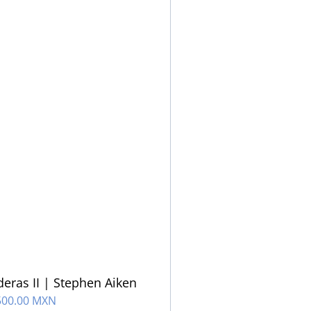
eras II | Stephen Aiken
500.00 MXN