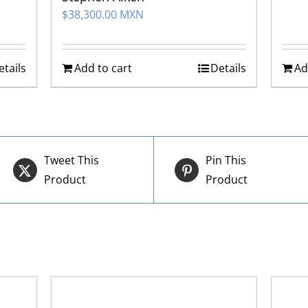
$
38,300.00 MXN
etails
Add to cart
Details
Ad
Tweet This
Pin This
Product
Product