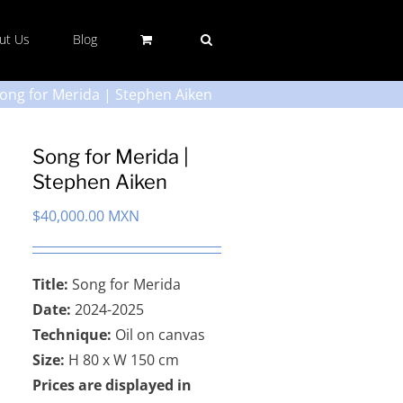
ut Us
Blog
ong for Merida | Stephen Aiken
Song for Merida |
Stephen Aiken
$
40,000.00 MXN
Title:
Song for Merida
Date:
2024-2025
Technique:
Oil on canvas
Size:
H 80 x W 150 cm
Prices are displayed in