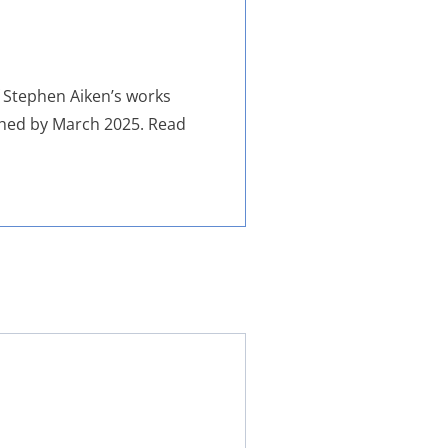
f Stephen Aiken’s works
ished by March 2025. Read