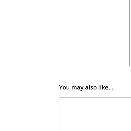
You may also like…