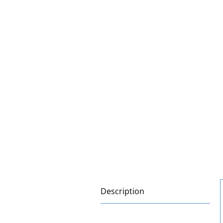
Description