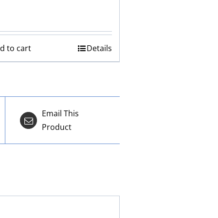
d to cart
Details
Email This
Product