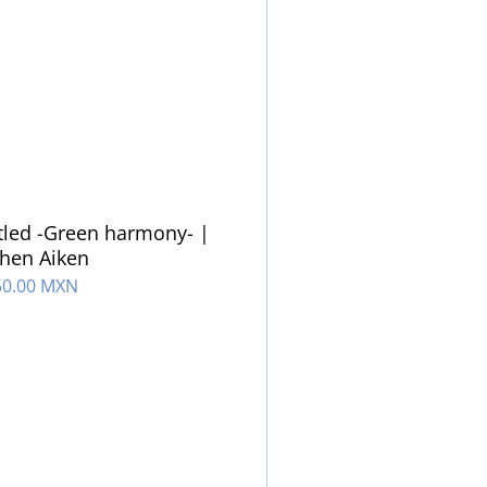
tled -Green harmony- |
hen Aiken
50.00 MXN