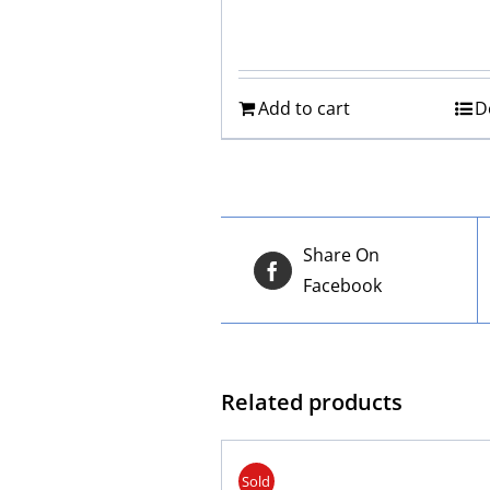
Add to cart
D
Share On
Facebook
Related products
Sold