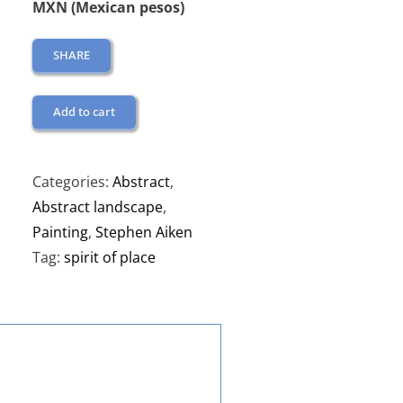
MXN (Mexican pesos)
SHARE
Add to cart
Categories:
Abstract
,
Abstract landscape
,
Painting
,
Stephen Aiken
Tag:
spirit of place