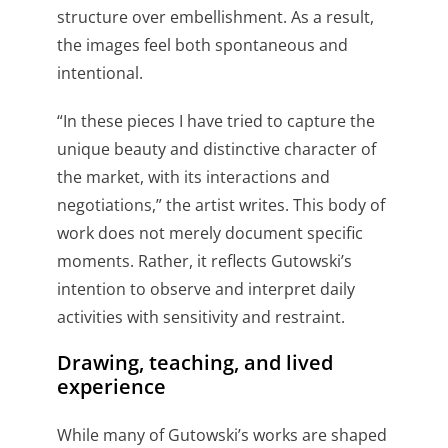
structure over embellishment. As a result,
the images feel both spontaneous and
intentional.
“In these pieces I have tried to capture the
unique beauty and distinctive character of
the market, with its interactions and
negotiations,” the artist writes. This body of
work does not merely document specific
moments. Rather, it reflects Gutowski’s
intention to observe and interpret daily
activities with sensitivity and restraint.
Drawing, teaching, and lived
experience
While many of Gutowski’s works are shaped