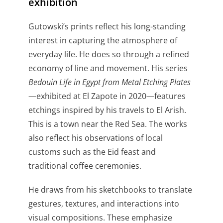
exhibition
Gutowski’s prints reflect his long-standing
interest in capturing the atmosphere of
everyday life. He does so through a refined
economy of line and movement. His series
Bedouin Life in Egypt from Metal Etching Plates
—exhibited at El Zapote in 2020—features
etchings inspired by his travels to El Arish.
This is a town near the Red Sea. The works
also reflect his observations of local
customs such as the Eid feast and
traditional coffee ceremonies.
He draws from his sketchbooks to translate
gestures, textures, and interactions into
visual compositions. These emphasize