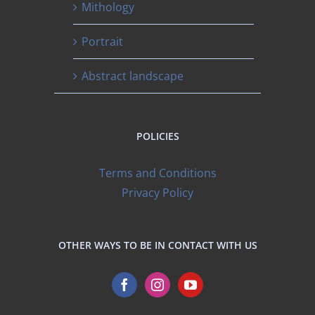
Mithology
Portrait
Abstract landscape
POLICIES
Terms and Conditions
Privacy Policy
OTHER WAYS TO BE IN CONTACT WITH US