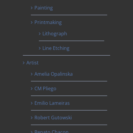
Painting
Printmaking
Lithograph
Line Etching
Artist
Amelia Opalinska
CM Pliego
Emilio Lameiras
Robert Gutowski
Renato Chacon