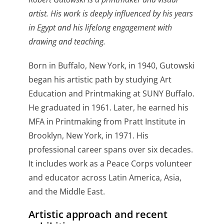
artist. His work is deeply influenced by his years
in Egypt and his lifelong engagement with
drawing and teaching.
Born in Buffalo, New York, in 1940, Gutowski
began his artistic path by studying Art
Education and Printmaking at SUNY Buffalo.
He graduated in 1961. Later, he earned his
MFA in Printmaking from Pratt Institute in
Brooklyn, New York, in 1971. His
professional career spans over six decades.
It includes work as a Peace Corps volunteer
and educator across Latin America, Asia,
and the Middle East.
Artistic approach and recent