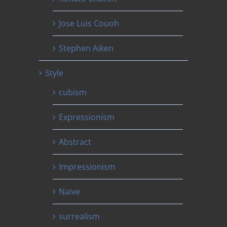
Jose Luis Couoh
Stephen Aiken
Style
cubism
Expressionism
Abstract
Impressionism
Naïve
surrealism