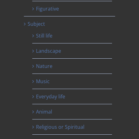
Figurative
Subject
Still life
Landscape
Nature
Music
Everyday life
Animal
Religious or Spiritual