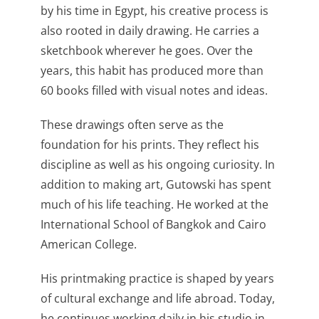
by his time in Egypt, his creative process is
also rooted in daily drawing. He carries a
sketchbook wherever he goes. Over the
years, this habit has produced more than
60 books filled with visual notes and ideas.
These drawings often serve as the
foundation for his prints. They reflect his
discipline as well as his ongoing curiosity. In
addition to making art, Gutowski has spent
much of his life teaching. He worked at the
International School of Bangkok and Cairo
American College.
His printmaking practice is shaped by years
of cultural exchange and life abroad. Today,
he continues working daily in his studio in