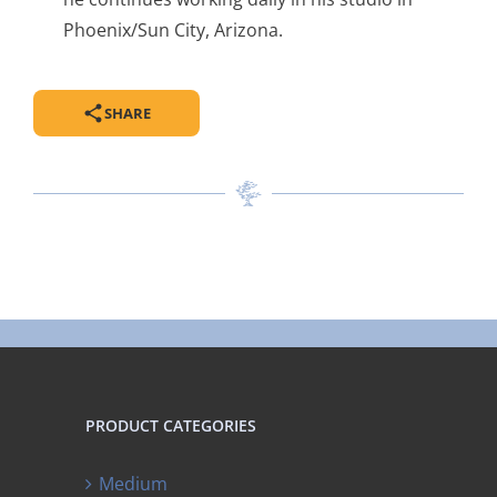
Phoenix/Sun City, Arizona.
SHARE
PRODUCT CATEGORIES
Medium