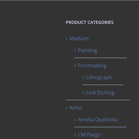
PRODUCT CATEGORIES
Medium
Painting
Printmaking
Lithograph
Line Etching
Artist
Amelia Opalinska
CM Pliego