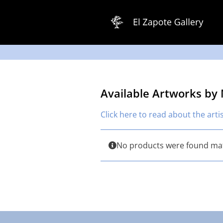
Skip
to
content
Available Artworks by
Click here to read about the arti
No products were found mat