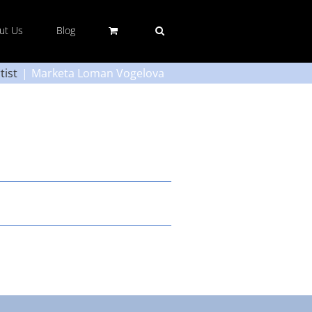
ut Us
Blog
tist
Marketa Loman Vogelova