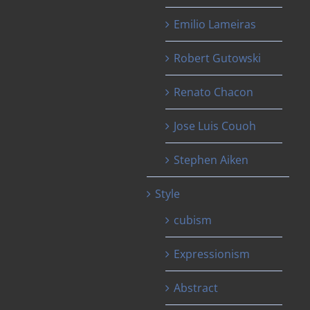
Emilio Lameiras
Robert Gutowski
Renato Chacon
Jose Luis Couoh
Stephen Aiken
Style
cubism
Expressionism
Abstract