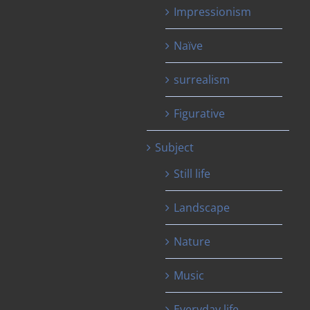
Impressionism
Naïve
surrealism
Figurative
Subject
Still life
Landscape
Nature
Music
Everyday life