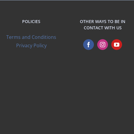
POLICIES
OTHER WAYS TO BE IN
CONTACT WITH US
Terms and Conditions
Privacy Policy