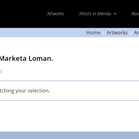
Artworks
Artists in Mérida
Abo
Home
Artworks
Ar
 Marketa Loman.
st
ching your selection.