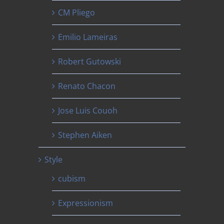
CM Pliego
Emilio Lameiras
Robert Gutowski
Renato Chacon
Jose Luis Couoh
Stephen Aiken
Style
cubism
Expressionism