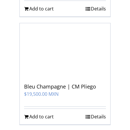
Add to cart
Details
Bleu Champagne | CM Pliego
$
19,500.00 MXN
Add to cart
Details