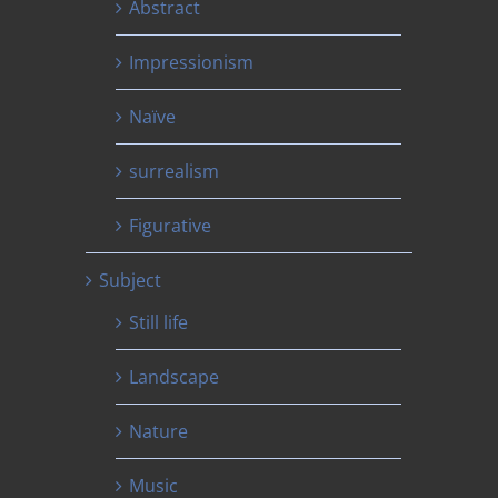
Abstract
Impressionism
Naïve
surrealism
Figurative
Subject
Still life
Landscape
Nature
Music