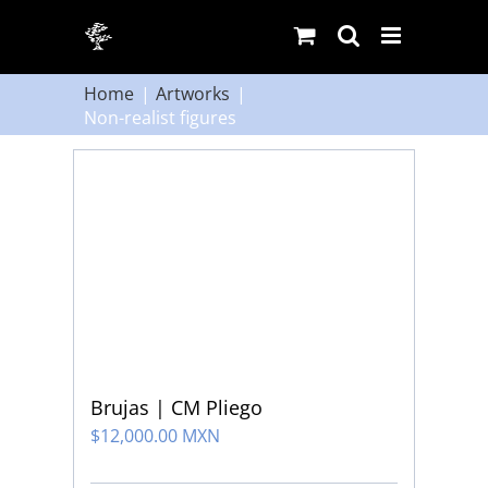
Skip
to
content
Home
Artworks
Non-realist figures
Brujas | CM Pliego
$
12,000.00 MXN