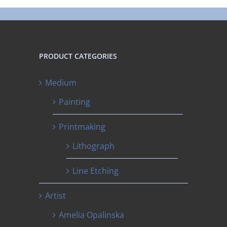
PRODUCT CATEGORIES
Medium
Painting
Printmaking
Lithograph
Line Etching
Artist
Amelia Opalinska