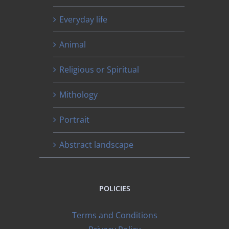
Everyday life
Animal
Religious or Spiritual
Mithology
Portrait
Abstract landscape
POLICIES
Terms and Conditions