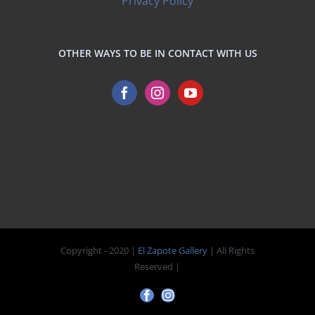
Privacy Policy
OTHER WAYS TO BE IN CONTACT WITH US
Copyright - 2020 |
El Zapote Gallery
| All Rights
Reserved |
Facebook
Instagram