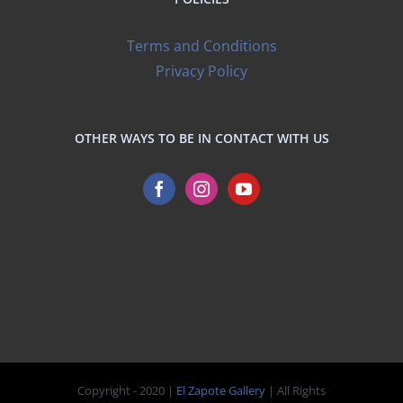
Terms and Conditions
Privacy Policy
OTHER WAYS TO BE IN CONTACT WITH US
Copyright - 2020 |
El Zapote Gallery
| All Rights