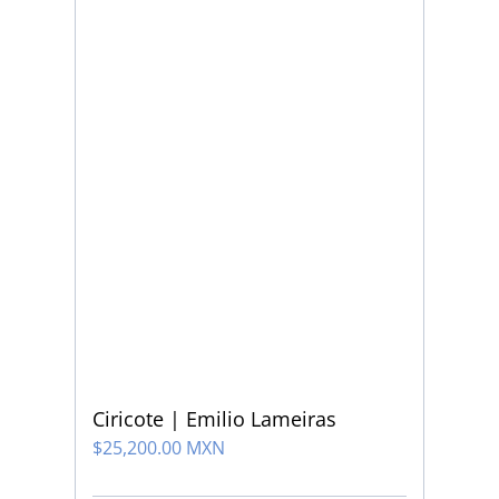
Ciricote | Emilio Lameiras
$
25,200.00 MXN