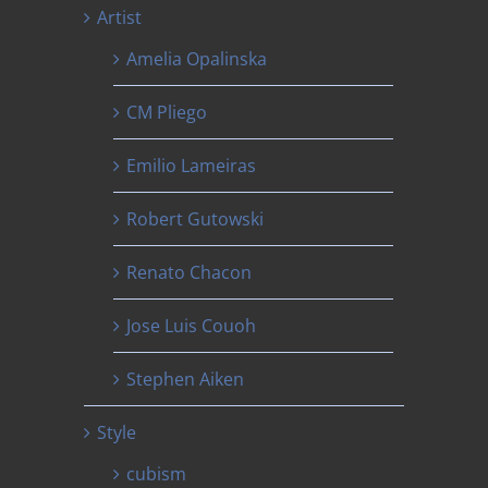
Artist
Amelia Opalinska
CM Pliego
Emilio Lameiras
Robert Gutowski
Renato Chacon
Jose Luis Couoh
Stephen Aiken
Style
cubism