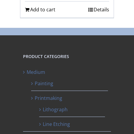
Add to cart
Details
PRODUCT CATEGORIES
Medium
Painting
Printmaking
Lithograph
Line Etching