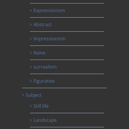
Expressionism
Abstract
Impressionism
Naïve
surrealism
Figurative
Subject
Still life
Landscape