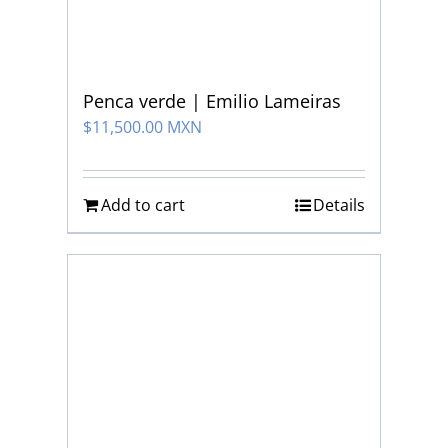
Penca verde | Emilio Lameiras
$
11,500.00 MXN
Add to cart
Details