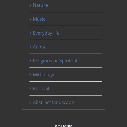
Nature
Music
Everyday life
Animal
Religious or Spiritual
Mithology
Portrait
Abstract landscape
POLICIES