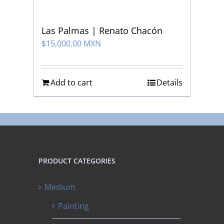
Las Palmas | Renato Chacón
$
15,000.00 MXN
Add to cart
Details
PRODUCT CATEGORIES
Medium
Painting