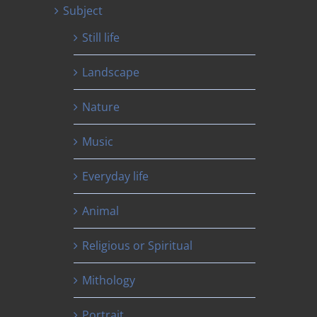
Subject
Still life
Landscape
Nature
Music
Everyday life
Animal
Religious or Spiritual
Mithology
Portrait