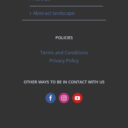
Abstract landscape
POLICIES
Terms and Conditions
Privacy Policy
OTHER WAYS TO BE IN CONTACT WITH US