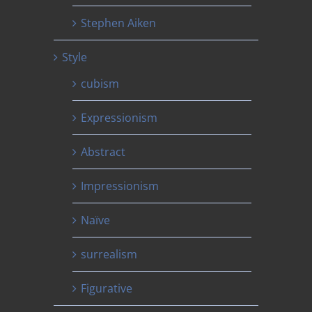
Stephen Aiken
Style
cubism
Expressionism
Abstract
Impressionism
Naïve
surrealism
Figurative