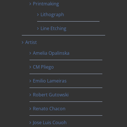
Printmaking
Lithograph
Line Etching
Artist
Amelia Opalinska
CM Pliego
Emilio Lameiras
Robert Gutowski
Renato Chacon
Jose Luis Couoh