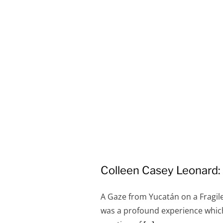
Colleen Casey Leonard
A Gaze from Yucatán on a Fragil
was a profound experience which