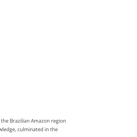
 the Brazilian Amazon region
wledge, culminated in the