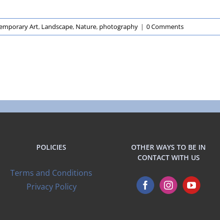
emporary Art
,
Landscape
,
Nature
,
photography
|
0 Comments
POLICIES
OTHER WAYS TO BE IN
CONTACT WITH US
Terms and Conditions
Privacy Policy