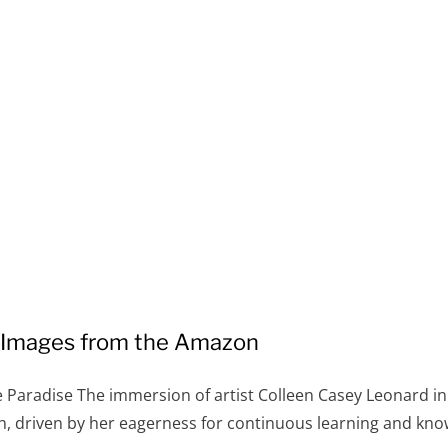
: Images from the Amazon
e Paradise The immersion of artist Colleen Casey Leonard in
, driven by her eagerness for continuous learning and kno