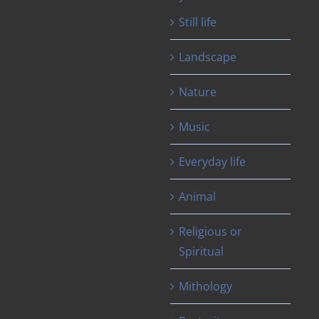
Still life
Landscape
Nature
Music
Everyday life
Animal
Religious or
Spiritual
Mithology