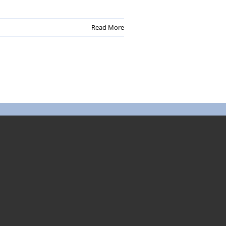
Read More