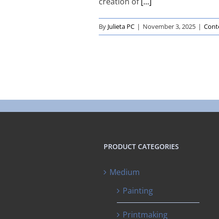
creation of
[...]
By
Julieta PC
|
November 3, 2025
|
Cont
PRODUCT CATEGORIES
Medium
Painting
Printmaking