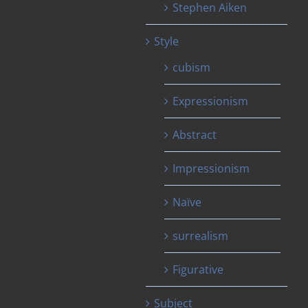
Stephen Aiken
Style
cubism
Expressionism
Abstract
Impressionism
Naïve
surrealism
Figurative
Subject