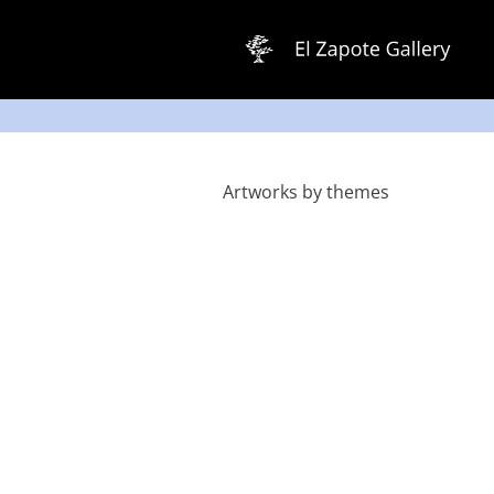
Skip
to
content
Artworks by themes