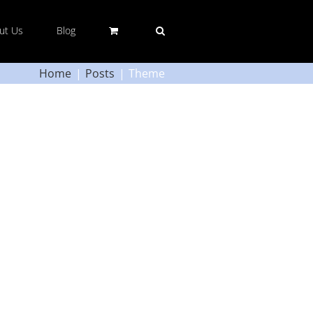
ut Us
Blog
Home
Posts
Theme