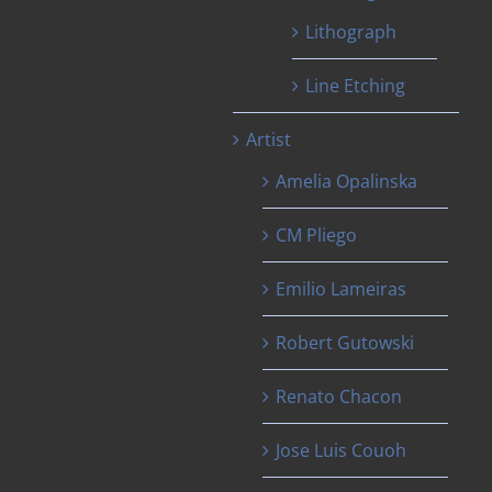
Lithograph
Line Etching
Artist
Amelia Opalinska
CM Pliego
Emilio Lameiras
Robert Gutowski
Renato Chacon
Jose Luis Couoh