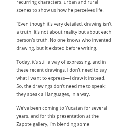
recurring characters, urban and rural
scenes to show us how he perceives life.
“Even though it’s very detailed, drawing isn’t
a truth. It’s not about reality but about each
person’s truth. No one knows who invented
drawing, but it existed before writing.
Today, it’s still a way of expressing, and in
these recent drawings, I don’t need to say
what I want to express—I draw it instead.
So, the drawings don’t need me to speak;
they speak all languages, in a way.
We’ve been coming to Yucatan for several
years, and for this presentation at the
Zapote gallery, I’m blending some