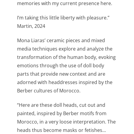
memories with my current presence here.
I’m taking this little liberty with pleasure.”
Martin, 2024
Mona Liaras’ ceramic pieces and mixed
media techniques explore and analyze the
transformation of the human body, evoking
emotions through the use of doll body
parts that provide new context and are
adorned with headdresses inspired by the
Berber cultures of Morocco.
“Here are these doll heads, cut out and
painted, inspired by Berber motifs from
Morocco, in a very loose interpretation. The
heads thus become masks or fetishes…