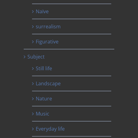
Naïve
surrealism
Figurative
Subject
Still life
Landscape
Nature
Music
Everyday life