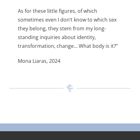
As for these little figures, of which
sometimes even I don’t know to which sex
they belong, they stem from my long-
standing inquiries about identity,
transformation, change… What body is it?”
Mona Liaras, 2024