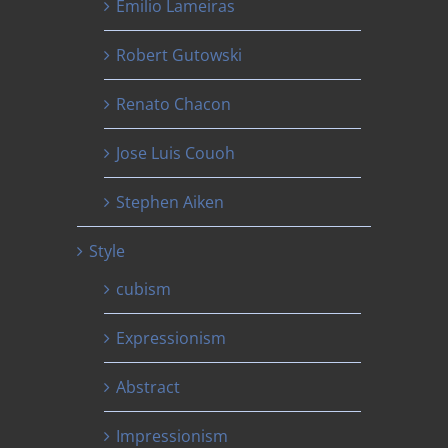
Emilio Lameiras
Robert Gutowski
Renato Chacon
Jose Luis Couoh
Stephen Aiken
Style
cubism
Expressionism
Abstract
Impressionism