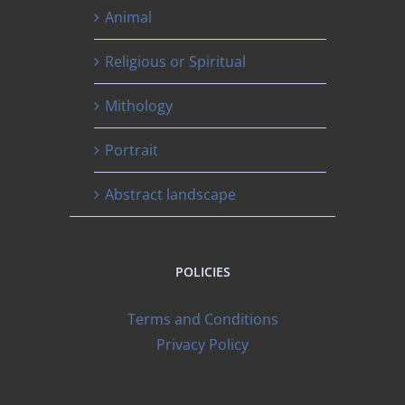
Animal
Religious or Spiritual
Mithology
Portrait
Abstract landscape
POLICIES
Terms and Conditions
Privacy Policy