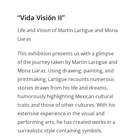
“Vida Visión II”
Life and Vision of Martin Lartigue and Mona
Liaras
This exhibition presents us with a glimpse
of the journey taken by Martin Lartigue and
Mona Liaras. Using drawing, painting, and
printmaking, Lartigue recounts numerous
stories drawn from his life and dreams,
humorously highlighting Mexican cultural
traits and those of other cultures. With his
extensive experience in the visual and
performing arts, he has created works in a
surrealistic style containing symbols,