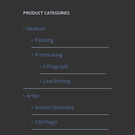
PRODUCT CATEGORIES
Medium
Painting
Printmaking
Lithograph
Line Etching
Artist
Amelia Opalinska
CM Pliego