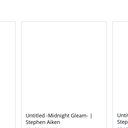
Unti
Untitled -Midnight Gleam- |
Step
Stephen Aiken