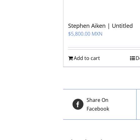
Stephen Aiken | Untitled
$
5,800.00 MXN
Add to cart
D
Share On
Facebook