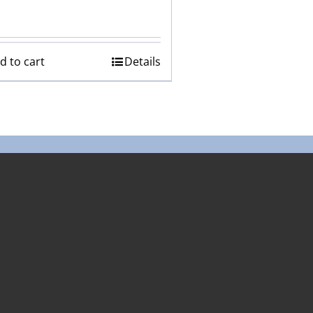
d to cart
Details