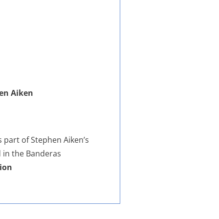
hen Aiken
s part of Stephen Aiken’s
d in the Banderas
ion