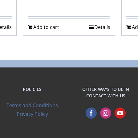
etails
Add to cart
Details
Ad
POLICIES
OTHER WAYS TO BE IN
CONTACT WITH US
Terms and Conditions
Privacy Policy