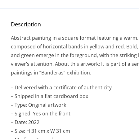
Description
Abstract painting in a square format featuring a war
composed of horizontal bands in yellow and red. Bold, 
and green emerge in the foreground, with the striking 
viewer’s attention. About this artwork: It is part of a se
paintings in “Banderas” exhibition.
– Delivered with a certificate of authenticity
– Shipped in a flat cardboard box
– Type: Original artwork
– Signed: Yes on the front
– Date: 2022
– Size: H 31 cm x W 31 cm