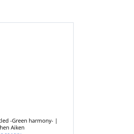
tled -Green harmony- |
hen Aiken