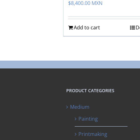
$
8,400.00 MXN
Add to cart
D
PRODUCT CATEGORIES
Medium
Painting
Printmaking