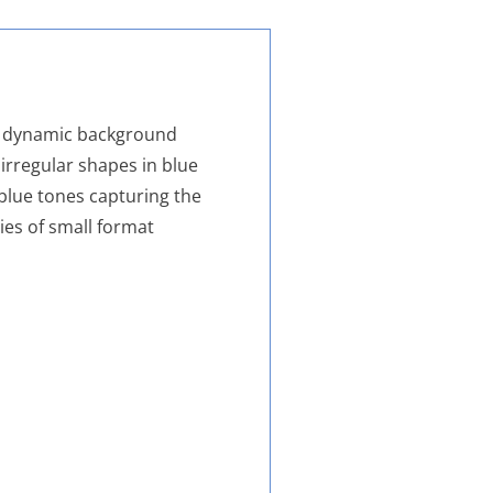
m, dynamic background
irregular shapes in blue
blue tones capturing the
ries of small format