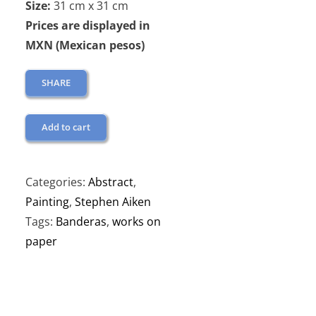
Size:
31 cm x 31 cm
Prices are displayed in
MXN (Mexican pesos)
SHARE
Add to cart
Categories:
Abstract
,
Painting
,
Stephen Aiken
Tags:
Banderas
,
works on
paper