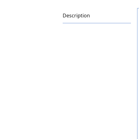
Description