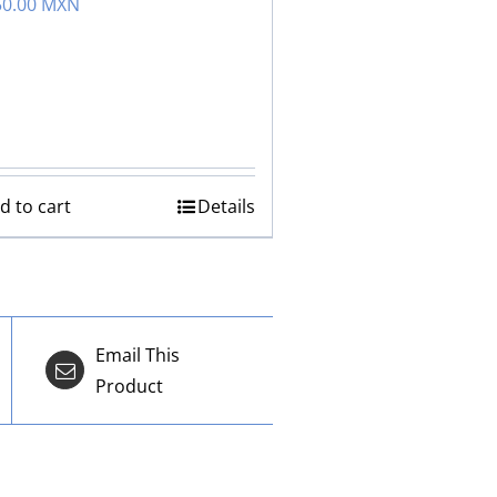
50.00 MXN
d to cart
Details
Email This
Product