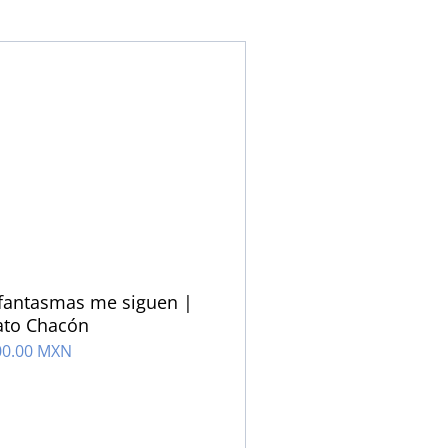
fantasmas me siguen |
ato Chacón
00.00 MXN