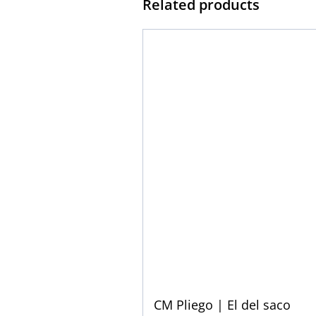
Related products
CM Pliego | El del saco