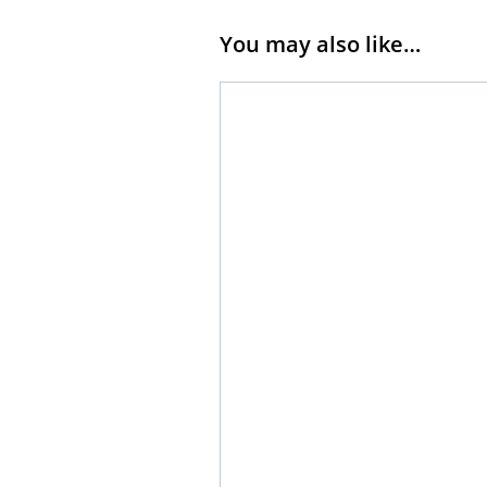
You may also like…