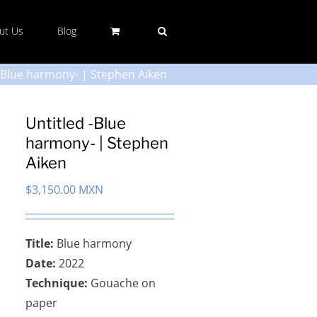
ut Us
Blog
 -Blue harmony- | Stephen Aiken
Untitled -Blue
harmony- | Stephen
Aiken
$
3,150.00 MXN
Title:
Blue harmony
Date:
2022
Technique:
Gouache on
paper