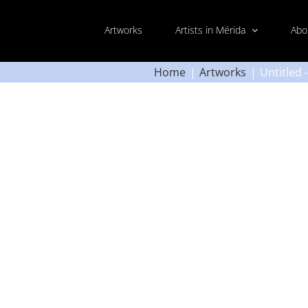
Artworks
Artists in Mérida
Abo
Home
Artworks
Untitled