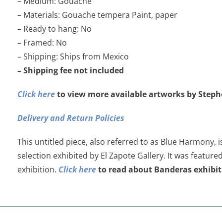
– Medium: Gouache
– Materials: Gouache tempera Paint, paper
– Ready to hang: No
– Framed: No
– Shipping: Ships from Mexico
– Shipping fee not included
Click here
to view more available artworks by Step
Delivery and Return Policies
This untitled piece, also referred to as Blue Harmony, i
selection exhibited by El Zapote Gallery. It was feature
exhibition.
Click here
to read about Banderas exhibit