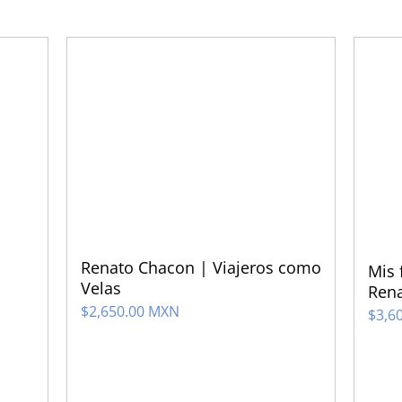
Renato Chacon | Viajeros como
Mis 
Velas
Ren
$
2,650.00 MXN
$
3,6