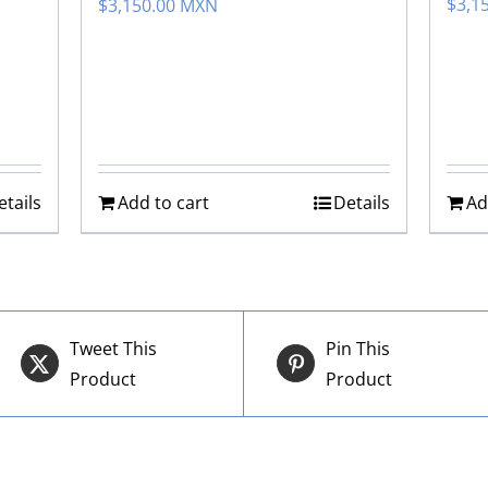
$
3,1
$
3,150.00 MXN
etails
Add to cart
Details
Ad
Tweet This
Pin This
Product
Product