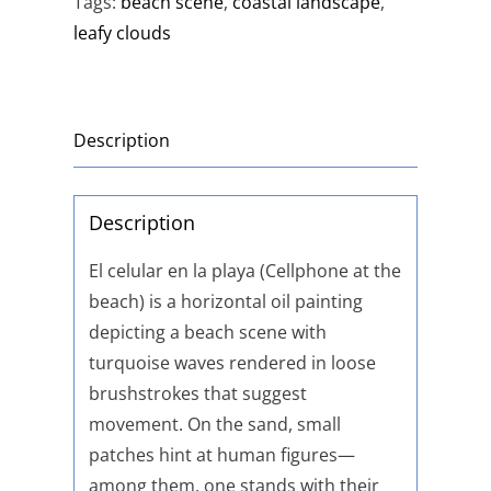
Tags:
beach scene
,
coastal landscape
,
leafy clouds
Description
Description
El celular en la playa (Cellphone at the
beach) is a horizontal oil painting
depicting a beach scene with
turquoise waves rendered in loose
brushstrokes that suggest
movement. On the sand, small
patches hint at human figures—
among them, one stands with their