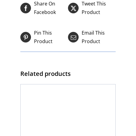
Share On
Tweet This
Facebook
Product
Pin This
Email This
Product
Product
Related products