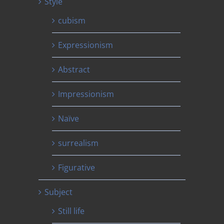
Style
cubism
Expressionism
Abstract
Impressionism
Naïve
surrealism
Figurative
Subject
Still life