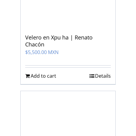
Velero en Xpu ha | Renato
Chacón
$
5,500.00 MXN
Add to cart
Details