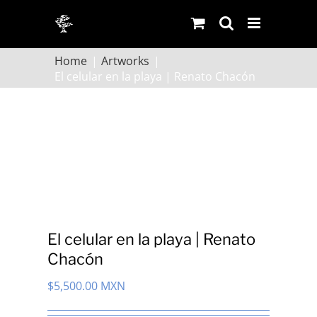
Skip
to
content
Home
Artworks
El celular en la playa | Renato Chacón
El celular en la playa | Renato
Chacón
$
5,500.00 MXN