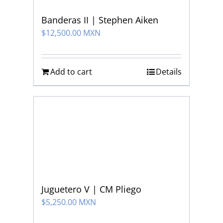
Banderas II | Stephen Aiken
$
12,500.00 MXN
Add to cart
Details
Juguetero V | CM Pliego
$
5,250.00 MXN