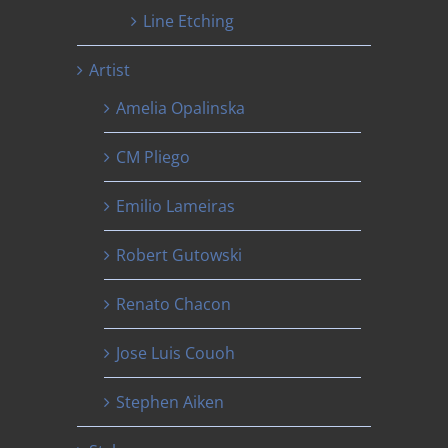
Line Etching
Artist
Amelia Opalinska
CM Pliego
Emilio Lameiras
Robert Gutowski
Renato Chacon
Jose Luis Couoh
Stephen Aiken