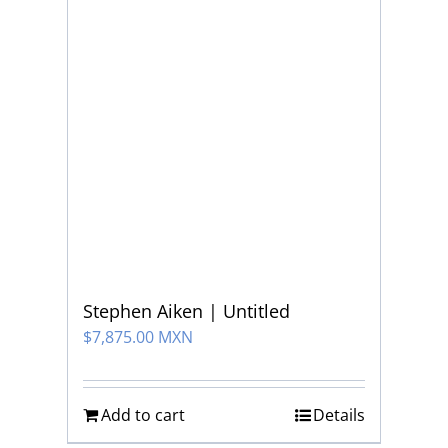
Stephen Aiken | Untitled
$
7,875.00 MXN
Add to cart
Details