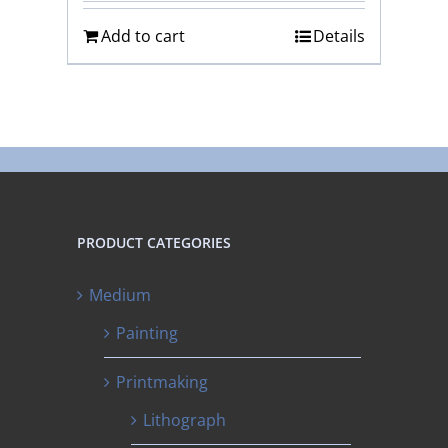
Add to cart
Details
PRODUCT CATEGORIES
Medium
Painting
Printmaking
Lithograph