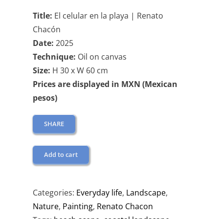
Title:
El celular en la playa | Renato
Chacón
Date:
2025
Technique:
Oil on canvas
Size:
H 30 x W 60 cm
Prices are displayed in MXN (Mexican
pesos)
SHARE
Add to cart
Categories:
Everyday life
,
Landscape
,
Nature
,
Painting
,
Renato Chacon