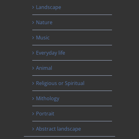
Landscape
Nature
Music
Everyday life
Animal
Religious or Spiritual
Mithology
Portrait
Abstract landscape