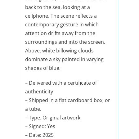
back to the sea, looking at a
cellphone. The scene reflects a
contemporary gesture in which
attention drifts away from the
surroundings and into the screen.
Above, white billowing clouds
dominate a sky painted in varying
shades of blue.
– Delivered with a certificate of
authenticity
– Shipped in a flat cardboard box, or
a tube.
– Type: Original artwork
– Signed: Yes
– Date: 2025