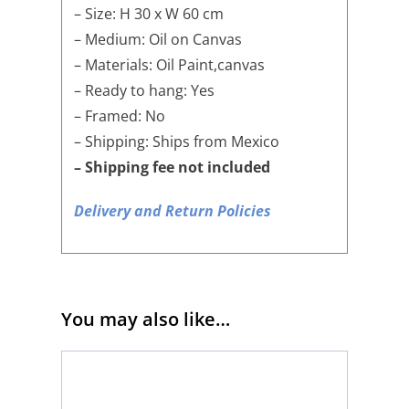
– Size: H 30 x W 60 cm
– Medium: Oil on Canvas
– Materials: Oil Paint,canvas
– Ready to hang: Yes
– Framed: No
– Shipping: Ships from Mexico
– Shipping fee not included
Delivery and Return Policies
You may also like…