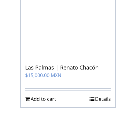
Las Palmas | Renato Chacón
$
15,000.00 MXN
Add to cart
Details