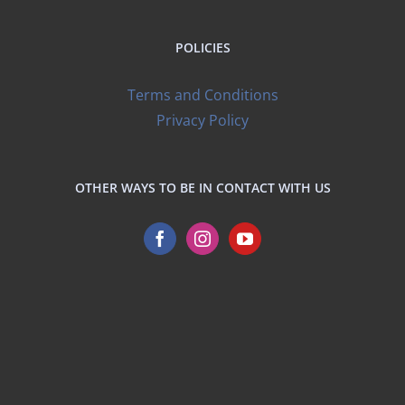
POLICIES
Terms and Conditions
Privacy Policy
OTHER WAYS TO BE IN CONTACT WITH US