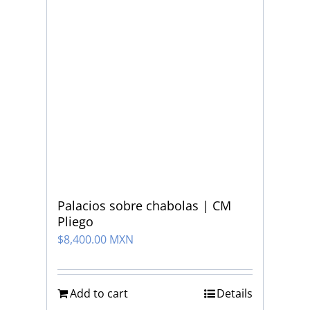
Palacios sobre chabolas | CM
Pliego
$
8,400.00 MXN
Add to cart
Details