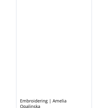
Embroidering | Amelia
Opalinska