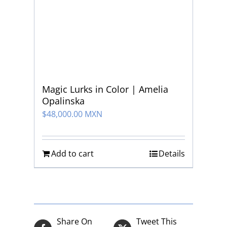
Magic Lurks in Color | Amelia
Opalinska
$
48,000.00 MXN
Add to cart
Details
Share On
Tweet This