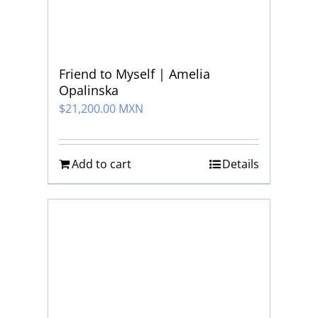
Friend to Myself | Amelia
Opalinska
$
21,200.00 MXN
Add to cart
Details