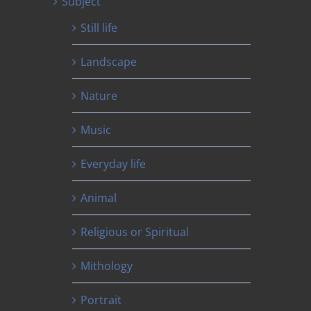
Subject
Still life
Landscape
Nature
Music
Everyday life
Animal
Religious or Spiritual
Mithology
Portrait