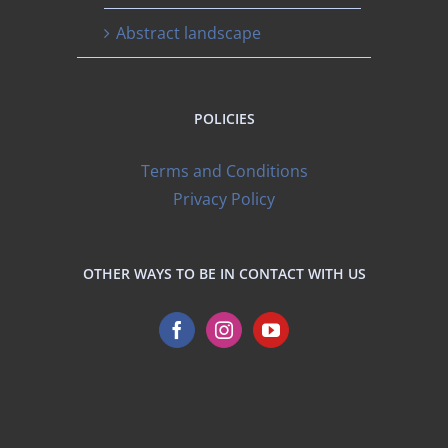
Abstract landscape
POLICIES
Terms and Conditions
Privacy Policy
OTHER WAYS TO BE IN CONTACT WITH US