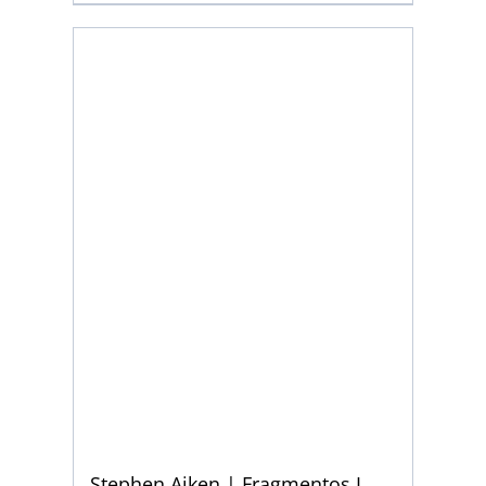
Stephen Aiken | Fragmentos I