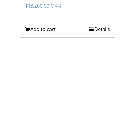
$
13,200.00 MXN
Add to cart
Details