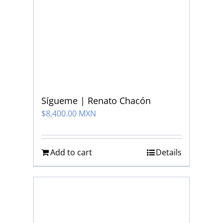
Sígueme | Renato Chacón
$
8,400.00 MXN
Add to cart
Details