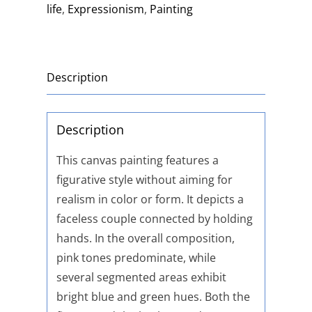
life
,
Expressionism
,
Painting
Description
Description
This canvas painting features a
figurative style without aiming for
realism in color or form. It depicts a
faceless couple connected by holding
hands. In the overall composition,
pink tones predominate, while
several segmented areas exhibit
bright blue and green hues. Both the