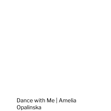
Dance with Me | Amelia
Opalinska