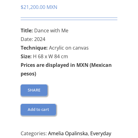
$
21,200.00 MXN
Title:
Dance with Me
Date: 2024
Technique:
Acrylic on canvas
Size:
H 68 x W 84 cm
Prices are displayed in MXN (Mexican
pesos)
SHARE
Add to cart
Categories:
Amelia Opalinska
,
Everyday