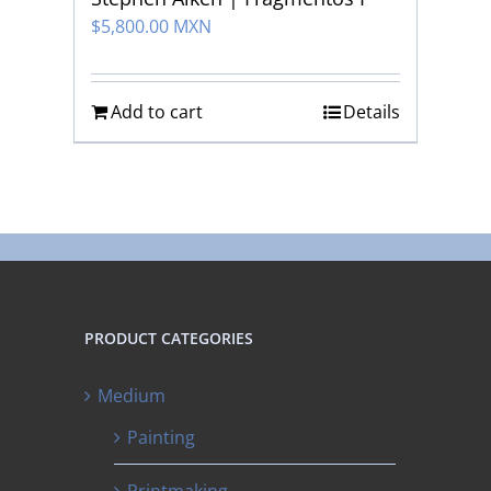
$
5,800.00 MXN
Add to cart
Details
PRODUCT CATEGORIES
Medium
Painting