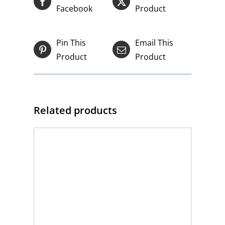
Facebook
Product
Pin This
Email This
Product
Product
Related products