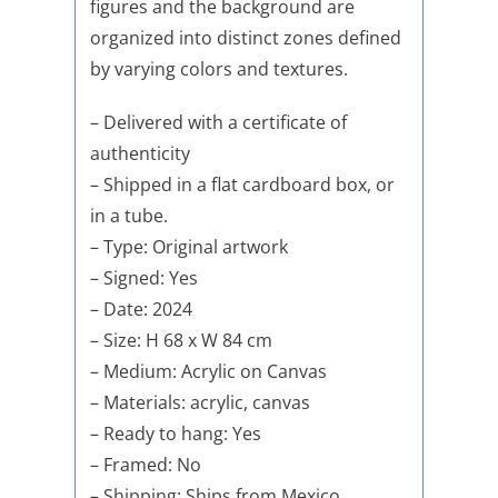
figures and the background are
organized into distinct zones defined
by varying colors and textures.
– Delivered with a certificate of
authenticity
– Shipped in a flat cardboard box, or
in a tube.
– Type: Original artwork
– Signed: Yes
– Date: 2024
– Size: H 68 x W 84 cm
– Medium: Acrylic on Canvas
– Materials: acrylic, canvas
– Ready to hang: Yes
– Framed: No
– Shipping: Ships from Mexico