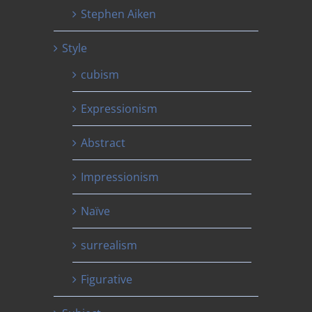
Stephen Aiken
Style
cubism
Expressionism
Abstract
Impressionism
Naïve
surrealism
Figurative