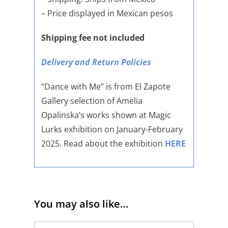
– Price displayed in Mexican pesos
Shipping fee not included
Delivery and Return Policies
“Dance with Me” is from El Zapote
Gallery selection of Amelia
Opalinska’s works shown at Magic
Lurks exhibition on January-February
2025. Read about the exhibition
HERE
You may also like…