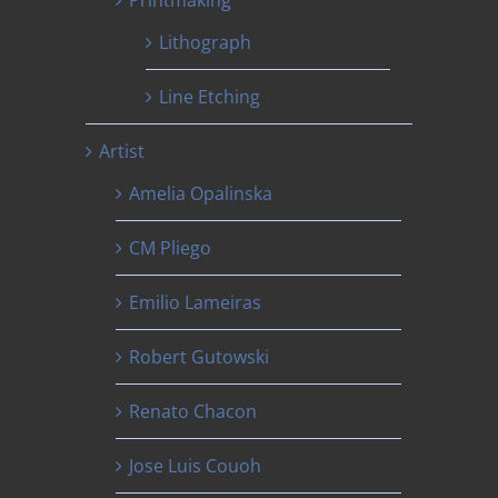
Printmaking
Lithograph
Line Etching
Artist
Amelia Opalinska
CM Pliego
Emilio Lameiras
Robert Gutowski
Renato Chacon
Jose Luis Couoh