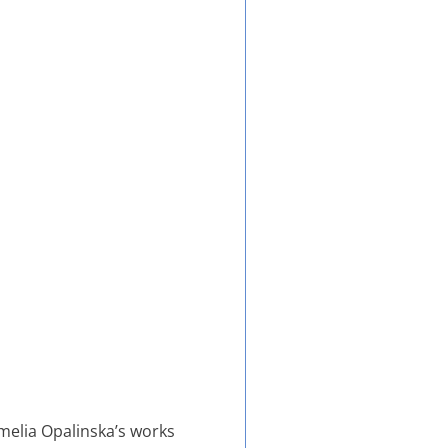
Amelia Opalinska’s works