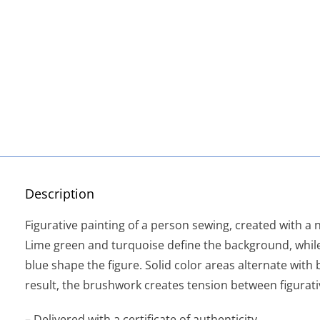
Description
Figurative painting of a person sewing, created with a n
Lime green and turquoise define the background, whi
blue shape the figure. Solid color areas alternate with 
result, the brushwork creates tension between figurati
– Delivered with a certificate of authenticity