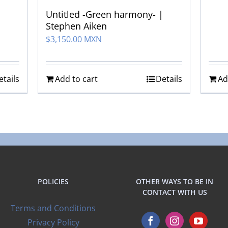
Untitled -Green harmony- |
Stephen Aiken
$
3,150.00 MXN
etails
Add to cart
Details
Ad
POLICIES
OTHER WAYS TO BE IN
CONTACT WITH US
Terms and Conditions
Privacy Policy