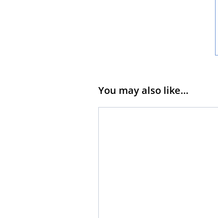
You may also like…