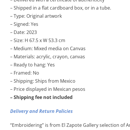
– Shipped in a flat cardboard box, or in a tube.
– Type: Original artwork
– Signed: Yes
– Date: 2023
– Size: H 67.5 x W 53.3 cm
– Medium: Mixed media on Canvas
– Materials: acrylic, crayon, canvas
– Ready to hang: Yes
– Framed: No
– Shipping: Ships from Mexico
– Price displayed in Mexican pesos
– Shipping fee not included
Delivery and Return Policies
“Embroidering” is from El Zapote Gallery selection of 