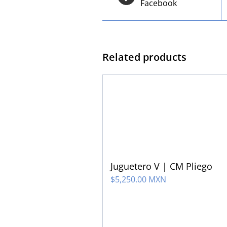
Facebook
Related products
Juguetero V | CM Pliego
$
5,250.00 MXN