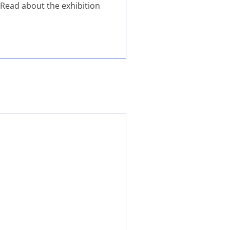
. Read about the exhibition