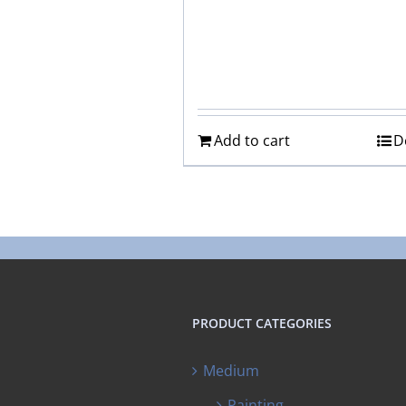
Add to cart
D
PRODUCT CATEGORIES
Medium
Painting