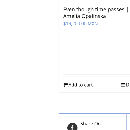
Even though time passes |
Amelia Opalinska
$
19,200.00 MXN
Add to cart
D
Share On