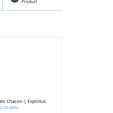
Product
to Chacon | Espiritus
50.00 MXN