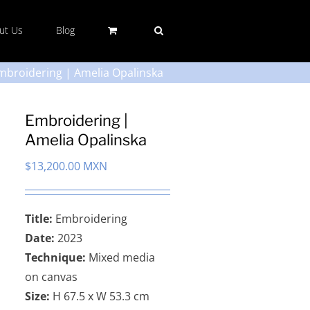
ut Us
Blog
mbroidering | Amelia Opalinska
Embroidering |
Amelia Opalinska
$
13,200.00 MXN
Title:
Embroidering
Date:
2023
Technique:
Mixed media
on canvas
Size:
H 67.5 x W 53.3 cm