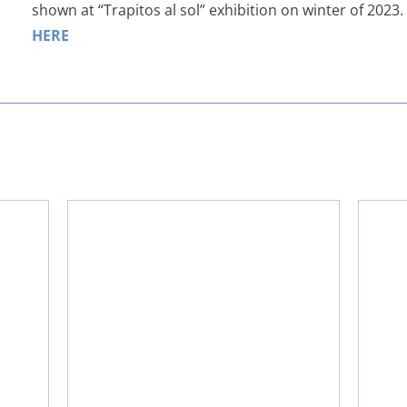
shown at “Trapitos al sol” exhibition on winter of 2023
HERE