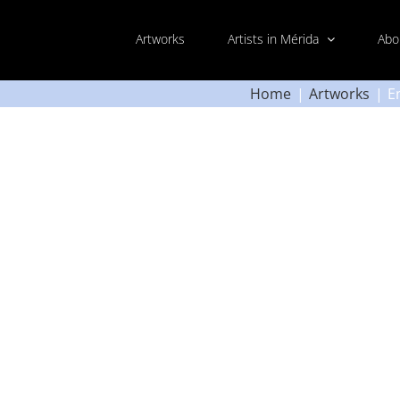
Artworks
Artists in Mérida
Abo
Home
Artworks
E