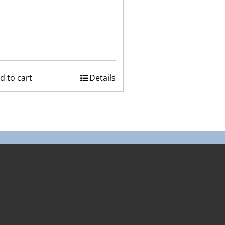
d to cart
Details