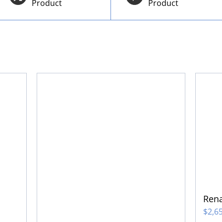
Product
Product
Rena
$
2,6