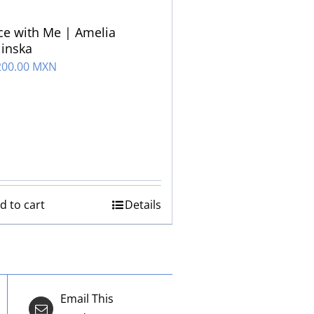
e with Me | Amelia
inska
200.00 MXN
d to cart
Details
Email This