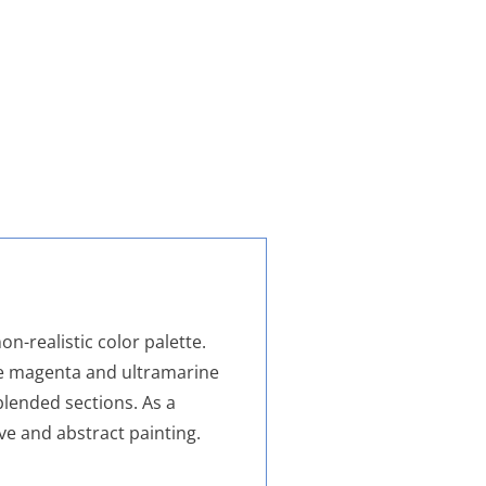
on-realistic color palette.
le magenta and ultramarine
blended sections. As a
ve and abstract painting.