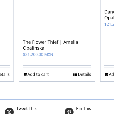
Danc
Opal
$
21,
The Flower Thief | Amelia
Opalinska
$
21,200.00 MXN
etails
Add to cart
Details
Ad
Tweet This
Pin This