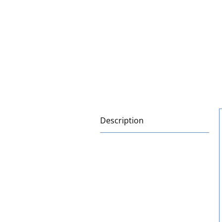
Description