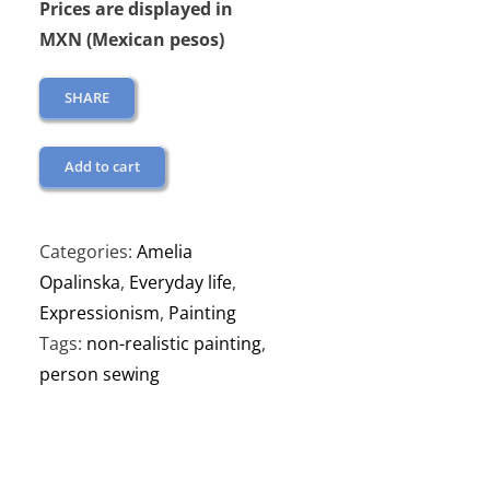
Prices are displayed in
MXN (Mexican pesos)
SHARE
Add to cart
Categories:
Amelia
Opalinska
,
Everyday life
,
Expressionism
,
Painting
Tags:
non-realistic painting
,
person sewing