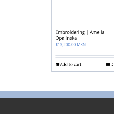
Embroidering | Amelia
Opalinska
$
13,200.00 MXN
Add to cart
D