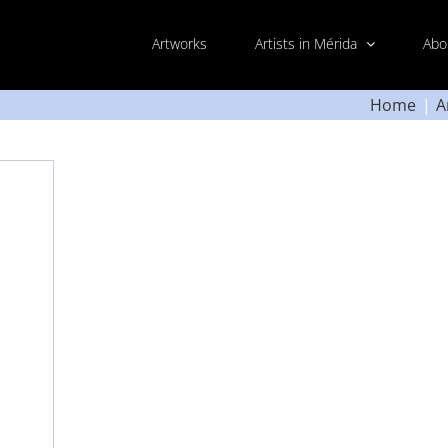
Artworks
Artists in Mérida
Abo
Home
A