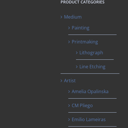
PRODUCT CATEGORIES
Medium
Painting
Printmaking
Lithograph
Line Etching
Artist
Amelia Opalinska
CM Pliego
Emilio Lameiras