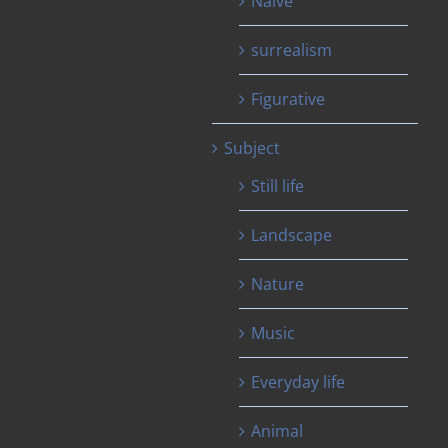
Naïve
surrealism
Figurative
Subject
Still life
Landscape
Nature
Music
Everyday life
Animal