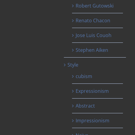
Robert Gutowski
Renato Chacon
Jose Luis Couoh
Stephen Aiken
Style
cubism
Expressionism
Abstract
Impressionism