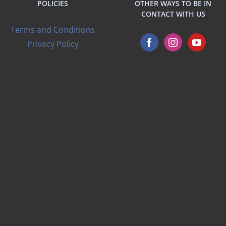
POLICIES
OTHER WAYS TO BE IN
CONTACT WITH US
Terms and Conditions
Privacy Policy