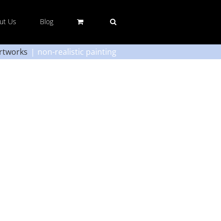
ut Us
Blog
rtworks
non-realistic painting