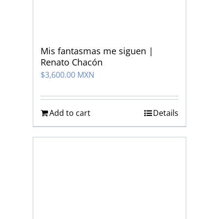
Mis fantasmas me siguen |
Renato Chacón
$
3,600.00 MXN
Add to cart
Details