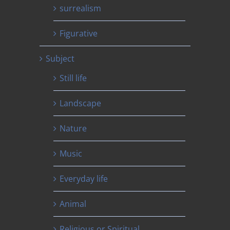
surrealism
Figurative
Subject
Still life
Landscape
Nature
Music
Everyday life
Animal
Religious or Spiritual