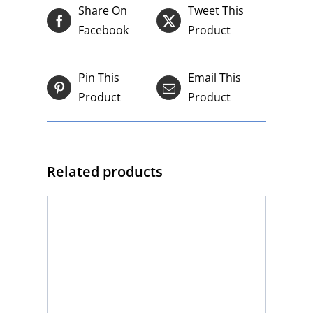
Share On
Tweet This
Facebook
Product
Pin This
Email This
Product
Product
Related products