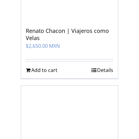
Renato Chacon | Viajeros como
Velas
$
2,650.00 MXN
Add to cart
Details