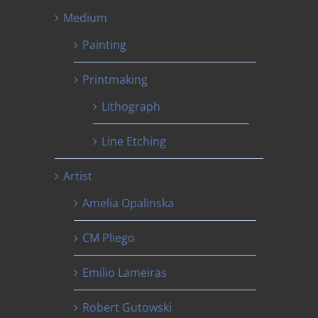
Medium
Painting
Printmaking
Lithograph
Line Etching
Artist
Amelia Opalinska
CM Pliego
Emilio Lameiras
Robert Gutowski