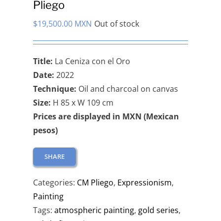
Pliego
$
19,500.00 MXN
Out of stock
Title:
La Ceniza con el Oro
Date:
2022
Technique:
Oil and charcoal on canvas
Size:
H 85 x W 109 cm
Prices are displayed in MXN (Mexican
pesos)
SHARE
Categories:
CM Pliego
,
Expressionism
,
Painting
Tags:
atmospheric painting
,
gold series
,