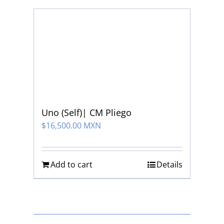
Uno (Self)| CM Pliego
$
16,500.00 MXN
Add to cart
Details