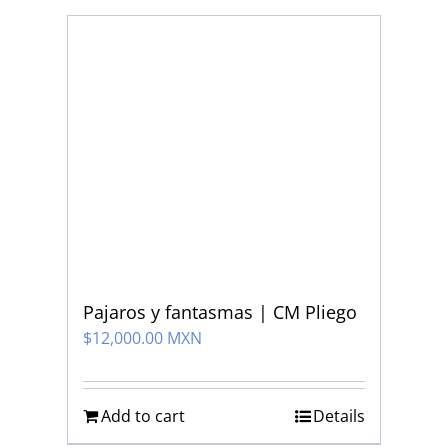
Pajaros y fantasmas | CM Pliego
$
12,000.00 MXN
Add to cart
Details