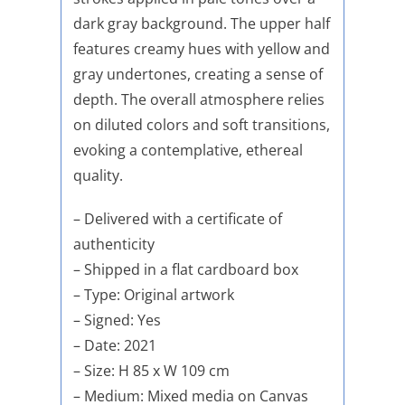
dark gray background. The upper half
features creamy hues with yellow and
gray undertones, creating a sense of
depth. The overall atmosphere relies
on diluted colors and soft transitions,
evoking a contemplative, ethereal
quality.
– Delivered with a certificate of
authenticity
– Shipped in a flat cardboard box
– Type: Original artwork
– Signed: Yes
– Date: 2021
– Size: H 85 x W 109 cm
– Medium: Mixed media on Canvas