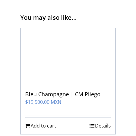
You may also like…
Bleu Champagne | CM Pliego
$
19,500.00 MXN
Add to cart
Details