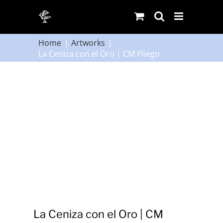
Skip
to
content
Home
Artworks
La Ceniza con el Oro | CM Pliego
La Ceniza con el Oro | CM