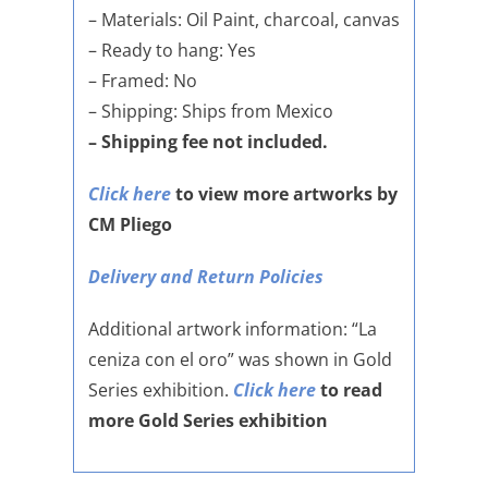
– Materials: Oil Paint, charcoal, canvas
– Ready to hang: Yes
– Framed: No
– Shipping: Ships from Mexico
– Shipping fee not included.
Click here
to view more artworks by
CM Pliego
Delivery and Return Policies
Additional artwork information: “La
ceniza con el oro” was shown in Gold
Series exhibition.
Click here
to read
more Gold Series exhibition