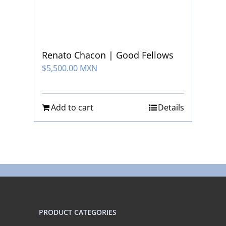
Renato Chacon | Good Fellows
$
5,500.00 MXN
Add to cart
Details
PRODUCT CATEGORIES