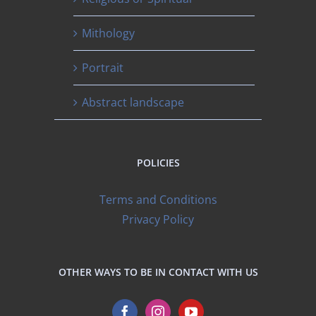
Mithology
Portrait
Abstract landscape
POLICIES
Terms and Conditions
Privacy Policy
OTHER WAYS TO BE IN CONTACT WITH US