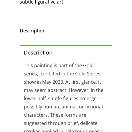
subtle figurative art
Description
Description
This painting is part of the Gold
series, exhibited in the Gold Series
show in May 2023. At first glance, it
may seem abstract. However, in the
lower half, subtle figures emerge—
possibly human, animal, or fictional
characters. These forms are
suggested through brief, delicate
strokes applied in pale tones over a