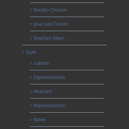
Renato Chacon
Jose Luis Couoh
Stephen Aiken
Style
cubism
Expressionism
Abstract
Impressionism
Naïve