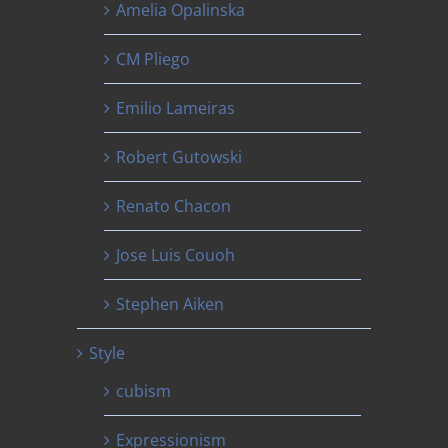
Amelia Opalinska
CM Pliego
Emilio Lameiras
Robert Gutowski
Renato Chacon
Jose Luis Couoh
Stephen Aiken
Style
cubism
Expressionism