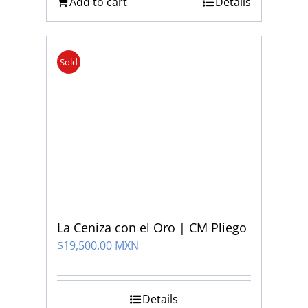
Add to cart
Details
Sold
La Ceniza con el Oro | CM Pliego
$
19,500.00 MXN
Details