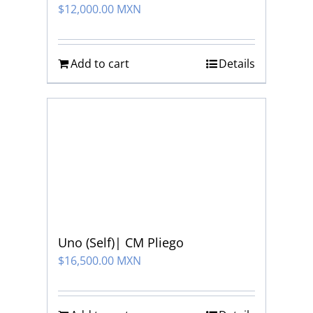
$
12,000.00 MXN
Add to cart
Details
Uno (Self)| CM Pliego
$
16,500.00 MXN