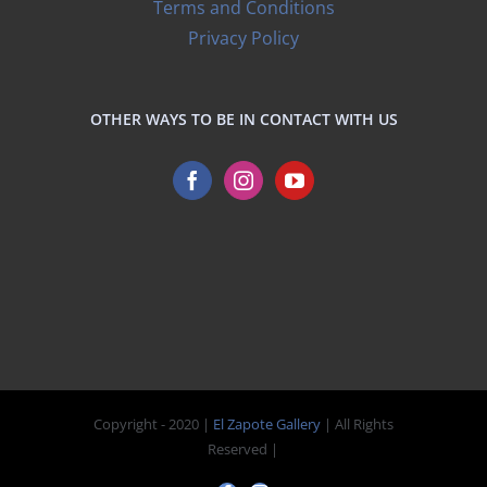
Terms and Conditions
Privacy Policy
OTHER WAYS TO BE IN CONTACT WITH US
Copyright - 2020 |
El Zapote Gallery
| All Rights
Reserved |