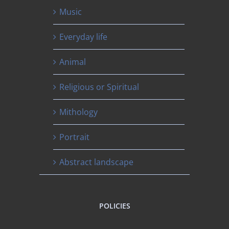
Music
Everyday life
Animal
Religious or Spiritual
Mithology
Portrait
Abstract landscape
POLICIES