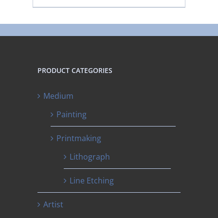
PRODUCT CATEGORIES
Medium
Painting
Printmaking
Lithograph
Line Etching
Artist