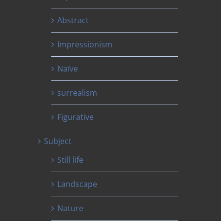
Abstract
Impressionism
Naïve
surrealism
Figurative
Subject
Still life
Landscape
Nature