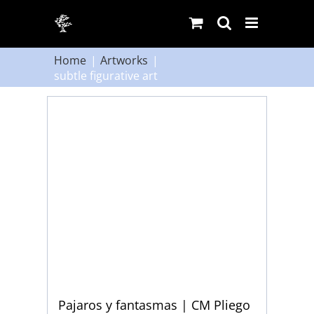
Skip
to
content
Home
Artworks
subtle figurative art
Pajaros y fantasmas | CM Pliego