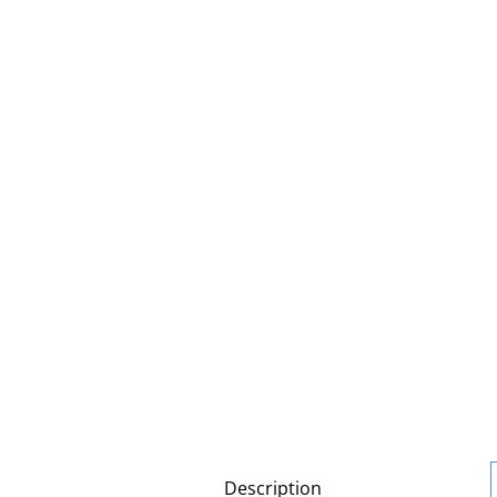
Description