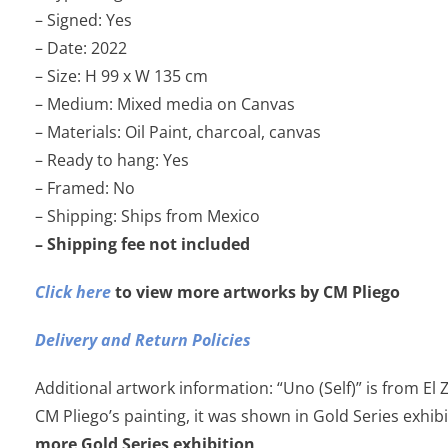
– Signed: Yes
– Date: 2022
– Size: H 99 x W 135 cm
– Medium: Mixed media on Canvas
– Materials: Oil Paint, charcoal, canvas
– Ready to hang: Yes
– Framed: No
– Shipping: Ships from Mexico
– Shipping fee not included
Click here
to view more artworks by CM Pliego
Delivery and Return Policies
Additional artwork information: “Uno (Self)” is from El 
CM Pliego’s painting, it was shown in Gold Series exhib
more Gold Series exhibition