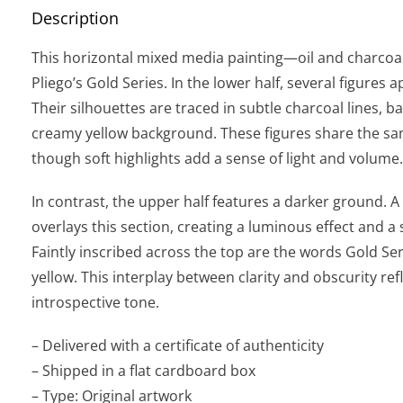
Description
This horizontal mixed media painting—oil and charcoa
Pliego’s Gold Series. In the lower half, several figures
Their silhouettes are traced in subtle charcoal lines, 
creamy yellow background. These figures share the sam
though soft highlights add a sense of light and volume.
In contrast, the upper half features a darker ground. A 
overlays this section, creating a luminous effect and a
Faintly inscribed across the top are the words Gold Ser
yellow. This interplay between clarity and obscurity refl
introspective tone.
– Delivered with a certificate of authenticity
– Shipped in a flat cardboard box
– Type: Original artwork