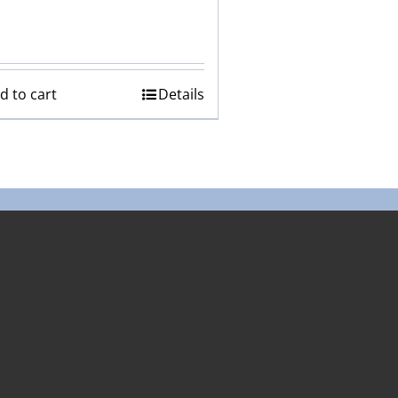
d to cart
Details