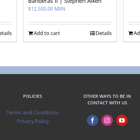
Banderas II | Stephen Aiken
$
12,500.00 MXN
etails
Add to cart
Details
Ad
POLICIES
OTHER WAYS TO BE IN
CONTACT WITH US
Terms and Conditions
Privacy Policy