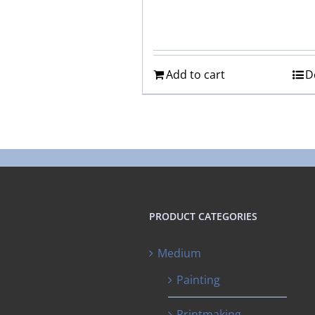
Add to cart
D
PRODUCT CATEGORIES
Medium
Painting
Printmaking