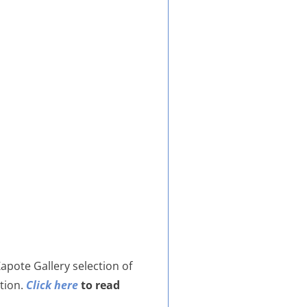
Zapote Gallery selection of
ition.
Click here
to read