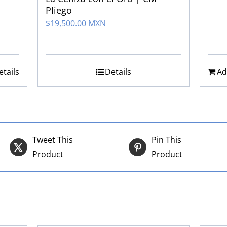
Pliego
$
19,500.00 MXN
etails
Details
Ad
Tweet This
Pin This
Product
Product