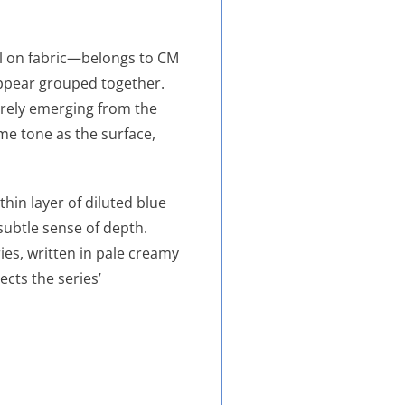
l on fabric—belongs to CM
 appear grouped together.
barely emerging from the
e tone as the surface,
thin layer of diluted blue
 subtle sense of depth.
ies, written in pale creamy
ects the series’