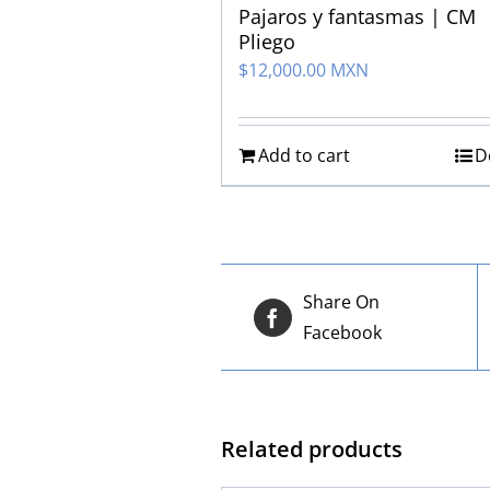
Pajaros y fantasmas | CM
Pliego
$
12,000.00 MXN
Add to cart
D
Share On
Facebook
Related products