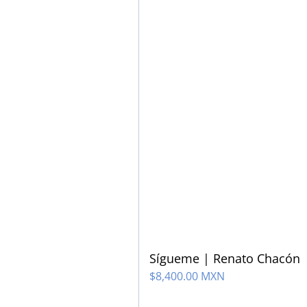
Sígueme | Renato Chacón
$
8,400.00 MXN