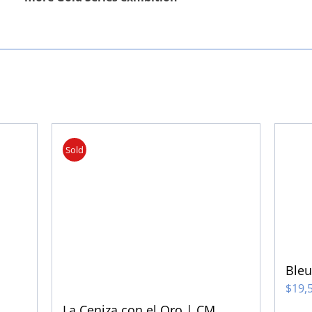
Sold
Ble
$
19,
La Ceniza con el Oro | CM