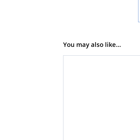
You may also like…