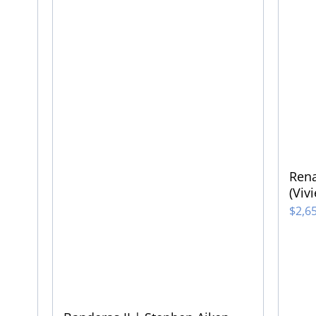
Rena
(Viv
$
2,6