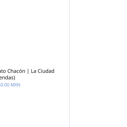
to Chacón | La Ciudad
iendas)
50.00 MXN