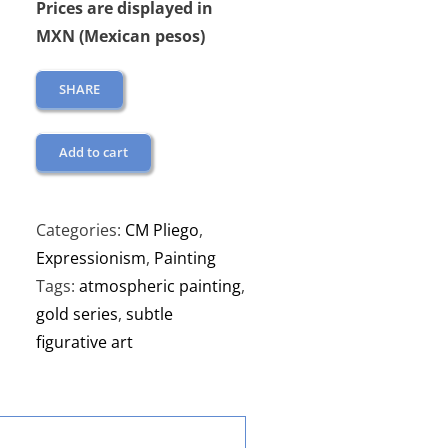
Prices are displayed in
MXN (Mexican pesos)
SHARE
Add to cart
Categories:
CM Pliego
,
Expressionism
,
Painting
Tags:
atmospheric painting
,
gold series
,
subtle
figurative art