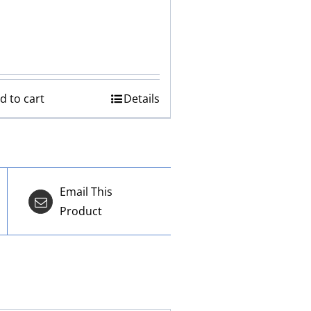
d to cart
Details
Email This
Product