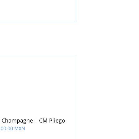
u Champagne | CM Pliego
500.00 MXN