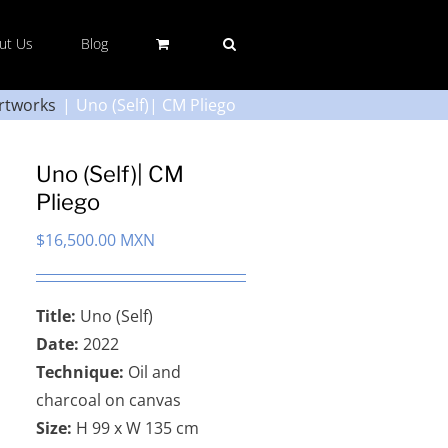
ut Us
Blog
rtworks
Uno (Self)| CM Pliego
Uno (Self)| CM
Pliego
$
16,500.00 MXN
Title:
Uno (Self)
Date:
2022
Technique:
Oil and
charcoal on canvas
Size:
H 99 x W 135 cm