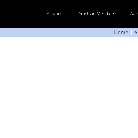
Artworks
Artists in Mérida
Abo
Home
A