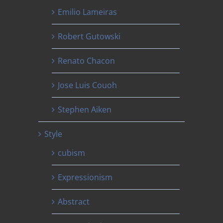
Emilio Lameiras
Robert Gutowski
Renato Chacon
Jose Luis Couoh
Stephen Aiken
Style
cubism
Expressionism
Abstract