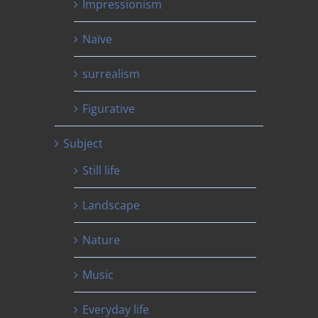
Impressionism
Naïve
surrealism
Figurative
Subject
Still life
Landscape
Nature
Music
Everyday life