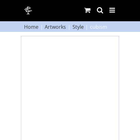
Skip
to
content
Home
Artworks
Style
cubism