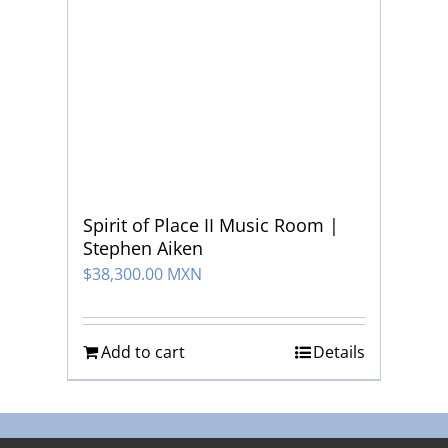
Spirit of Place II Music Room |
Stephen Aiken
$
38,300.00 MXN
Add to cart
Details