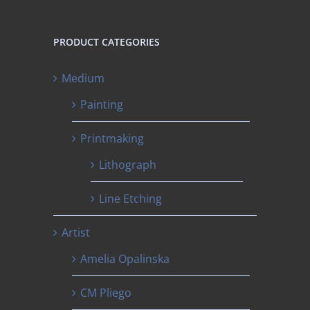
PRODUCT CATEGORIES
Medium
Painting
Printmaking
Lithograph
Line Etching
Artist
Amelia Opalinska
CM Pliego