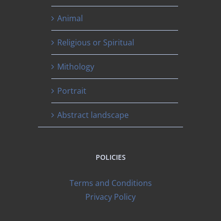
Animal
Religious or Spiritual
Mithology
Portrait
Abstract landscape
POLICIES
Terms and Conditions
Privacy Policy