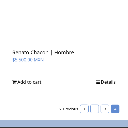
Renato Chacon | Hombre
$
5,500.00 MXN
Add to cart
Details
Previous
1
…
3
4