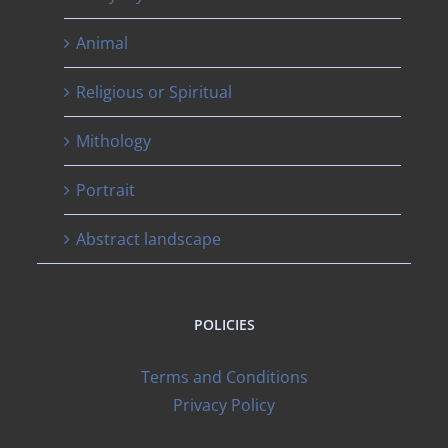
Animal
Religious or Spiritual
Mithology
Portrait
Abstract landscape
POLICIES
Terms and Conditions
Privacy Policy