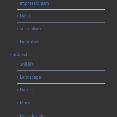
Impressionism
Naïve
surrealism
Figurative
Subject
Still life
Landscape
Nature
Music
Everyday life