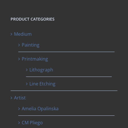
PRODUCT CATEGORIES
Medium
Painting
Printmaking
Lithograph
Line Etching
Artist
Amelia Opalinska
CM Pliego