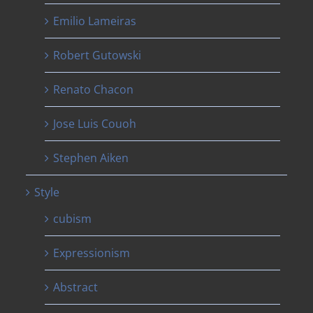
Emilio Lameiras
Robert Gutowski
Renato Chacon
Jose Luis Couoh
Stephen Aiken
Style
cubism
Expressionism
Abstract