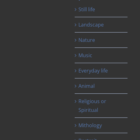
Still life
Landscape
Nature
Music
Everyday life
Animal
Religious or
Spiritual
Mithology