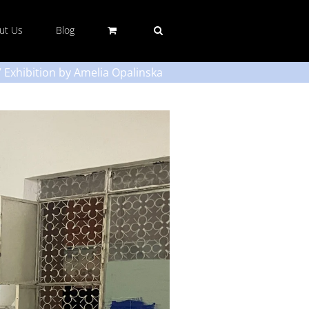
ut Us
Blog
l” Exhibition by Amelia Opalinska