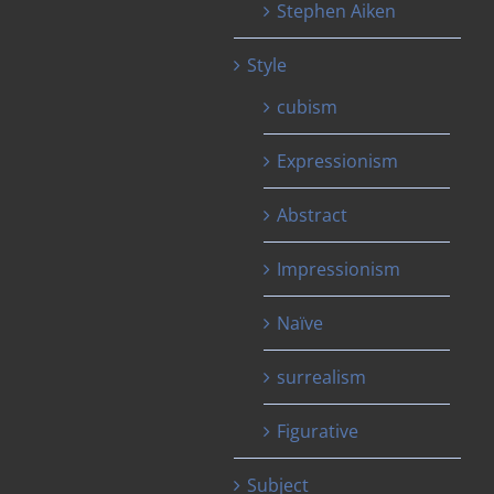
Stephen Aiken
Style
cubism
Expressionism
Abstract
Impressionism
Naïve
surrealism
Figurative
Subject