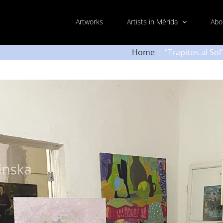
Artworks
Artists in Mérida
Abo
Home
“Trapitos al So