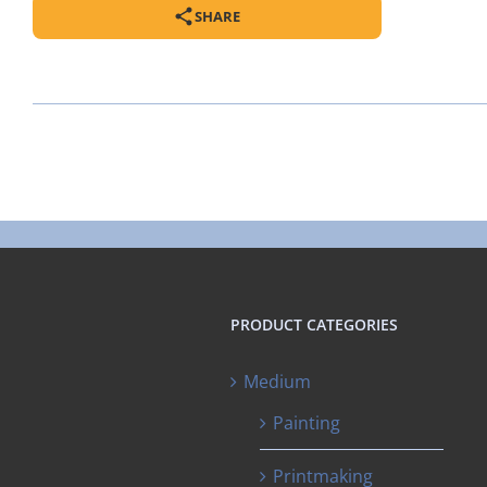
SHARE
PRODUCT CATEGORIES
Medium
Painting
Printmaking