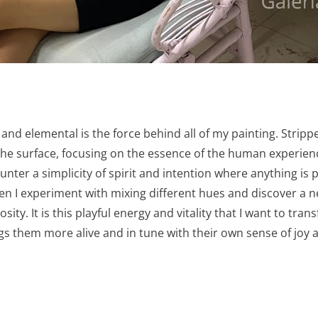
and elemental is the force behind all of my painting. Stripp
e surface, focusing on the essence of the human experience, 
nter a simplicity of spirit and intention where anything is 
when I experiment with mixing different hues and discover 
sity. It is this playful energy and vitality that I want to tran
gs them more alive and in tune with their own sense of joy