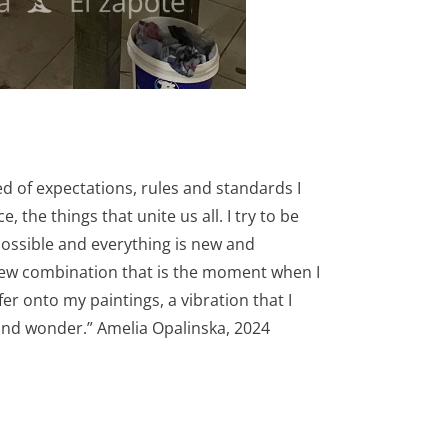
ed of expectations, rules and standards I
the things that unite us all. I try to be
possible and everything is new and
a new combination that is the moment when I
sfer onto my paintings, a vibration that I
 and wonder.” Amelia Opalinska, 2024