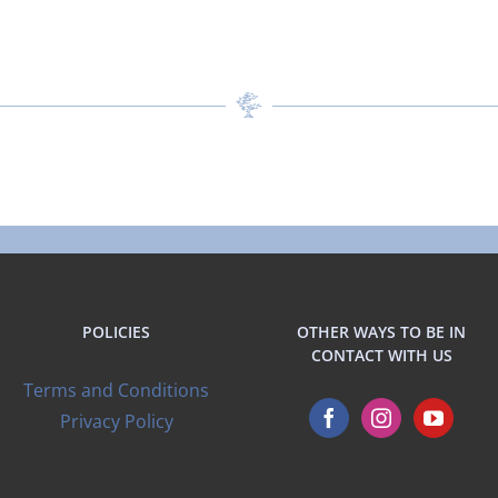
POLICIES
OTHER WAYS TO BE IN
CONTACT WITH US
Terms and Conditions
Privacy Policy