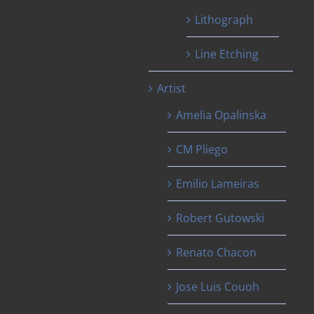
Lithograph
Line Etching
Artist
Amelia Opalinska
CM Pliego
Emilio Lameiras
Robert Gutowski
Renato Chacon
Jose Luis Couoh