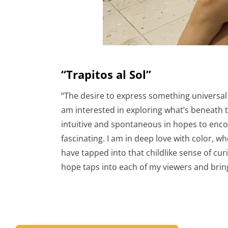
“Trapitos al Sol”
“The desire to express something universal 
am interested in exploring what’s beneath th
intuitive and spontaneous in hopes to encou
fascinating. I am in deep love with color, 
have tapped into that childlike sense of curio
hope taps into each of my viewers and brin