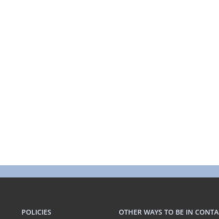
POLICIES
OTHER WAYS TO BE IN CONTA