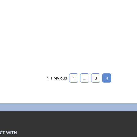
Previous
1
…
3
4
CT WITH