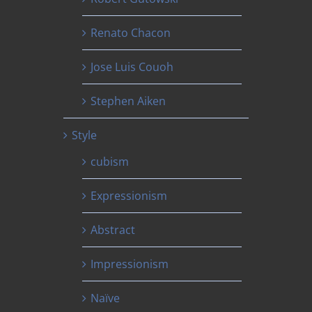
Renato Chacon
Jose Luis Couoh
Stephen Aiken
Style
cubism
Expressionism
Abstract
Impressionism
Naïve