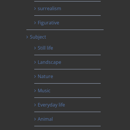
surrealism
Figurative
Subject
Still life
Landscape
Nature
Music
Everyday life
Animal