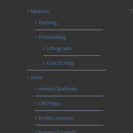
Medium
T
Painting
Printmaking
Lithograph
Line Etching
Artist
Amelia Opalinska
CM Pliego
Emilio Lameiras
Robert Gutowski