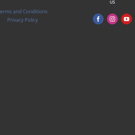
US
erms and Conditions
Privacy Policy