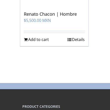
Renato Chacon | Hombre
$
5,500.00 MXN
Add to cart
Details
PRODUCT CATEGORIES