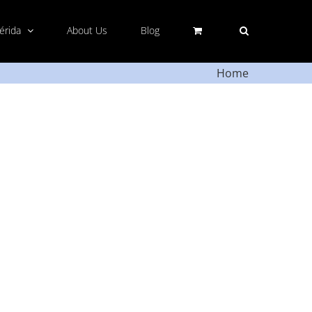
Mérida
About Us
Blog
Home