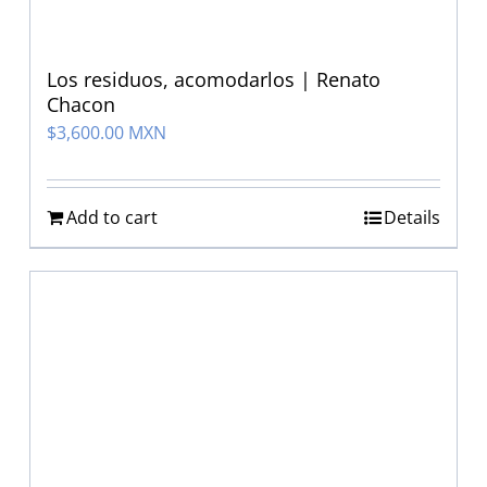
Los residuos, acomodarlos | Renato
Chacon
$
3,600.00 MXN
Add to cart
Details