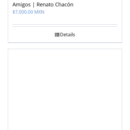
Amigos | Renato Chacón
$
7,000.00 MXN
Details