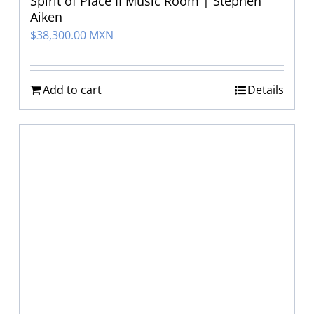
Spirit of Place II Music Room | Stephen
Aiken
$
38,300.00 MXN
Add to cart
Details