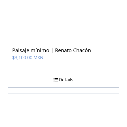
Paisaje mínimo | Renato Chacón
$
3,100.00 MXN
Details