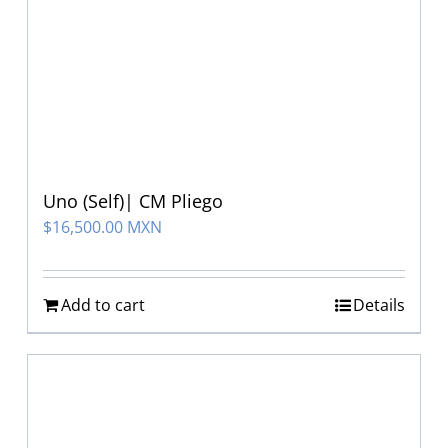
Uno (Self)| CM Pliego
$
16,500.00 MXN
Add to cart
Details