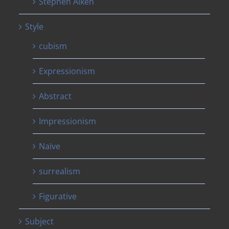
Stephen Aiken
Style
cubism
Expressionism
Abstract
Impressionism
Naïve
surrealism
Figurative
Subject