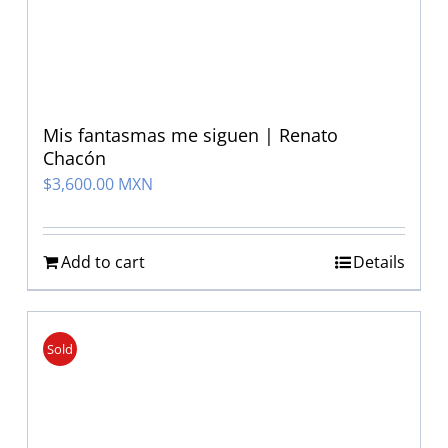
Mis fantasmas me siguen | Renato
Chacón
$
3,600.00 MXN
Add to cart
Details
Sold