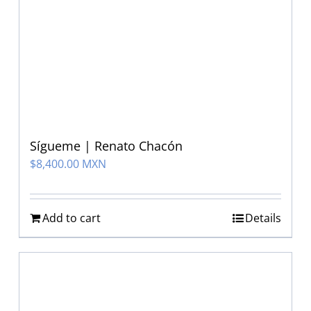
Sígueme | Renato Chacón
$
8,400.00 MXN
Add to cart
Details