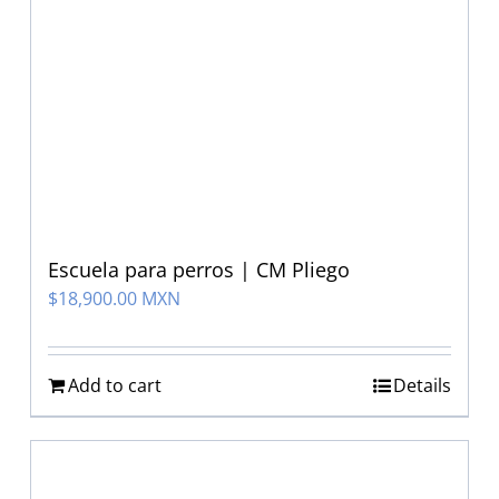
Escuela para perros | CM Pliego
$
18,900.00 MXN
Add to cart
Details