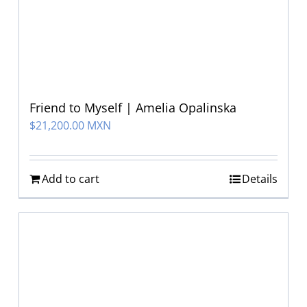
Friend to Myself | Amelia Opalinska
$
21,200.00 MXN
Add to cart
Details