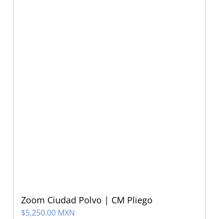
Zoom Ciudad Polvo | CM Pliego
$
5,250.00 MXN