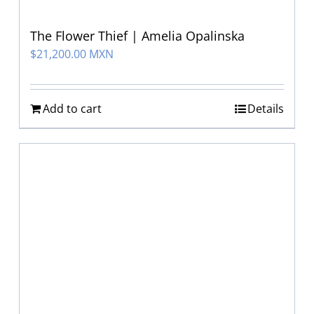
The Flower Thief | Amelia Opalinska
$
21,200.00 MXN
Add to cart
Details