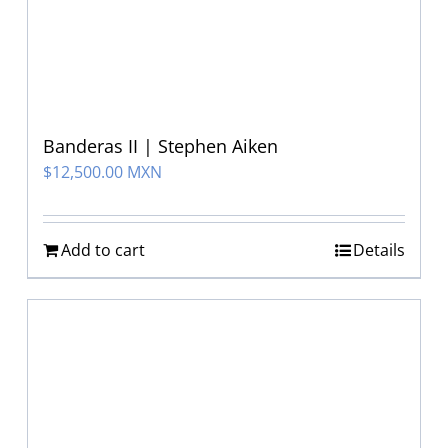
Banderas II | Stephen Aiken
$
12,500.00 MXN
Add to cart
Details