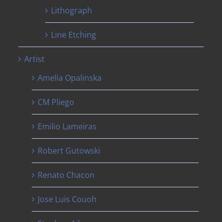
Lithograph
Line Etching
Artist
Amelia Opalinska
CM Pliego
Emilio Lameiras
Robert Gutowski
Renato Chacon
Jose Luis Couoh