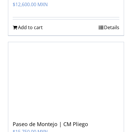
$
12,600.00 MXN
Add to cart
Details
Paseo de Montejo | CM Pliego
$
15,750.00 MXN