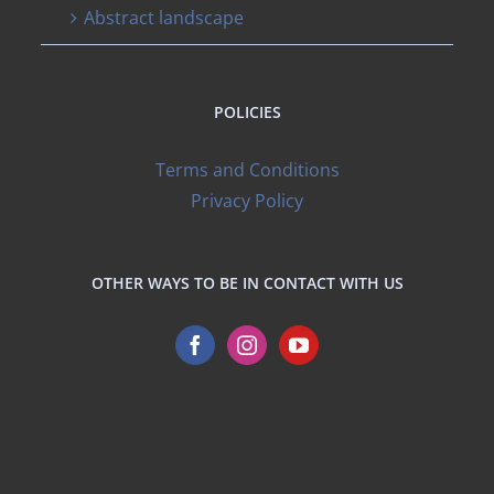
Abstract landscape
POLICIES
Terms and Conditions
Privacy Policy
OTHER WAYS TO BE IN CONTACT WITH US