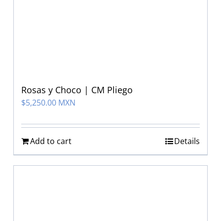
Rosas y Choco | CM Pliego
$
5,250.00 MXN
Add to cart
Details