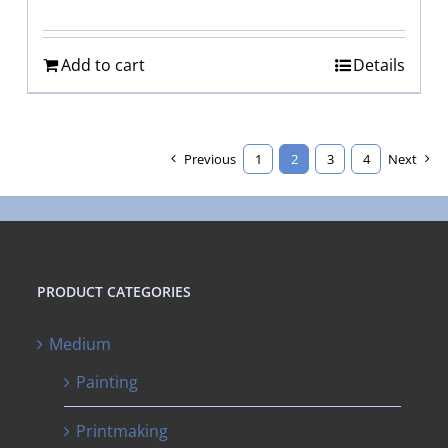
Add to cart
Details
Previous
1
2
3
4
Next
PRODUCT CATEGORIES
Medium
Painting
Printmaking