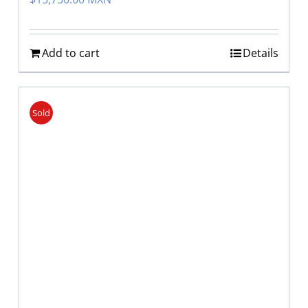
Add to cart
Details
Sold