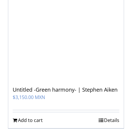
Untitled -Green harmony- | Stephen Aiken
$
3,150.00 MXN
Add to cart
Details