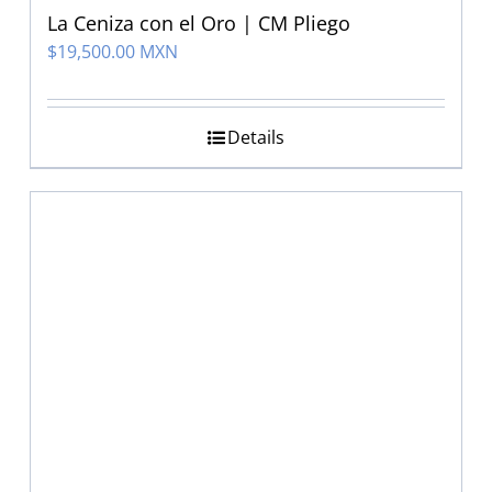
La Ceniza con el Oro | CM Pliego
$
19,500.00 MXN
Details