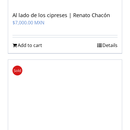
Al lado de los cipreses | Renato Chacón
$
7,000.00 MXN
Add to cart
Details
Sold