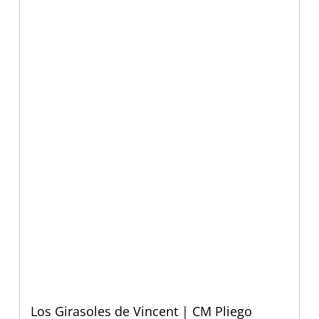
Los Girasoles de Vincent | CM Pliego