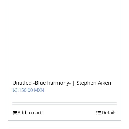
Untitled -Blue harmony- | Stephen Aiken
$
3,150.00 MXN
Add to cart
Details