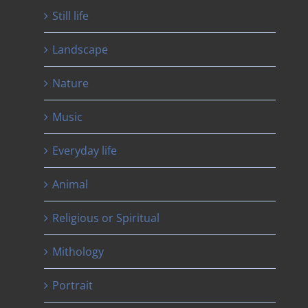
Still life
Landscape
Nature
Music
Everyday life
Animal
Religious or Spiritual
Mithology
Portrait