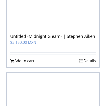
Untitled -Midnight Gleam- | Stephen Aiken
$
3,150.00 MXN
Add to cart
Details