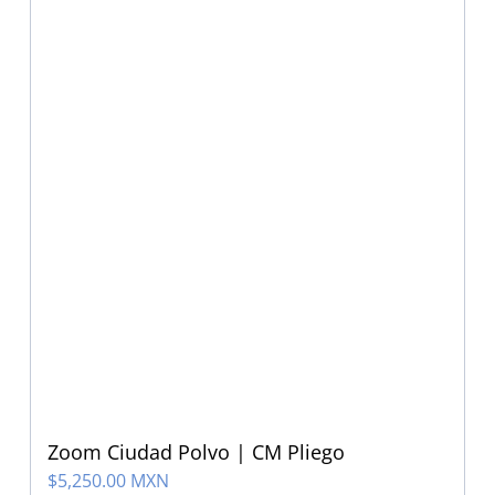
Zoom Ciudad Polvo | CM Pliego
$
5,250.00 MXN