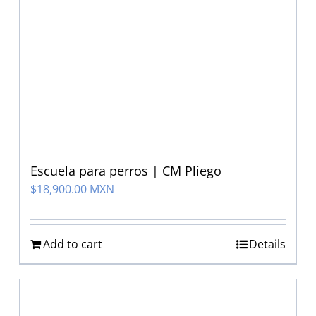
Escuela para perros | CM Pliego
$
18,900.00 MXN
Add to cart
Details