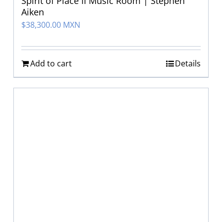
Spirit of Place II Music Room | Stephen
Aiken
$
38,300.00 MXN
Add to cart
Details