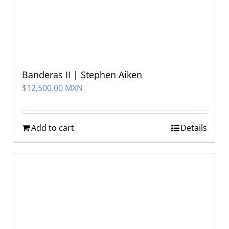
Banderas II | Stephen Aiken
$
12,500.00 MXN
Add to cart
Details