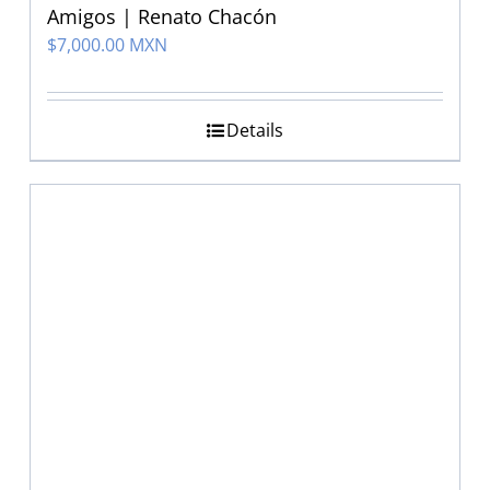
Amigos | Renato Chacón
$
7,000.00 MXN
Details