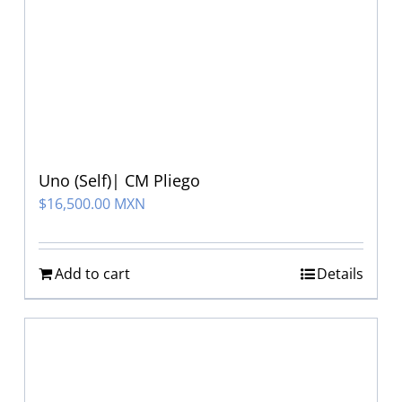
Uno (Self)| CM Pliego
$
16,500.00 MXN
Add to cart
Details