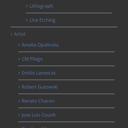
Lithograph
Line Etching
Artist
Amelia Opalinska
CM Pliego
Emilio Lameiras
Robert Gutowski
Renato Chacon
Jose Luis Couoh