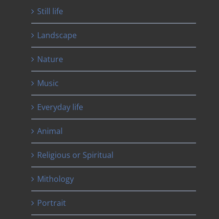
Still life
Landscape
Nature
Music
Everyday life
Animal
Religious or Spiritual
Mithology
Portrait