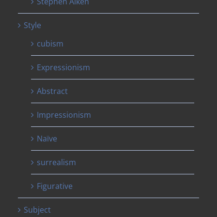
Stephen Aiken
Style
cubism
Expressionism
Abstract
Impressionism
Naïve
surrealism
Figurative
Subject