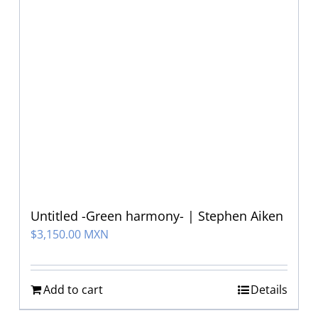
Untitled -Green harmony- | Stephen Aiken
$
3,150.00 MXN
Add to cart
Details