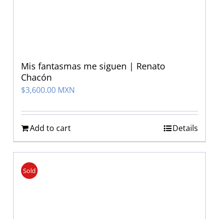
Mis fantasmas me siguen | Renato
Chacón
$
3,600.00 MXN
Add to cart
Details
Sold