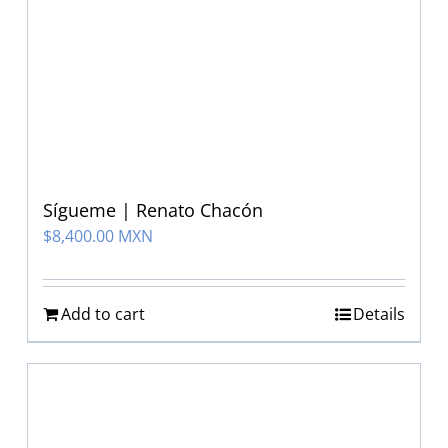
Sígueme | Renato Chacón
$
8,400.00 MXN
Add to cart
Details