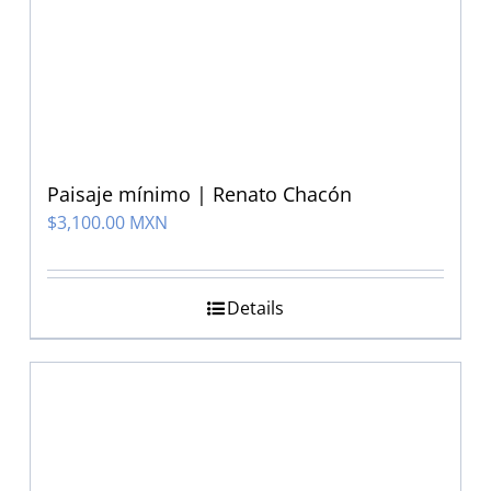
Paisaje mínimo | Renato Chacón
$
3,100.00 MXN
Details