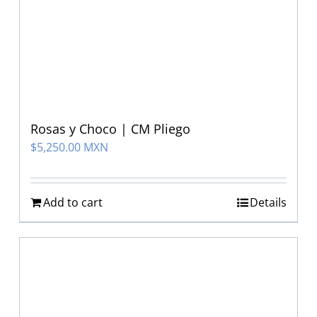
Rosas y Choco | CM Pliego
$
5,250.00 MXN
Add to cart
Details