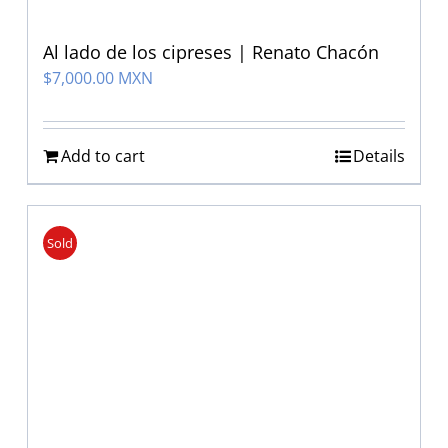
Al lado de los cipreses | Renato Chacón
$
7,000.00 MXN
Add to cart
Details
Sold