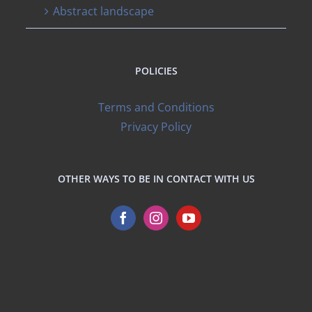
Abstract landscape
POLICIES
Terms and Conditions
Privacy Policy
OTHER WAYS TO BE IN CONTACT WITH US