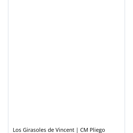
Los Girasoles de Vincent | CM Pliego