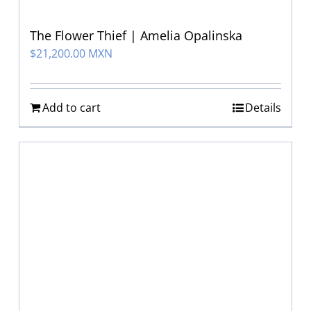
The Flower Thief | Amelia Opalinska
$
21,200.00 MXN
Add to cart
Details