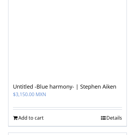
Untitled -Blue harmony- | Stephen Aiken
$
3,150.00 MXN
Add to cart
Details