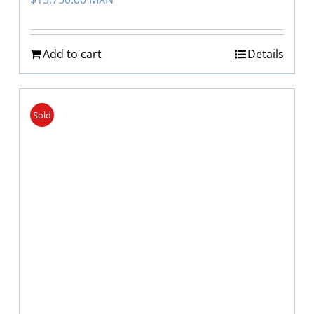
Add to cart
Details
Sold