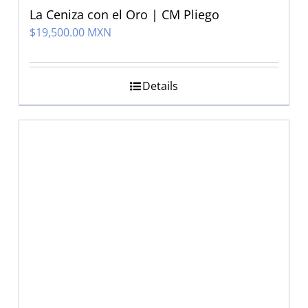
La Ceniza con el Oro | CM Pliego
$
19,500.00 MXN
Details