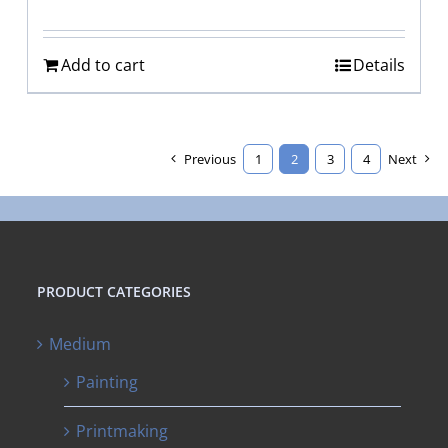
Add to cart
Details
Previous
1
2
3
4
Next
PRODUCT CATEGORIES
Medium
Painting
Printmaking