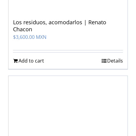
Los residuos, acomodarlos | Renato
Chacon
$
3,600.00 MXN
Add to cart
Details