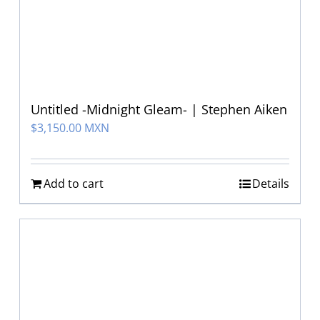
Untitled -Midnight Gleam- | Stephen Aiken
$
3,150.00 MXN
Add to cart
Details