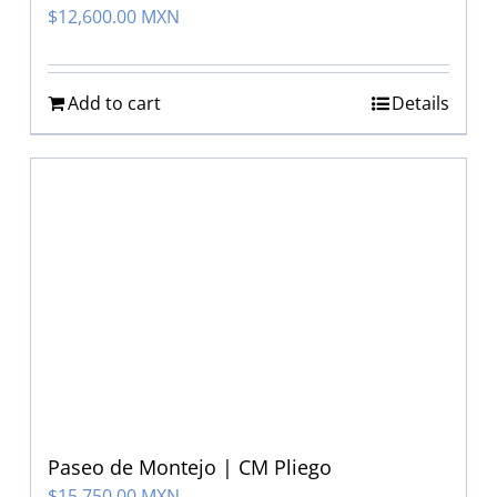
$
12,600.00 MXN
Add to cart
Details
Paseo de Montejo | CM Pliego
$
15,750.00 MXN