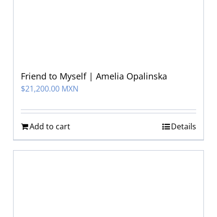
Friend to Myself | Amelia Opalinska
$
21,200.00 MXN
Add to cart
Details