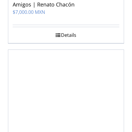
Amigos | Renato Chacón
$
7,000.00 MXN
Details