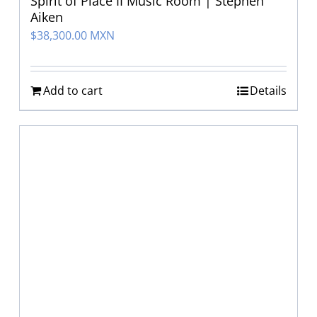
Spirit of Place II Music Room | Stephen
Aiken
$
38,300.00 MXN
Add to cart
Details