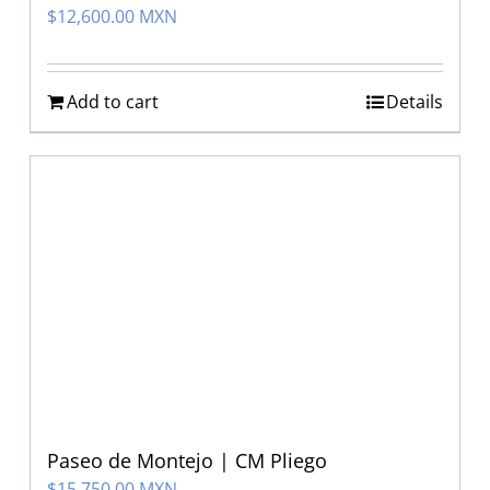
$
12,600.00 MXN
Add to cart
Details
Paseo de Montejo | CM Pliego
$
15,750.00 MXN