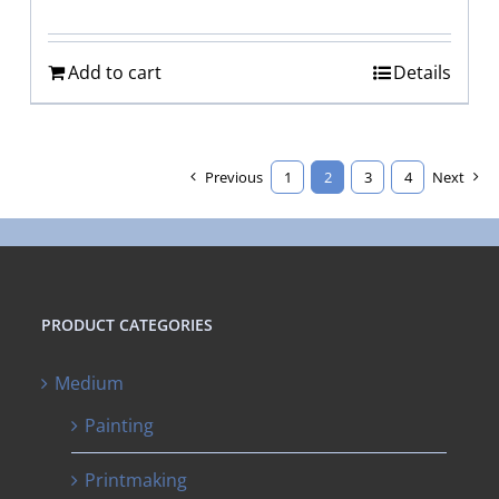
Add to cart
Details
Previous
1
2
3
4
Next
PRODUCT CATEGORIES
Medium
Painting
Printmaking