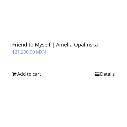
Friend to Myself | Amelia Opalinska
$
21,200.00 MXN
Add to cart
Details