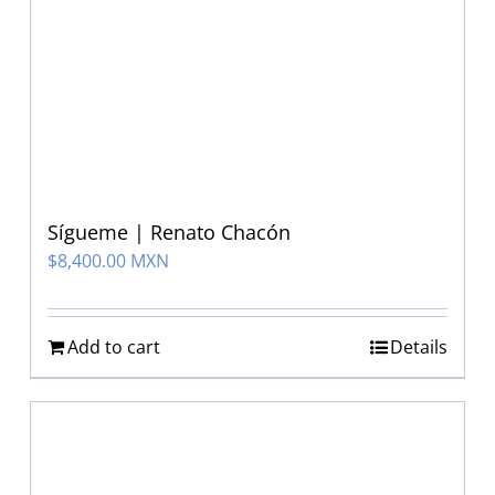
Sígueme | Renato Chacón
$
8,400.00 MXN
Add to cart
Details