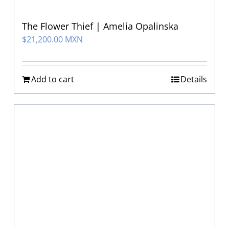
The Flower Thief | Amelia Opalinska
$
21,200.00 MXN
Add to cart
Details