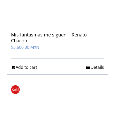
Mis fantasmas me siguen | Renato
Chacón
$
3,600.00 MXN
Add to cart
Details
Sold