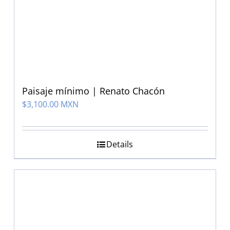
Paisaje mínimo | Renato Chacón
$
3,100.00 MXN
Details