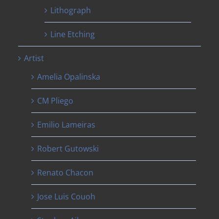
Lithograph
Line Etching
Artist
Amelia Opalinska
CM Pliego
Emilio Lameiras
Robert Gutowski
Renato Chacon
Jose Luis Couoh