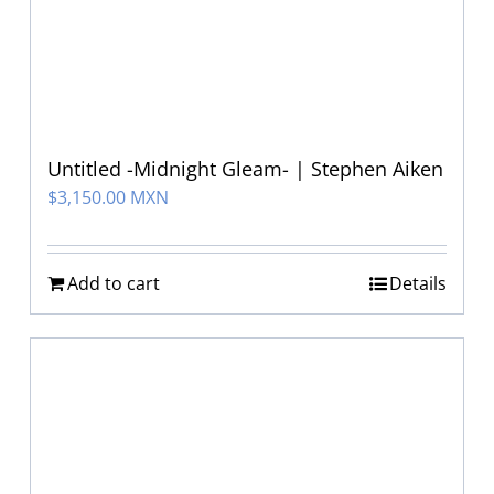
Untitled -Midnight Gleam- | Stephen Aiken
$
3,150.00 MXN
Add to cart
Details