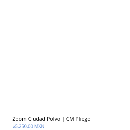
Zoom Ciudad Polvo | CM Pliego
$
5,250.00 MXN