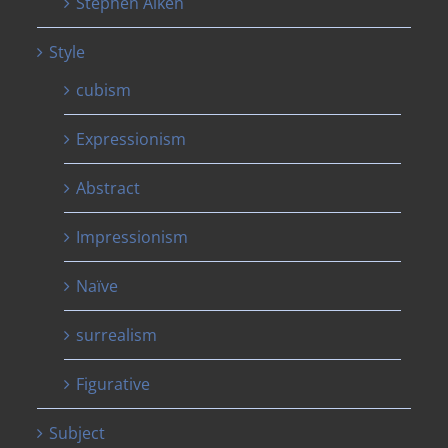
Stephen Aiken
Style
cubism
Expressionism
Abstract
Impressionism
Naïve
surrealism
Figurative
Subject