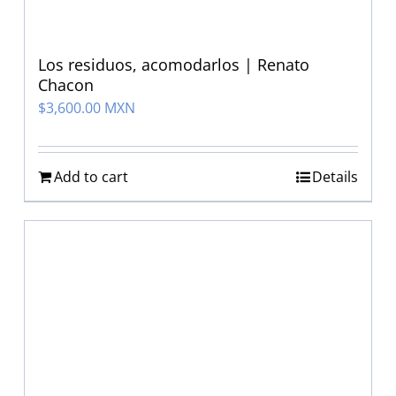
Los residuos, acomodarlos | Renato
Chacon
$
3,600.00 MXN
Add to cart
Details