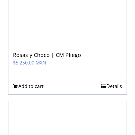
Rosas y Choco | CM Pliego
$
5,250.00 MXN
Add to cart
Details