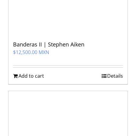
Banderas II | Stephen Aiken
$
12,500.00 MXN
Add to cart
Details