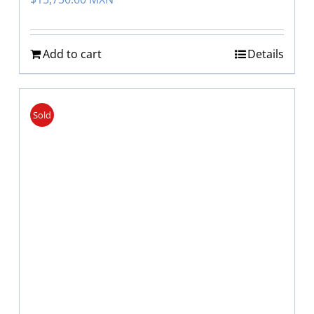
Add to cart
Details
Sold