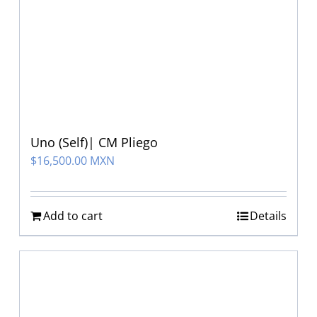
Uno (Self)| CM Pliego
$
16,500.00 MXN
Add to cart
Details