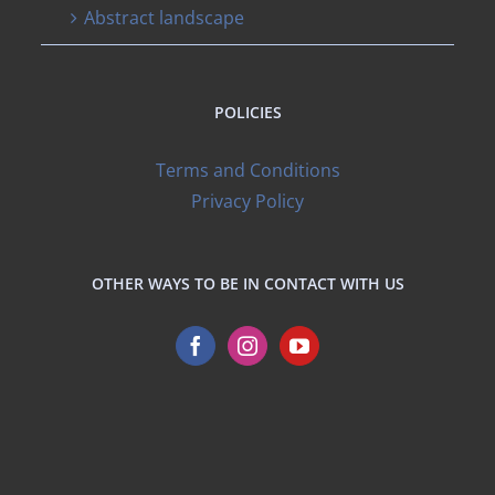
Abstract landscape
POLICIES
Terms and Conditions
Privacy Policy
OTHER WAYS TO BE IN CONTACT WITH US