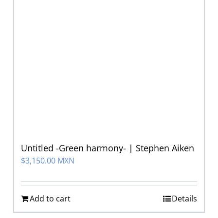
Untitled -Green harmony- | Stephen Aiken
$
3,150.00 MXN
Add to cart
Details