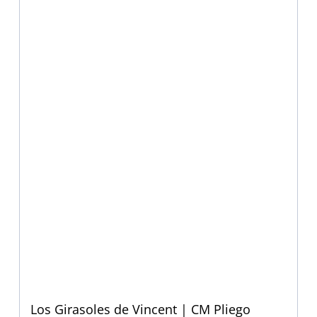
Los Girasoles de Vincent | CM Pliego