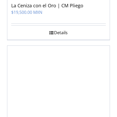
La Ceniza con el Oro | CM Pliego
$
19,500.00 MXN
Details