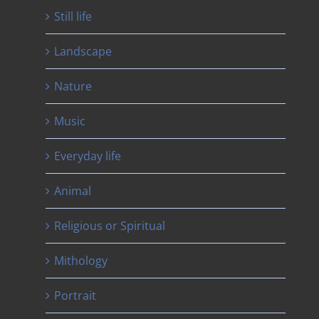
Still life
Landscape
Nature
Music
Everyday life
Animal
Religious or Spiritual
Mithology
Portrait