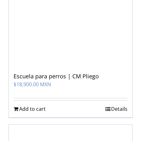
Escuela para perros | CM Pliego
$
18,900.00 MXN
Add to cart
Details