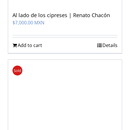
Al lado de los cipreses | Renato Chacón
$
7,000.00 MXN
Add to cart
Details
Sold