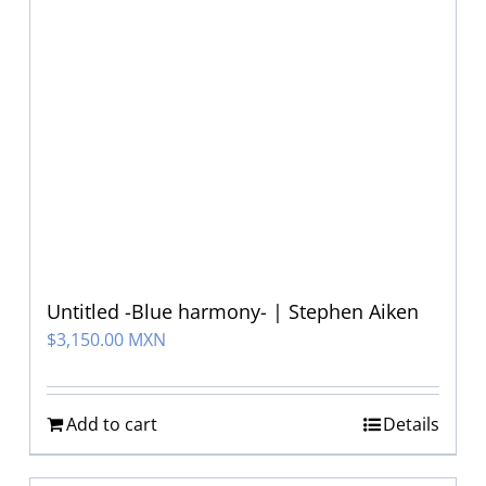
Untitled -Blue harmony- | Stephen Aiken
$
3,150.00 MXN
Add to cart
Details