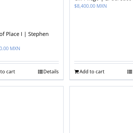
$
8,400.00 MXN
 of Place I | Stephen
00.00 MXN
to cart
Details
Add to cart