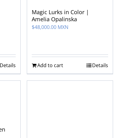
Magic Lurks in Color |
Amelia Opalinska
$
48,000.00 MXN
Details
Add to cart
Details
hen