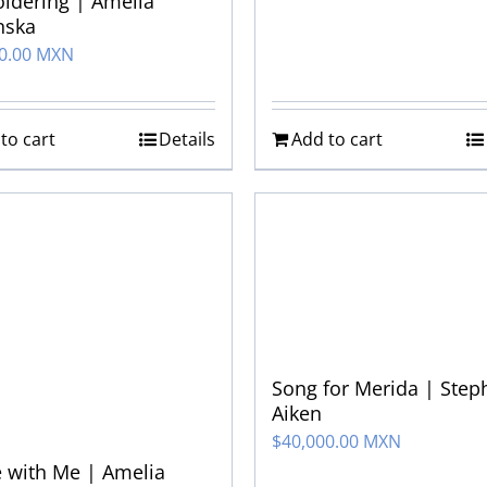
idering | Amelia
nska
00.00 MXN
to cart
Details
Add to cart
Song for Merida | Step
Aiken
$
40,000.00 MXN
 with Me | Amelia