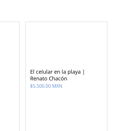
El celular en la playa |
Renato Chacón
$
5,500.00 MXN