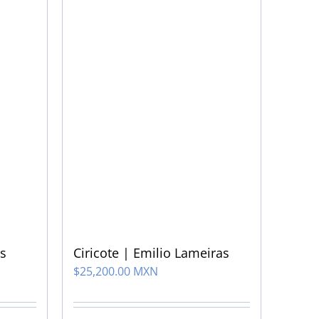
Ciricote | Emilio Lameiras
s
$
25,200.00 MXN