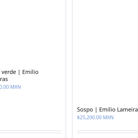
 verde | Emilio
ras
00.00 MXN
Sospo | Emilio Lameira
$
25,200.00 MXN