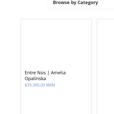
Entre Nos | Amelia
Opalinska
$
39,300.00 MXN