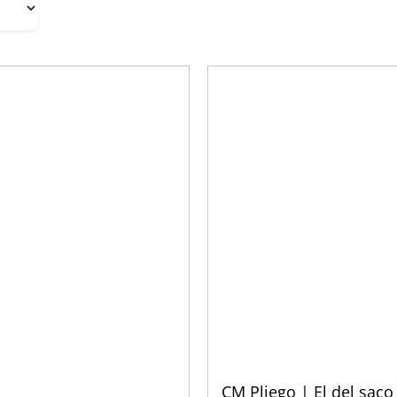
CM Pliego | El del saco