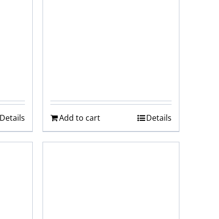
Details
Add to cart
Details