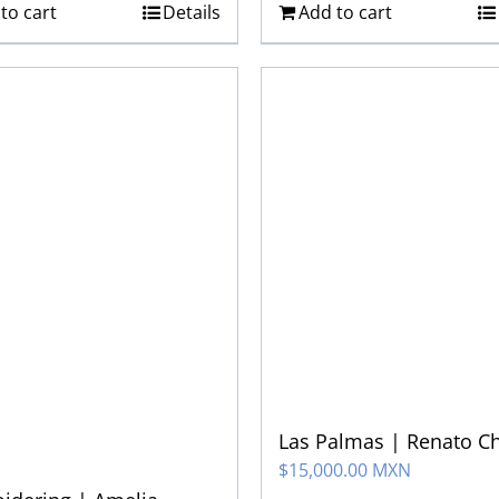
to cart
Details
Add to cart
Las Palmas | Renato C
$
15,000.00 MXN