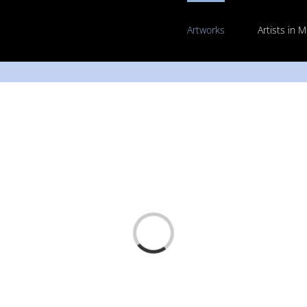
Artworks
Artists in 
Loading...