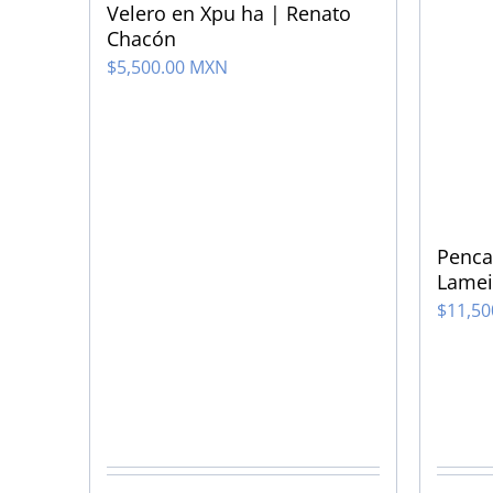
Velero en Xpu ha | Renato
Chacón
$
5,500.00 MXN
Penca
Lamei
$
11,5