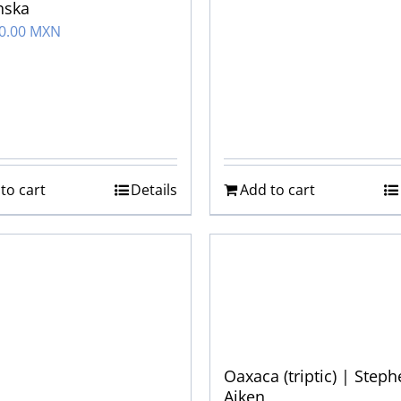
nska
00.00 MXN
to cart
Details
Add to cart
Oaxaca (triptic) | Step
Aiken