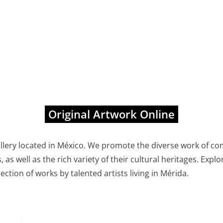
Original Artwork Online
allery located in México. We promote the diverse work of co
, as well as the rich variety of their cultural heritages. Exp
lection of works by talented artists living in Mérida.