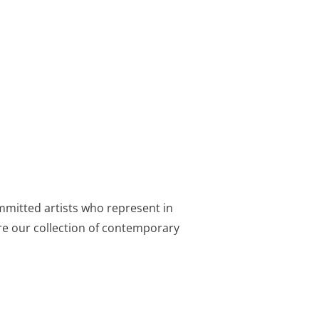
mmitted artists who represent in
lore our collection of contemporary