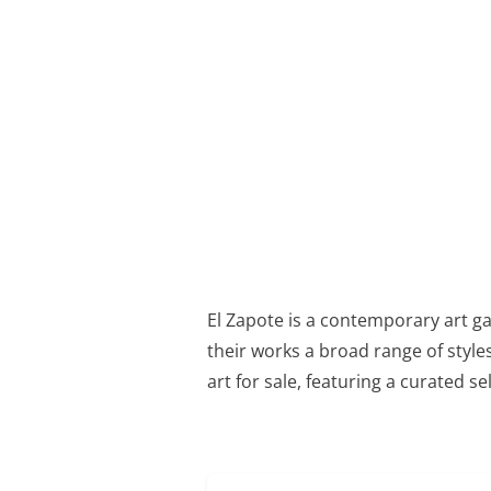
El Zapote is a contemporary art g
their works a broad range of styles
art for sale, featuring a curated se