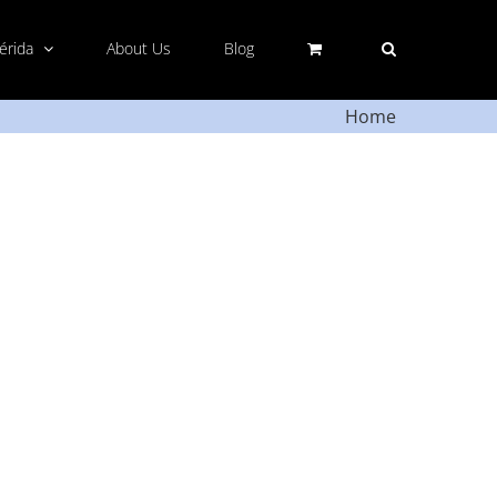
Mérida
About Us
Blog
Home