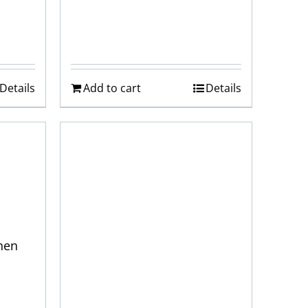
Details
Add to cart
Details
hen