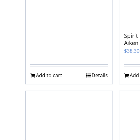
Spirit
Aiken
$
38,3
Add to cart
Details
Add 