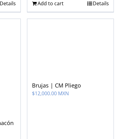
Details
Add to cart
Details
Brujas | CM Pliego
$
12,000.00 MXN
hacón