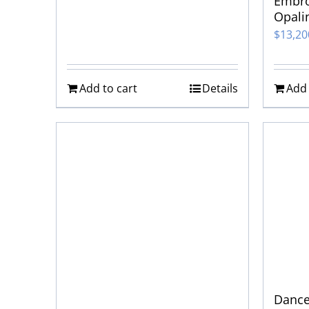
Embro
Opali
$
13,2
Add to cart
Details
Add 
Dance