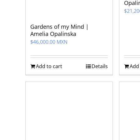
Opali
$
21,2
Gardens of my Mind |
Amelia Opalinska
$
46,000.00 MXN
Add to cart
Details
Add 