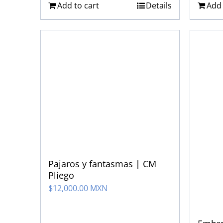
Add to cart
Details
Add 
Pajaros y fantasmas | CM
Pliego
$
12,000.00 MXN