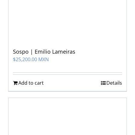
Sospo | Emilio Lameiras
$
25,200.00 MXN
Add to cart
Details