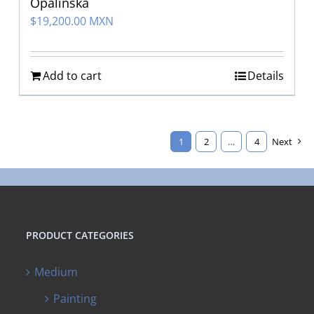
Opalinska
$
19,200.00 MXN
Add to cart
Details
1
2
…
4
Next
PRODUCT CATEGORIES
Medium
Painting