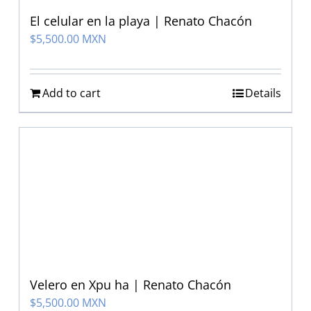
El celular en la playa | Renato Chacón
$
5,500.00 MXN
Add to cart
Details
Velero en Xpu ha | Renato Chacón
$
5,500.00 MXN