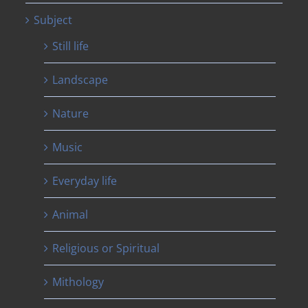
Subject
Still life
Landscape
Nature
Music
Everyday life
Animal
Religious or Spiritual
Mithology