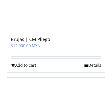
Brujas | CM Pliego
$
12,000.00 MXN
Add to cart
Details