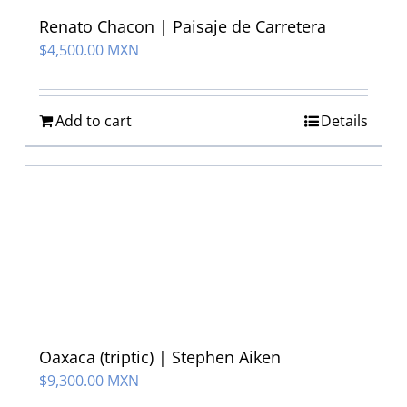
Renato Chacon | Paisaje de Carretera
$
4,500.00 MXN
Add to cart
Details
Oaxaca (triptic) | Stephen Aiken
$
9,300.00 MXN