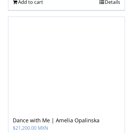
Add to cart
Details
Dance with Me | Amelia Opalinska
$
21,200.00 MXN