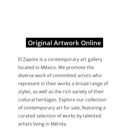
Original Artwork Online
El Zapote is a contemporary art gallery
located in México. We promote the
diverse work of committed artists who
represent in their works a broad range of
styles, as well as the rich variety of their
cultural heritages. Explore our collection
of contemporary art for sale, featuring a
curated selection of works by talented
artists living in Mérida.