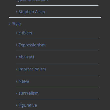
Stephen Aiken
Style
cubism
Expressionism
Abstract
Impressionism
Naïve
surrealism
Figurative