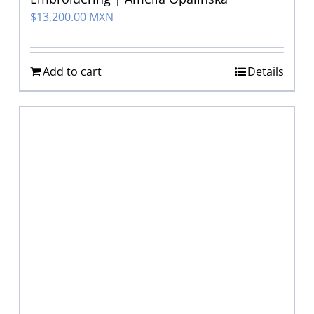
$
13,200.00 MXN
Add to cart
Details