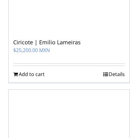
Ciricote | Emilio Lameiras
$
25,200.00 MXN
Add to cart
Details