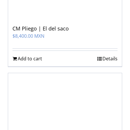
CM Pliego | El del saco
$
8,400.00 MXN
Add to cart
Details