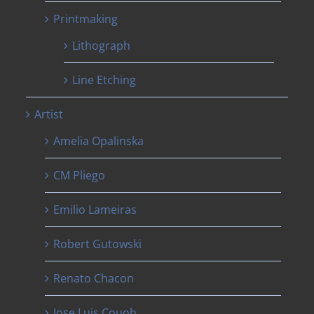
Printmaking
Lithograph
Line Etching
Artist
Amelia Opalinska
CM Pliego
Emilio Lameiras
Robert Gutowski
Renato Chacon
Jose Luis Couoh