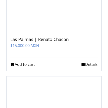
Las Palmas | Renato Chacón
$
15,000.00 MXN
Add to cart
Details