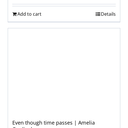
Add to cart
Details
Even though time passes | Amelia