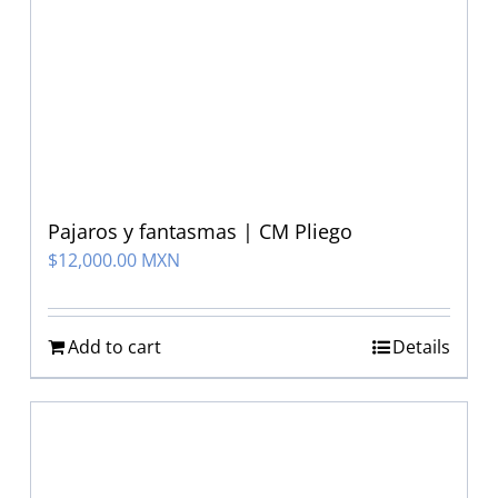
Pajaros y fantasmas | CM Pliego
$
12,000.00 MXN
Add to cart
Details