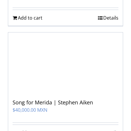
Add to cart
Details
Song for Merida | Stephen Aiken
$
40,000.00 MXN