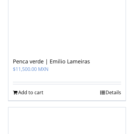
Penca verde | Emilio Lameiras
$
11,500.00 MXN
Add to cart
Details