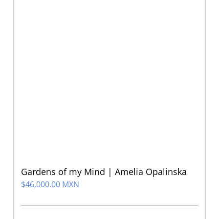
Gardens of my Mind | Amelia Opalinska
$
46,000.00 MXN