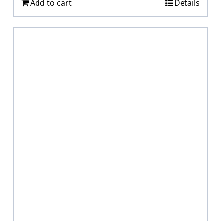
Add to cart
Details