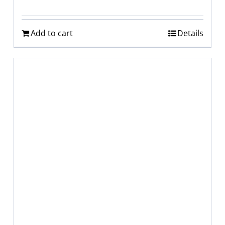
Add to cart
Details