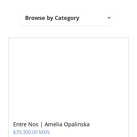
Entre Nos | Amelia Opalinska
$
39,300.00 MXN