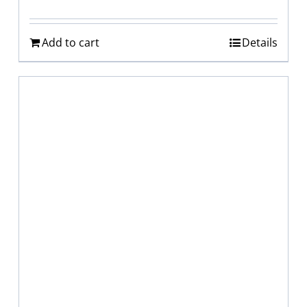
Add to cart
Details