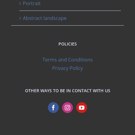
Portrait
Abstract landscape
POLICIES
Terms and Conditions
Privacy Policy
OTHER WAYS TO BE IN CONTACT WITH US