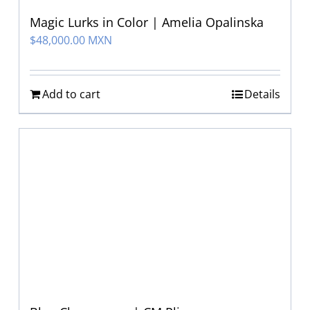
Magic Lurks in Color | Amelia Opalinska
$
48,000.00 MXN
Add to cart
Details