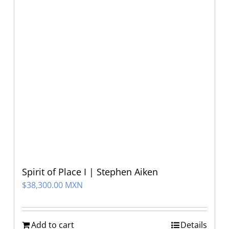
Spirit of Place I | Stephen Aiken
$
38,300.00 MXN
Add to cart
Details