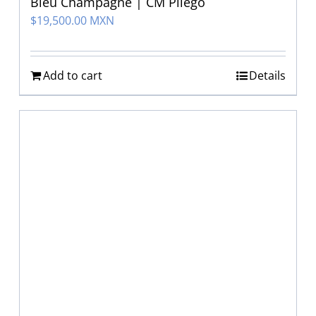
Bleu Champagne | CM Pliego
$
19,500.00 MXN
Add to cart
Details